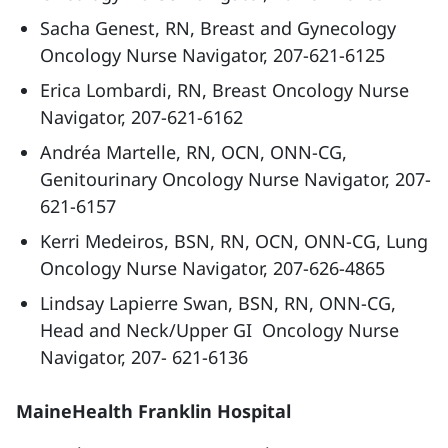
Sacha Genest, RN, Breast and Gynecology
Oncology Nurse Navigator, 207-621-6125
Erica Lombardi, RN, Breast Oncology Nurse
Navigator, 207-621-6162
Andréa Martelle, RN, OCN, ONN-CG,
Genitourinary Oncology Nurse Navigator, 207-
621-6157
Kerri Medeiros, BSN, RN, OCN, ONN-CG, Lung
Oncology Nurse Navigator, 207-626-4865
Lindsay Lapierre Swan, BSN, RN, ONN-CG,
Head and Neck/Upper GI Oncology Nurse
Navigator, 207- 621-6136
MaineHealth Franklin Hospital