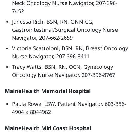
Neck Oncology Nurse Navigator, 207-396-
7452
Janessa Rich, BSN, RN, ONN-CG,
Gastrointestinal/Surgical Oncology Nurse
Navigator, 207-662-2659
Victoria Scattoloni, BSN, RN, Breast Oncology
Nurse Navigator, 207-396-8411
Tracy Watts, BSN, RN, OCN, Gynecology
Oncology Nurse Navigator, 207-396-8767
MaineHealth Memorial Hospital
Paula Rowe, LSW, Patient Navigator, 603-356-
4904 x 8044962
MaineHealth Mid Coast Hospital