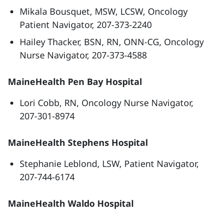
Mikala Bousquet, MSW, LCSW, Oncology
Patient Navigator, 207-373-2240
Hailey Thacker, BSN, RN, ONN-CG, Oncology
Nurse Navigator, 207-373-4588
MaineHealth Pen Bay Hospital
Lori Cobb, RN, Oncology Nurse Navigator,
207-301-8974
MaineHealth Stephens Hospital
Stephanie Leblond, LSW, Patient Navigator,
207-744-6174
MaineHealth Waldo Hospital