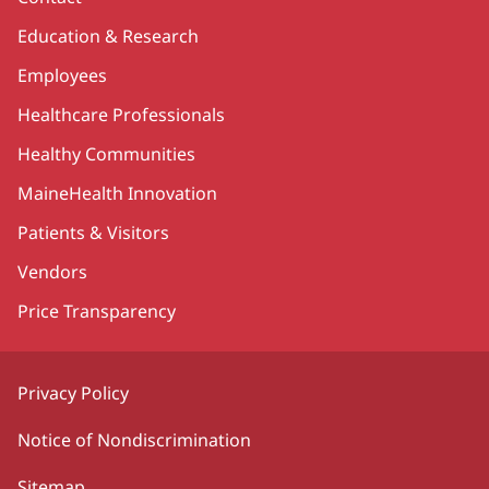
Education & Research
Employees
Healthcare Professionals
Healthy Communities
MaineHealth Innovation
Patients & Visitors
Vendors
Price Transparency
Privacy Policy
Notice of Nondiscrimination
Sitemap