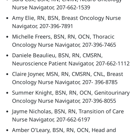
Nurse Navigator, 207-662-1539
Amy Elie, RN, BSN, Breast Oncology Nurse
Navigator, 207-396-7891
Michelle Freers, BSN, RN, OCN, Thoracic
Oncology Nurse Navigator, 207-396-7465
Daniele Beaulieu, BSN, RN, CMSRN,
Neuroscience Patient Navigator, 207-662-1112
Claire Joyner, MSN, RN, CMSRN, CNL, Breast
Oncology Nurse Navigator, 207- 396-8785
Summer Knight, BSN, RN, OCN, Genitourinary
Oncology Nurse Navigator, 207-396-8055
Jayme Nicholas, BSN, RN, Transition of Care
Nurse Navigator, 207-662-6197
Amber O'Leary, BSN, RN, OCN, Head and