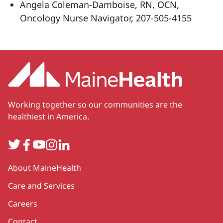
Angela Coleman-Damboise, RN, OCN,
Oncology Nurse Navigator, 207-505-4155
Working together so our communities are the
healthiest in America.
Twitter
Facebook
YouTube
Instagram
LinkedIn
Secondary
About MaineHealth
Care and Services
Careers
Contact