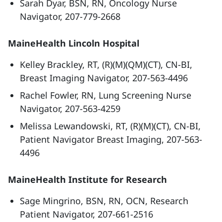
Sarah Dyar, BSN, RN, Oncology Nurse
Navigator, 207-779-2668
MaineHealth Lincoln Hospital
Kelley Brackley, RT, (R)(M)(QM)(CT), CN-BI,
Breast Imaging Navigator, 207-563-4496
Rachel Fowler, RN, Lung Screening Nurse
Navigator, 207-563-4259
Melissa Lewandowski, RT, (R)(M)(CT), CN-BI,
Patient Navigator Breast Imaging, 207-563-
4496
MaineHealth Institute for Research
Sage Mingrino, BSN, RN, OCN, Research
Patient Navigator, 207-661-2516