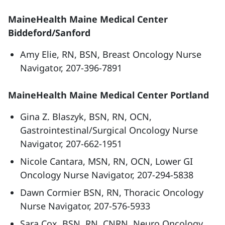
MaineHealth Maine Medical Center
Biddeford/Sanford
Amy Elie, RN, BSN, Breast Oncology Nurse
Navigator, 207-396-7891
MaineHealth Maine Medical Center Portland
Gina Z. Blaszyk, BSN, RN, OCN,
Gastrointestinal/Surgical Oncology Nurse
Navigator, 207-662-1951
Nicole Cantara, MSN, RN, OCN, Lower GI
Oncology Nurse Navigator, 207-294-5838
Dawn Cormier BSN, RN, Thoracic Oncology
Nurse Navigator, 207-576-5933
Sara Cox, BSN, RN, CNRN, Neuro Oncology