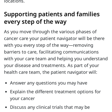
locations.
Supporting patients and families
every step of the way
As you move through the various phases of
cancer care your patient navigator will be there
with you every step of the way—removing
barriers to care, facilitating communications
with your care team and helping you understand
your disease and treatments.
As part of your
health care team, the patient navigator will:
Answer any questions you may have
Explain the different treatment options for
your cancer
Discuss any clinical trials that may be