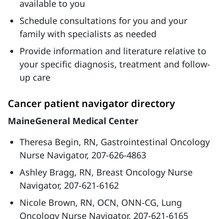
available to you
Schedule consultations for you and your
family with specialists as needed
Provide information and literature relative to
your specific diagnosis, treatment and follow-
up care
Cancer patient navigator directory
MaineGeneral Medical Center
Theresa Begin, RN, Gastrointestinal Oncology
Nurse Navigator, 207-626-4863
Ashley Bragg, RN, Breast Oncology Nurse
Navigator, 207-621-6162
Nicole Brown, RN, OCN, ONN-CG, Lung
Oncology Nurse Navigator, 207-621-6165