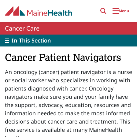
Skip to main content
Menu
Cancer Care
In This Section
Cancer Patient Navigators
An oncology (cancer) patient navigator is a nurse
or social worker who specializes in working with
patients diagnosed with cancer. Oncology
navigators make sure you and your family have
the support, advocacy, education, resources and
information needed to make the most informed
decisions about cancer care and treatment. This
free service is available at many MaineHealth