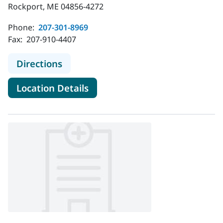
Rockport, ME 04856-4272
Phone:
207-301-8969
Fax:
207-910-4407
to MaineHealth Cancer Care, Blood 
Directions
for MaineHealth Cancer Care,
Location Details