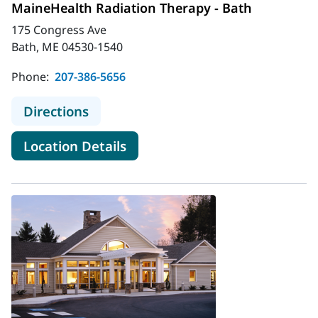
MaineHealth Radiation Therapy - Bath
175 Congress Ave
Bath, ME 04530-1540
Phone:
207-386-5656
to MaineHealth Radiation Therapy 
Directions
for MaineHealth Radiation Th
Location Details