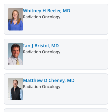
Whitney H Beeler, MD
Radiation Oncology
Ian J Bristol, MD
Radiation Oncology
Matthew D Cheney, MD
Radiation Oncology