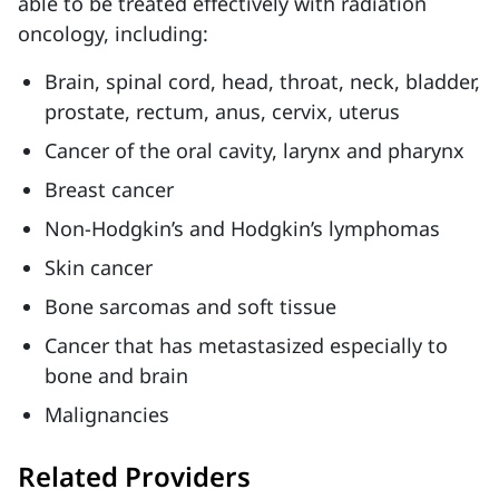
able to be treated effectively with radiation
oncology, including:
Brain, spinal cord, head, throat, neck, bladder,
prostate, rectum, anus, cervix, uterus
Cancer of the oral cavity, larynx and pharynx
Breast cancer
Non-Hodgkin’s and Hodgkin’s lymphomas
Skin cancer
Bone sarcomas and soft tissue
Cancer that has metastasized especially to
bone and brain
Malignancies
Related Providers