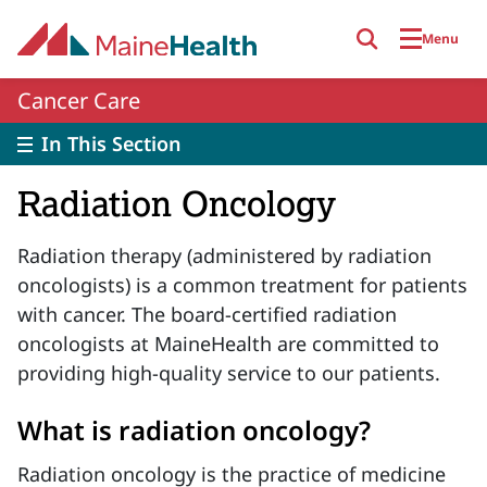
Skip to main content
Menu
Cancer Care
In This Section
Radiation Oncology
Radiation therapy (administered by radiation
oncologists) is a common treatment for patients
with cancer. The board-certified radiation
oncologists at MaineHealth are committed to
providing high-quality service to our patients.
What is radiation oncology?
Radiation oncology is the practice of medicine