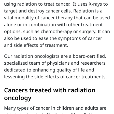
using radiation to treat cancer
. It uses X-rays to
target and destroy cancer cells. Radiation is a
vital modality of cancer therapy
that can be used
alone or in combination with other treatment
options, such as chemotherapy or surgery. It can
also be used to ease the symptoms of cancer
and side effects of treatment.
Our radiation oncologists are a board-certified,
specialized team of physicians and researchers
dedicated to enhancing quality of life and
lessening the side effects of cancer treatments.
Cancers treated with radiation
oncology
Many types of cancer in children and adults are