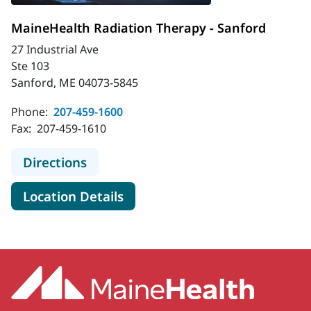
MaineHealth Radiation Therapy - Sanford
27 Industrial Ave
Ste 103
Sanford, ME 04073-5845
Phone:
207-459-1600
Fax:
207-459-1610
to MaineHealth Radiation Therapy -
Directions
for MaineHealth Radiation Th
Location Details