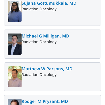
Sujana Gottumukkala, MD
Radiation Oncology
Michael G Milligan, MD
Radiation Oncology
Matthew W Parsons, MD
Radiation Oncology
Rodger M Pryzant, MD