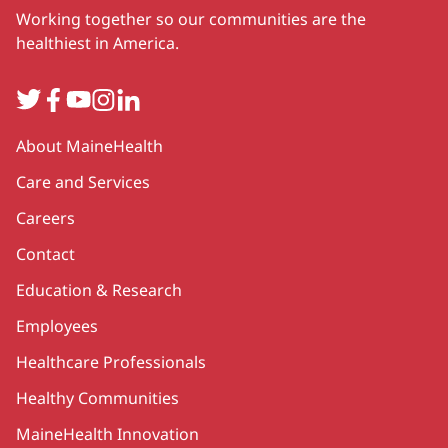
Working together so our communities are the
healthiest in America.
Twitter
Facebook
YouTube
Instagram
LinkedIn
Secondary
About MaineHealth
Care and Services
Careers
Contact
Education & Research
Employees
Healthcare Professionals
Healthy Communities
MaineHealth Innovation