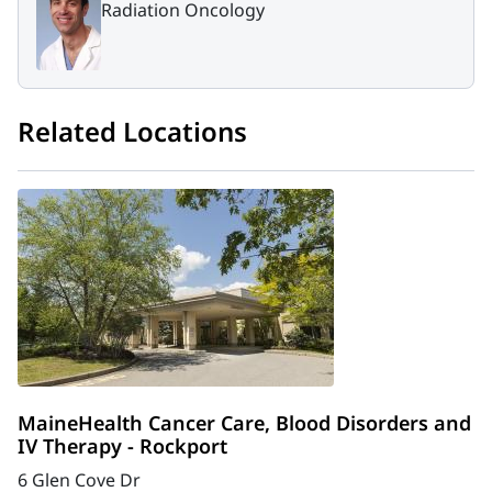
Radiation Oncology
Related Locations
MaineHealth Cancer Care, Blood Disorders and
IV Therapy - Rockport
6 Glen Cove Dr