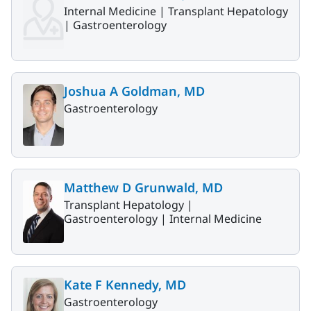
Internal Medicine |
Transplant Hepatology
|
Gastroenterology
Joshua A Goldman, MD
Gastroenterology
Matthew D Grunwald, MD
Transplant Hepatology |
Gastroenterology |
Internal Medicine
Kate F Kennedy, MD
Gastroenterology