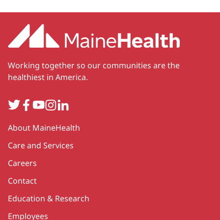
Working together so our communities are the
healthiest in America.
Twitter
Facebook
YouTube
Instagram
LinkedIn
Secondary
About MaineHealth
Care and Services
Careers
Contact
Education & Research
Employees