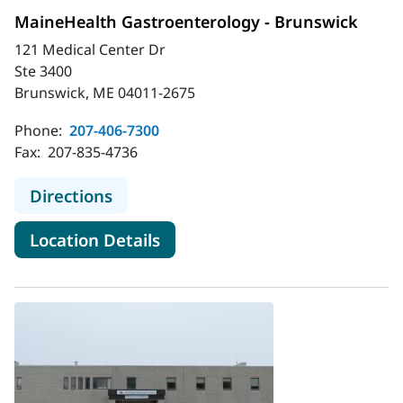
MaineHealth Gastroenterology - Brunswick
121 Medical Center Dr
Ste 3400
Brunswick, ME 04011-2675
Phone:
207-406-7300
Fax:
207-835-4736
to MaineHealth Gastroenterology -
Directions
for MaineHealth Gastroentero
Location Details