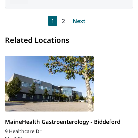
Pagination
Current page
Page
Next page
1
2
Next
Related Locations
MaineHealth Gastroenterology - Biddeford
9 Healthcare Dr