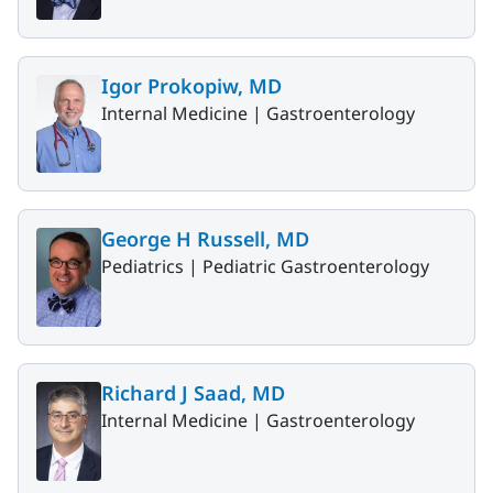
Igor Prokopiw, MD
Internal Medicine |
Gastroenterology
George H Russell, MD
Pediatrics |
Pediatric Gastroenterology
Richard J Saad, MD
Internal Medicine |
Gastroenterology