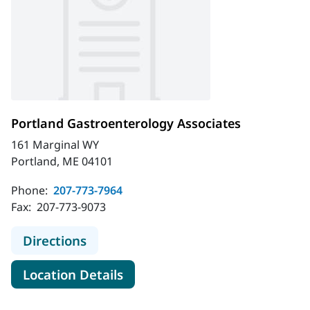
Portland Gastroenterology Associates
161 Marginal WY
Portland, ME 04101
Phone:
207-773-7964
Fax:
207-773-9073
to Portland Gastroenterology Assoc
Directions
for Portland Gastroenterolog
Location Details