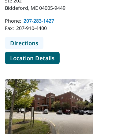
Ste 202
Biddeford, ME 04005-9449
Phone:
207-283-1427
Fax:
207-910-4400
to MaineHealth Gastroenterology -
Directions
for MaineHealth Gastroentero
Location Details