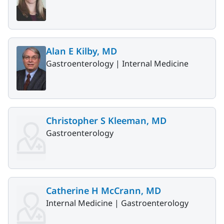
Alan E Kilby, MD
Gastroenterology |
Internal Medicine
Christopher S Kleeman, MD
Gastroenterology
Catherine H McCrann, MD
Internal Medicine |
Gastroenterology