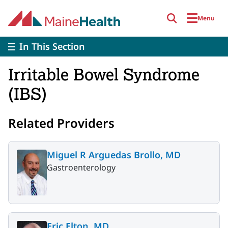
Skip to main content
Menu
In This Section
Irritable Bowel Syndrome
(IBS)
Related Providers
Miguel R Arguedas Brollo, MD
Gastroenterology
Eric Elton, MD