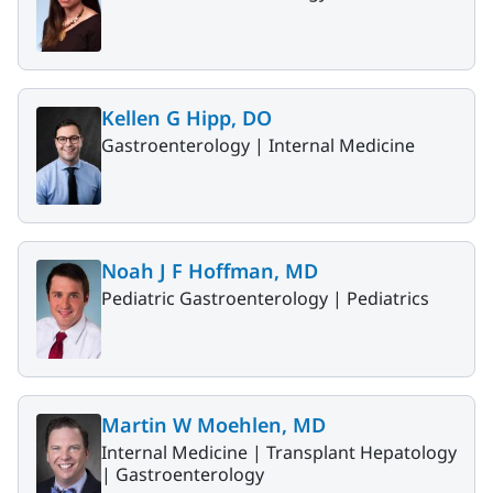
Kellen G Hipp, DO
Gastroenterology |
Internal Medicine
Noah J F Hoffman, MD
Pediatric Gastroenterology |
Pediatrics
Martin W Moehlen, MD
Internal Medicine |
Transplant Hepatology
|
Gastroenterology