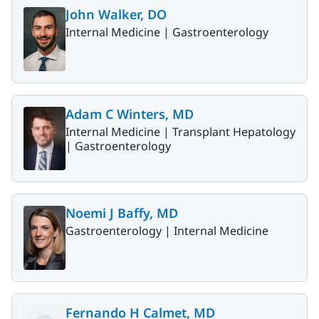
John Walker, DO
Internal Medicine |
Gastroenterology
Adam C Winters, MD
Internal Medicine |
Transplant Hepatology
|
Gastroenterology
Noemi J Baffy, MD
Gastroenterology |
Internal Medicine
Fernando H Calmet, MD