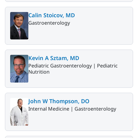
Calin Stoicov, MD
Gastroenterology
Kevin A Sztam, MD
Pediatric Gastroenterology |
Pediatric
Nutrition
John W Thompson, DO
Internal Medicine |
Gastroenterology