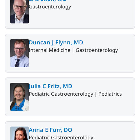
Gastroenterology
Duncan J Flynn, MD
Internal Medicine |
Gastroenterology
Julia C Fritz, MD
Pediatric Gastroenterology |
Pediatrics
Anna E Furr, DO
Pediatric Gastroenterology