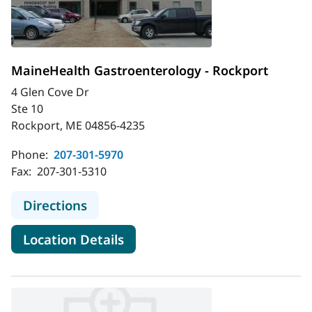
MaineHealth Gastroenterology - Rockport
4 Glen Cove Dr
Ste 10
Rockport, ME 04856-4235
Phone:
207-301-5970
Fax:
207-301-5310
to MaineHealth Gastroenterology -
Directions
for MaineHealth Gastroentero
Location Details