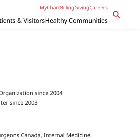
MyChart
Billing
Giving
Careers
tients & Visitors
Healthy Communities
Organization since 2004
ter since 2003
urgeons Canada, Internal Medicine,