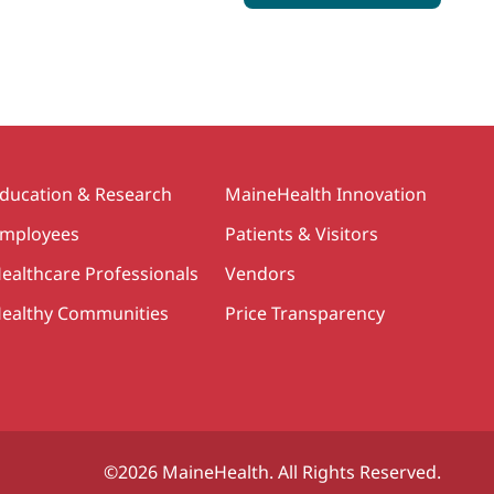
ducation & Research
MaineHealth Innovation
mployees
Patients & Visitors
ealthcare Professionals
Vendors
ealthy Communities
Price Transparency
©2026 MaineHealth. All Rights Reserved.