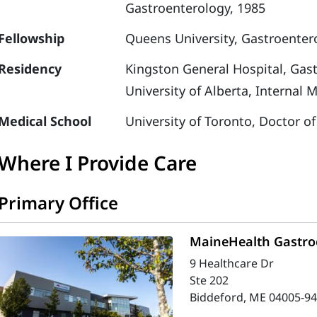
Gastroenterology, 1985
Fellowship
Queens University, Gastroenter
Residency
Kingston General Hospital, Gas
University of Alberta, Internal 
Medical School
University of Toronto, Doctor o
Where I Provide Care
Primary Office
MaineHealth Gastroe
9 Healthcare Dr
Ste 202
Biddeford, ME 04005-9