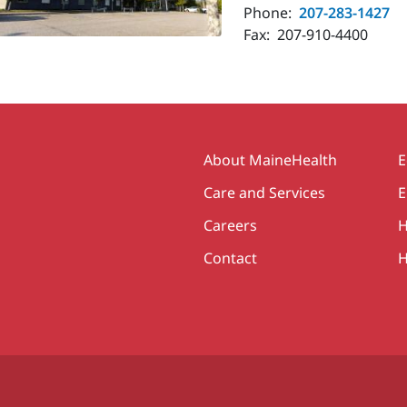
Phone:
207-283-1427
Fax:
207-910-4400
Secondary
About MaineHealth
E
Care and Services
E
Careers
H
Contact
H