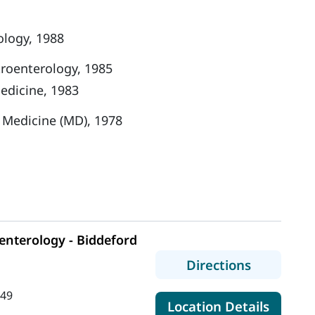
ology, 1988
troenterology, 1985
Medicine, 1983
f Medicine (MD), 1978
nterology - Biddeford
to MaineH
Directions
449
for Ma
Location Details