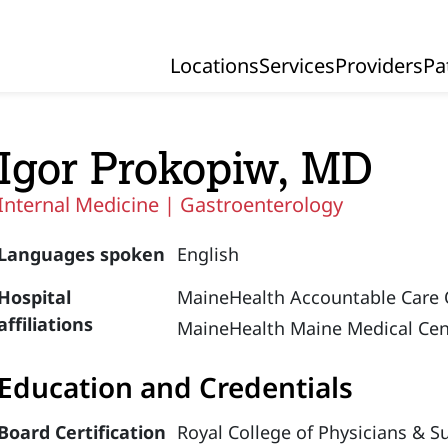
Locations
Services
Providers
Pa
Primary Navigation
Igor Prokopiw, MD
Internal Medicine |
Gastroenterology
Languages spoken
English
Hospital
MaineHealth Accountable Care 
affiliations
MaineHealth Maine Medical Cen
Education and Credentials
Board Certification
Royal College of Physicians & S