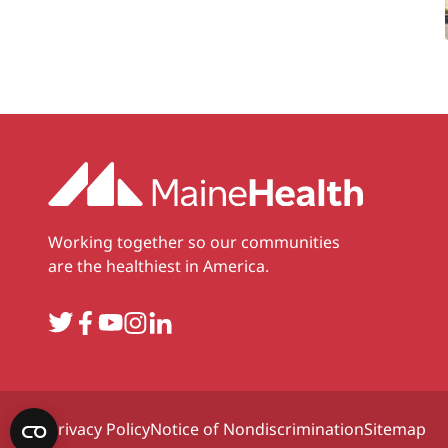
Working together so our communities
are the healthiest in America.
Twitter
Facebook
YouTube
Instagram
LinkedIn
Privacy Policy
Notice of Nondiscrimination
Sitemap