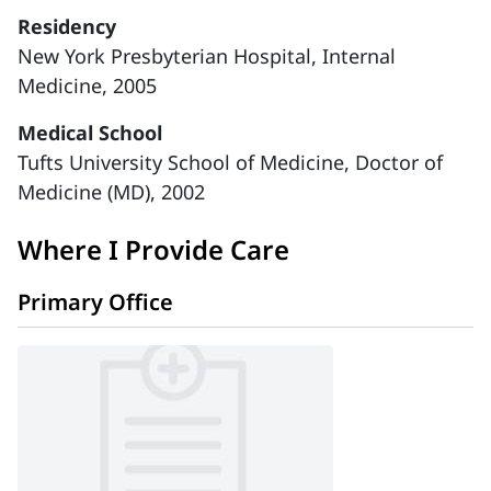
Residency
New York Presbyterian Hospital, Internal
Medicine, 2005
Medical School
Tufts University School of Medicine, Doctor of
Medicine (MD), 2002
Where I Provide Care
Primary Office