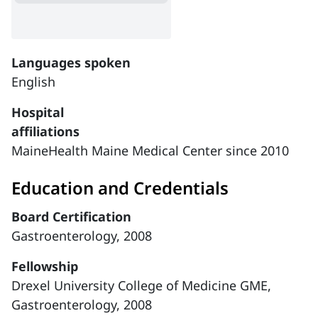
Languages spoken
English
Hospital
affiliations
MaineHealth Maine Medical Center since 2010
Education and Credentials
Board Certification
Gastroenterology, 2008
Fellowship
Drexel University College of Medicine GME,
Gastroenterology, 2008