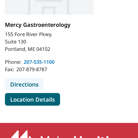
Mercy Gastroenterology
155 Fore River Pkwy.
Suite 130
Portland, ME 04102
Phone:
207-535-1100
Fax:
207-879-8787
to Mercy Gastroenterology
Directions
for Mercy Gastroenterology
Location Details