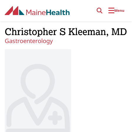
Skip to main content
Menu
Christopher S Kleeman, MD
Gastroenterology