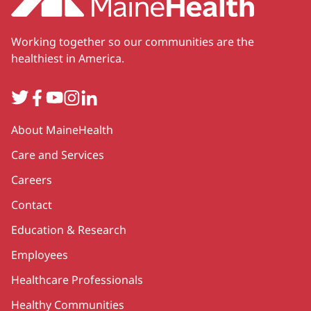
Working together so our communities are the
healthiest in America.
Twitter
Facebook
YouTube
Instagram
LinkedIn
Secondary
About MaineHealth
Care and Services
Careers
Contact
Education & Research
Employees
Healthcare Professionals
Healthy Communities