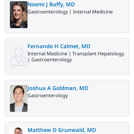
Noemi J Baffy, MD
Gastroenterology |
Internal Medicine
Fernando H Calmet, MD
Internal Medicine |
Transplant Hepatology
|
Gastroenterology
Joshua A Goldman, MD
Gastroenterology
Matthew D Grunwald, MD