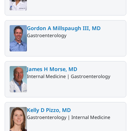
Gordon A Millspaugh III, MD
Gastroenterology
James H Morse, MD
Internal Medicine |
Gastroenterology
Kelly D Pizzo, MD
Gastroenterology |
Internal Medicine