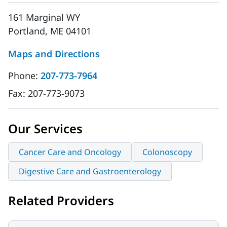
161 Marginal WY
Portland, ME 04101
Maps and Directions
Phone:
207-773-7964
Fax:
207-773-9073
Our Services
Cancer Care and Oncology
Colonoscopy
Digestive Care and Gastroenterology
Related Providers