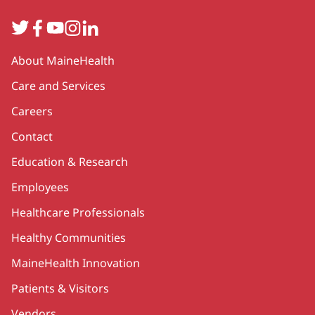
Twitter
Facebook
YouTube
Instagram
LinkedIn
Secondary
About MaineHealth
Care and Services
Careers
Contact
Education & Research
Employees
Healthcare Professionals
Healthy Communities
MaineHealth Innovation
Patients & Visitors
Vendors