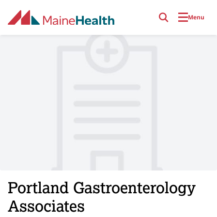
Skip to main content
Menu
Portland Gastroenterology
Associates