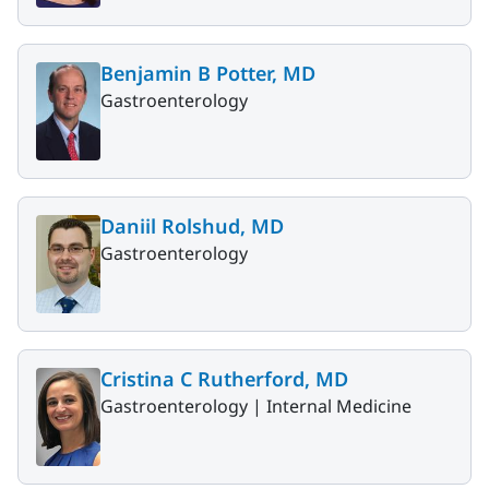
Benjamin B Potter, MD
Gastroenterology
Daniil Rolshud, MD
Gastroenterology
Cristina C Rutherford, MD
Gastroenterology |
Internal Medicine