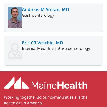
Andreas M Stefan, MD
Gastroenterology
Eric CR Vecchio, MD
Internal Medicine |
Gastroenterology
Working together so our communities are the
healthiest in America.