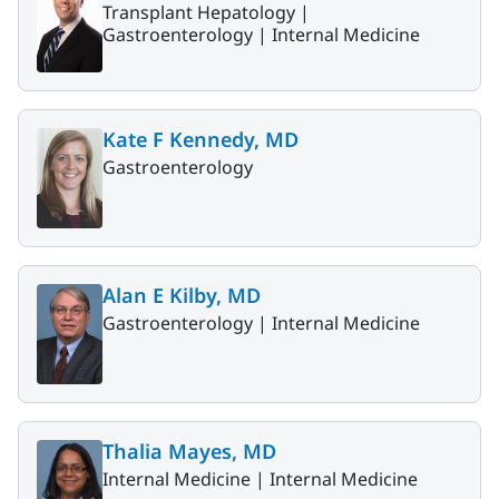
Transplant Hepatology |
Gastroenterology |
Internal Medicine
Kate F Kennedy, MD
Gastroenterology
Alan E Kilby, MD
Gastroenterology |
Internal Medicine
Thalia Mayes, MD
Internal Medicine |
Internal Medicine