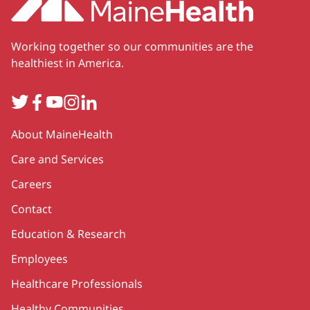
Working together so our communities are the
healthiest in America.
Twitter
Facebook
YouTube
Instagram
LinkedIn
Secondary
About MaineHealth
Care and Services
Careers
Contact
Education & Research
Employees
Healthcare Professionals
Healthy Communities