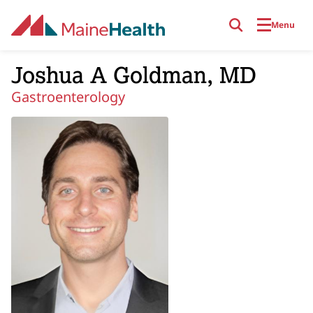
Skip to main content
Menu
Joshua A Goldman, MD
Gastroenterology