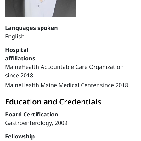
Languages spoken
English
Hospital
affiliations
MaineHealth Accountable Care Organization
since 2018
MaineHealth Maine Medical Center since 2018
Education and Credentials
Board Certification
Gastroenterology, 2009
Fellowship