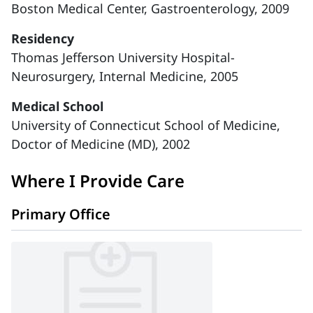
Boston Medical Center, Gastroenterology, 2009
Residency
Thomas Jefferson University Hospital-
Neurosurgery, Internal Medicine, 2005
Medical School
University of Connecticut School of Medicine,
Doctor of Medicine (MD), 2002
Where I Provide Care
Primary Office