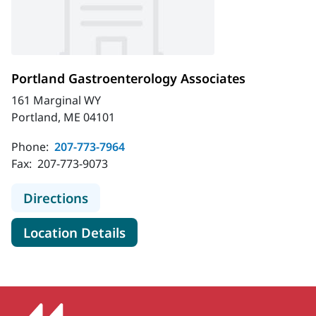
Portland Gastroenterology Associates
161 Marginal WY
Portland, ME 04101
Phone:
207-773-7964
Fax:
207-773-9073
to Portland Gastroenterology Assoc
Directions
for Portland Gastroenterolog
Location Details