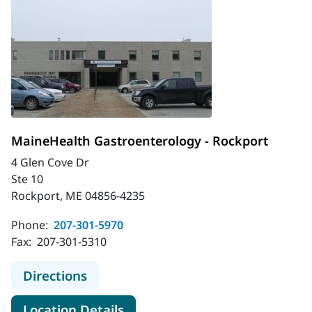
MaineHealth Gastroenterology - Rockport
4 Glen Cove Dr
Ste 10
Rockport, ME 04856-4235
Phone:
207-301-5970
Fax:
207-301-5310
to MaineHealth Gastroenterology -
Directions
for MaineHealth Gastroentero
Location Details