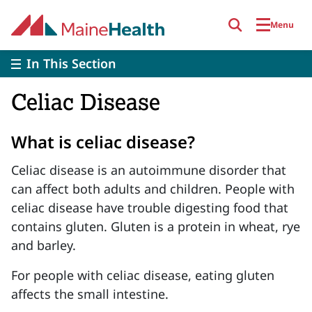
Skip to main content
Menu
In This Section
Celiac Disease
What is celiac disease?
Celiac disease is an autoimmune disorder that
can affect both adults and children. People with
celiac disease have trouble digesting food that
contains gluten. Gluten is a protein in wheat, rye
and barley.
For people with celiac disease, eating gluten
affects the small intestine.