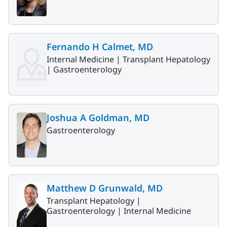
Fernando H Calmet, MD
Internal Medicine |
Transplant Hepatology
|
Gastroenterology
Joshua A Goldman, MD
Gastroenterology
Matthew D Grunwald, MD
Transplant Hepatology |
Gastroenterology |
Internal Medicine