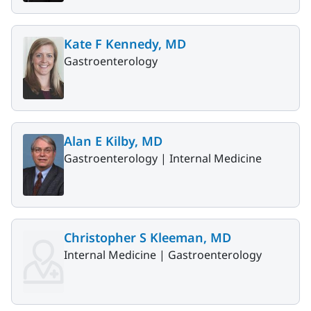
Kate F Kennedy, MD
Gastroenterology
Alan E Kilby, MD
Gastroenterology |
Internal Medicine
Christopher S Kleeman, MD
Internal Medicine |
Gastroenterology