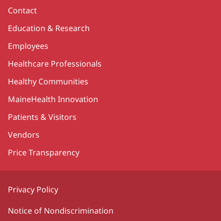
Contact
Education & Research
Employees
Healthcare Professionals
Healthy Communities
MaineHealth Innovation
Patients & Visitors
Vendors
Price Transparency
Privacy Policy
Notice of Nondiscrimination