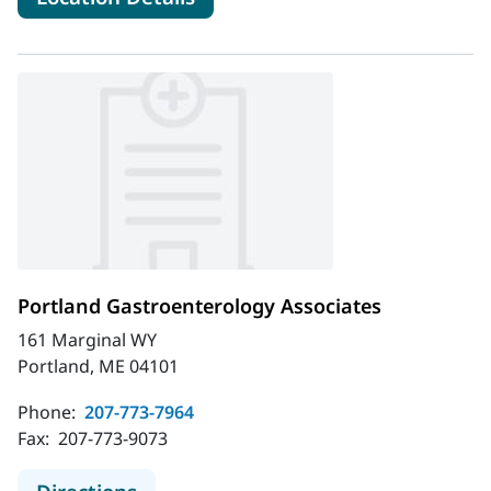
Portland Gastroenterology Associates
161 Marginal WY
Portland, ME 04101
Phone:
207-773-7964
Fax:
207-773-9073
to Portland Gastroenterology Assoc