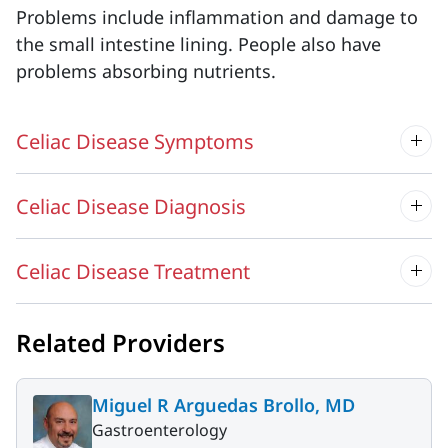
Problems include inflammation and damage to
the small intestine lining. People also have
problems absorbing nutrients.
Celiac Disease Symptoms
Celiac Disease Diagnosis
Celiac Disease Treatment
Related Providers
Miguel R Arguedas Brollo, MD
Gastroenterology