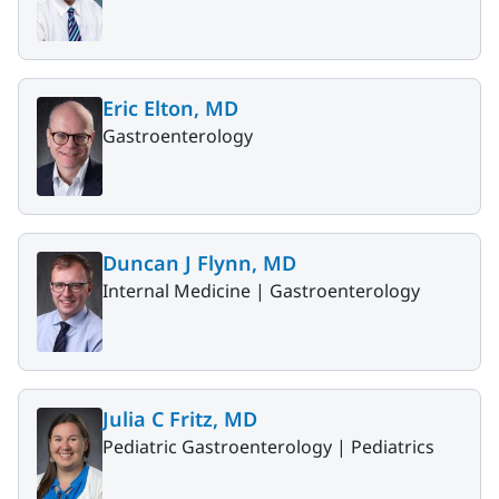
Eric Elton, MD
Gastroenterology
Duncan J Flynn, MD
Internal Medicine |
Gastroenterology
Julia C Fritz, MD
Pediatric Gastroenterology |
Pediatrics