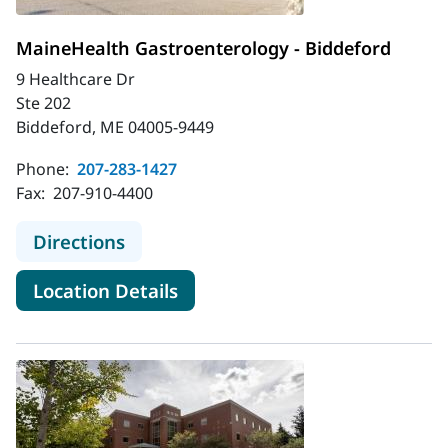
MaineHealth Gastroenterology - Biddeford
9 Healthcare Dr
Ste 202
Biddeford, ME 04005-9449
Phone:
207-283-1427
Fax:
207-910-4400
to MaineHealth Gastroenterology -
Directions
for MaineHealth Gastroentero
Location Details