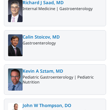
Richard J Saad, MD
Internal Medicine |
Gastroenterology
Calin Stoicov, MD
Gastroenterology
Kevin A Sztam, MD
Pediatric Gastroenterology |
Pediatric
Nutrition
John W Thompson, DO