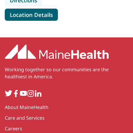
Directions
for Portland Gastroenterolog
Location Details
Working together so our communities are the
healthiest in America.
Twitter
Facebook
YouTube
Instagram
LinkedIn
Secondary
About MaineHealth
Care and Services
Careers