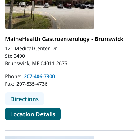
MaineHealth Gastroenterology - Brunswick
121 Medical Center Dr
Ste 3400
Brunswick, ME 04011-2675
Phone:
207-406-7300
Fax:
207-835-4736
to MaineHealth Gastroenterology -
Directions
for MaineHealth Gastroentero
Location Details