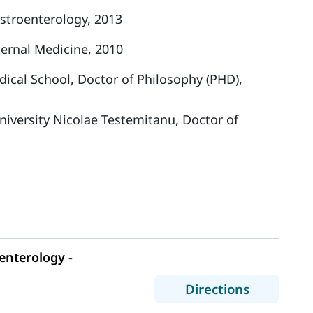
stroenterology, 2013
ernal Medicine, 2010
ical School, Doctor of Philosophy (PHD),
niversity Nicolae Testemitanu, Doctor of
nterology -
to MaineH
Directions