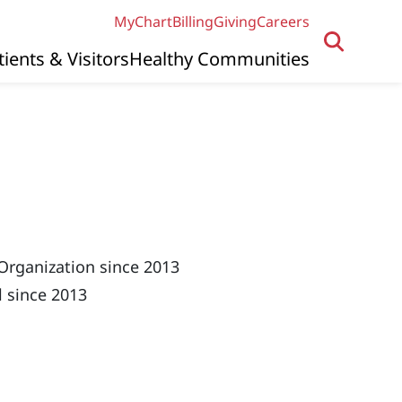
MyChart
Billing
Giving
Careers
tients & Visitors
Healthy Communities
Organization since 2013
 since 2013