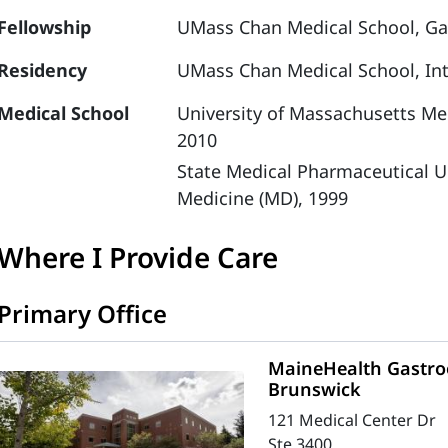
Fellowship
UMass Chan Medical School, Ga
Residency
UMass Chan Medical School, Int
Medical School
University of Massachusetts Med
2010
State Medical Pharmaceutical U
Medicine (MD), 1999
Where I Provide Care
Primary Office
MaineHealth Gastroe
Brunswick
121 Medical Center Dr
Ste 3400