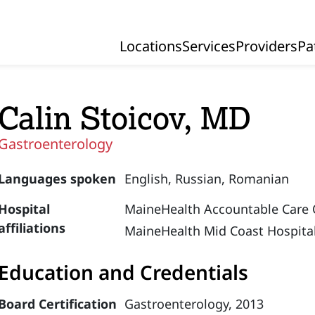
Locations
Services
Providers
Pa
Primary Navigation
Calin Stoicov, MD
Gastroenterology
Languages spoken
English,
Russian,
Romanian
Hospital
MaineHealth Accountable Care 
affiliations
MaineHealth Mid Coast Hospital
Education and Credentials
Board Certification
Gastroenterology, 2013