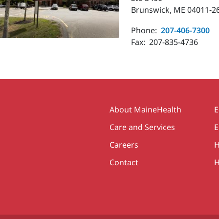
Brunswick, ME 04011-2
Phone:
207-406-7300
Fax:
207-835-4736
Secondary
About MaineHealth
E
Care and Services
E
Careers
H
Contact
H