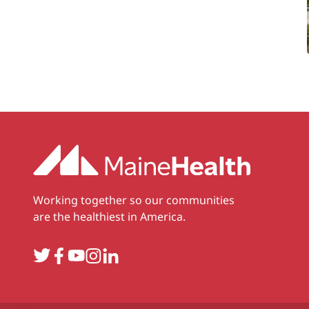
Working together so our communities
are the healthiest in America.
Twitter
Facebook
YouTube
Instagram
LinkedIn