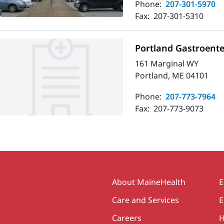
Phone:
207-301-5970
Fax:
207-301-5310
Portland Gastroente
161 Marginal WY
Portland, ME 04101
Phone:
207-773-7964
Fax:
207-773-9073
Secondary
About MaineHealth
E
Care and Services
E
Careers
H