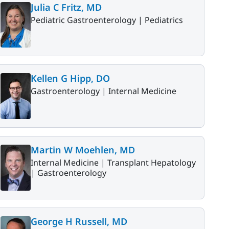
Julia C Fritz, MD
Pediatric Gastroenterology |
Pediatrics
Kellen G Hipp, DO
Gastroenterology |
Internal Medicine
Martin W Moehlen, MD
Internal Medicine |
Transplant Hepatology
|
Gastroenterology
George H Russell, MD