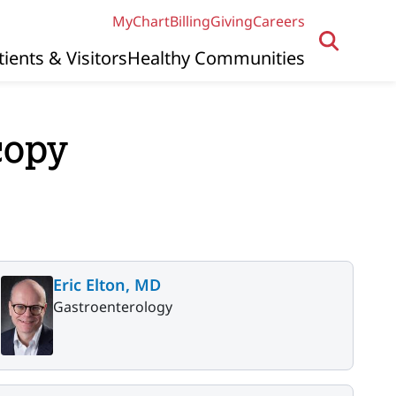
MyChart
Billing
Giving
Careers
tients & Visitors
Healthy Communities
copy
Eric Elton, MD
Gastroenterology