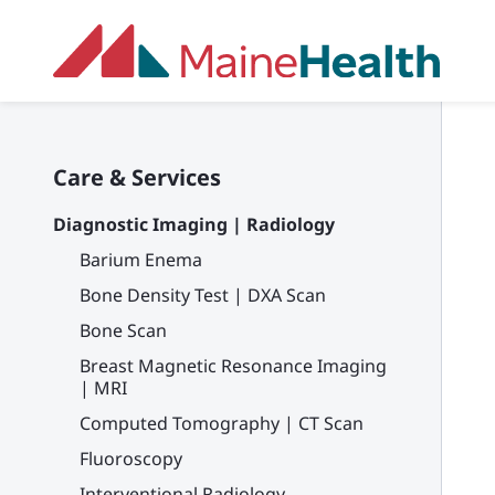
Skip to main content
Care & Services
Diagnostic Imaging | Radiology
Barium Enema
Bone Density Test | DXA Scan
Bone Scan
Breast Magnetic Resonance Imaging
| MRI
Computed Tomography | CT Scan
Fluoroscopy
Interventional Radiology