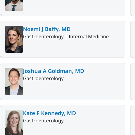
Noemi J Baffy, MD
Gastroenterology |
Internal Medicine
Joshua A Goldman, MD
Gastroenterology
Kate F Kennedy, MD
Gastroenterology