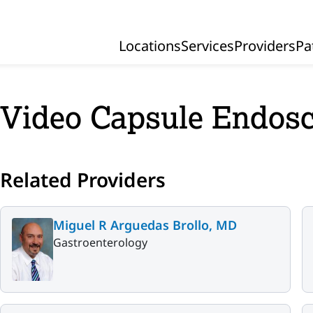
Locations
Services
Providers
Pa
Primary Navigation
Video Capsule Endos
Related Providers
Miguel R Arguedas Brollo, MD
Gastroenterology