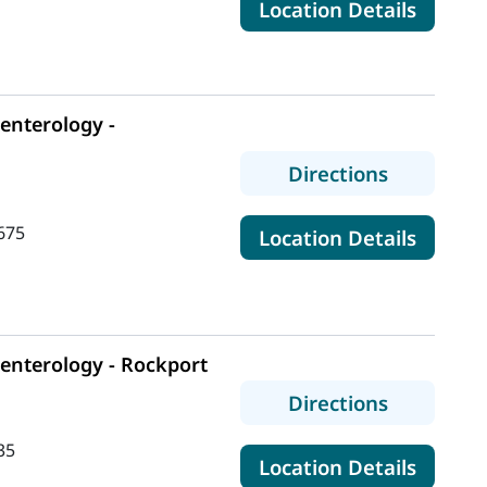
for Ma
Location Details
enterology -
to MaineH
Directions
675
for Ma
Location Details
enterology - Rockport
to MaineH
Directions
35
for Ma
Location Details