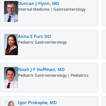
Duncan J Flynn, MD
Internal Medicine |
Gastroenterology
Anna E Furr, DO
Pediatric Gastroenterology
Noah J F Hoffman, MD
Pediatric Gastroenterology |
Pediatrics
Igor Prokopiw, MD