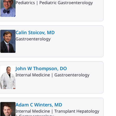
Pediatrics |
Pediatric Gastroenterology
Calin Stoicov, MD
Gastroenterology
John W Thompson, DO
Internal Medicine |
Gastroenterology
Adam C Winters, MD
Internal Medicine |
Transplant Hepatology