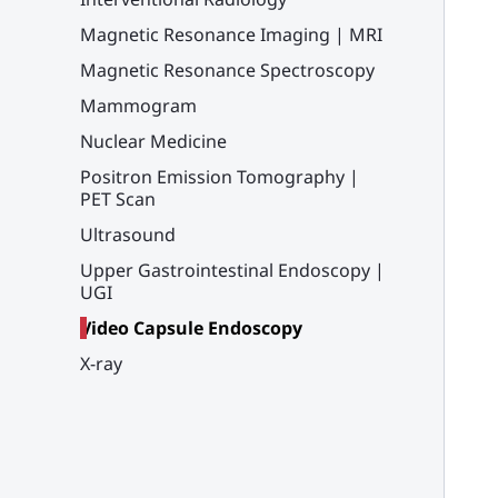
Magnetic Resonance Imaging | MRI
Magnetic Resonance Spectroscopy
Mammogram
Nuclear Medicine
Positron Emission Tomography |
PET Scan
Ultrasound
Upper Gastrointestinal Endoscopy |
UGI
Video Capsule Endoscopy
X-ray