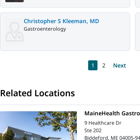
Christopher S Kleeman, MD
Gastroenterology
Pagination
Current page
Page
Next pag
1
2
Next
Related Locations
MaineHealth Gastro
9 Healthcare Dr
Ste 202
Biddeford, ME 04005-9