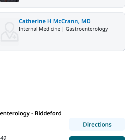
Catherine H McCrann, MD
Internal Medicine |
Gastroenterology
e
enterology - Biddeford
to MaineH
Directions
449