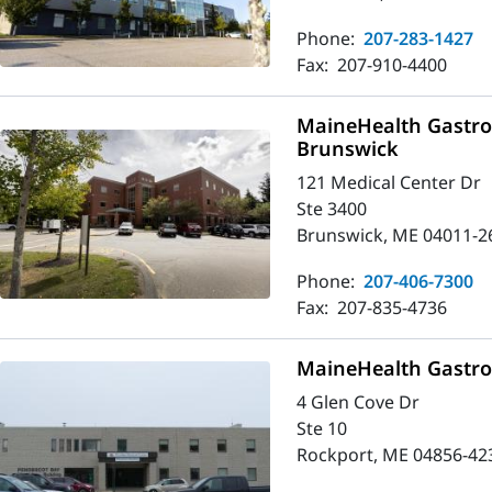
Phone:
207-283-1427
Fax:
207-910-4400
MaineHealth Gastro
Brunswick
121 Medical Center Dr
Ste 3400
Brunswick, ME 04011-2
Phone:
207-406-7300
Fax:
207-835-4736
MaineHealth Gastro
4 Glen Cove Dr
Ste 10
Rockport, ME 04856-42