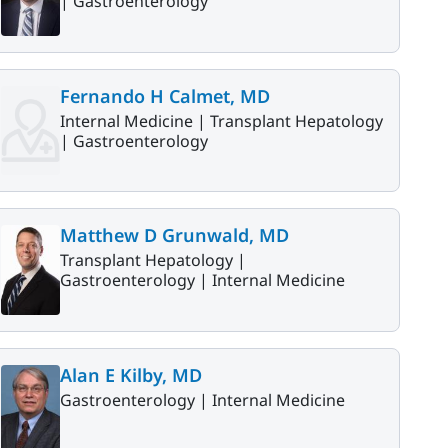
|
Gastroenterology
Fernando H Calmet, MD
Internal Medicine |
Transplant Hepatology
|
Gastroenterology
Matthew D Grunwald, MD
Transplant Hepatology |
Gastroenterology |
Internal Medicine
Alan E Kilby, MD
Gastroenterology |
Internal Medicine