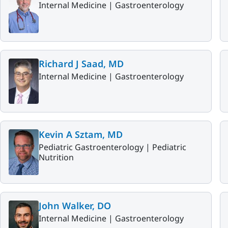
Internal Medicine |
Gastroenterology
Richard J Saad, MD
Internal Medicine |
Gastroenterology
Kevin A Sztam, MD
Pediatric Gastroenterology |
Pediatric
Nutrition
John Walker, DO
Internal Medicine |
Gastroenterology