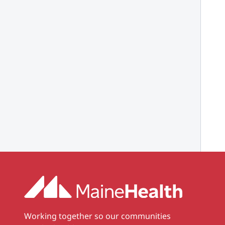
Working together so our communities