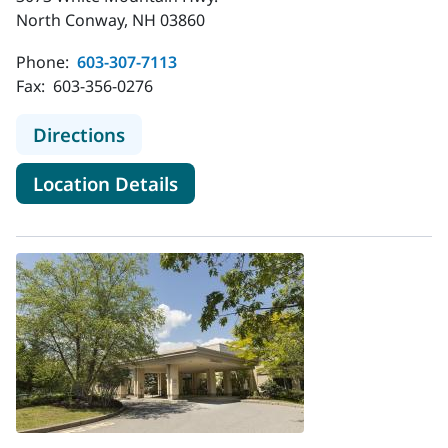
North Conway, NH 03860
Phone:
603-307-7113
Fax:
603-356-0276
to MaineHealth Radiology - North 
Directions
for MaineHealth Radiology -
Location Details