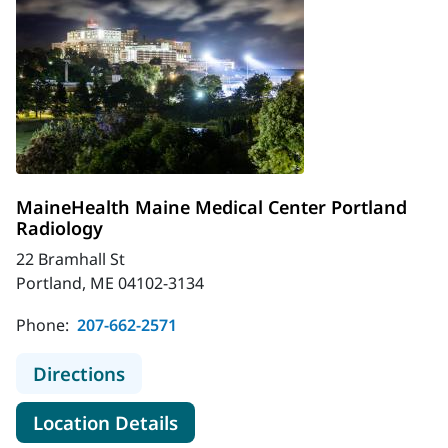
MaineHealth Maine Medical Center Portland
Radiology
22 Bramhall St
Portland, ME 04102-3134
Phone:
207-662-2571
to MaineHealth Maine Medical Cent
Directions
for MaineHealth Maine Medica
Location Details