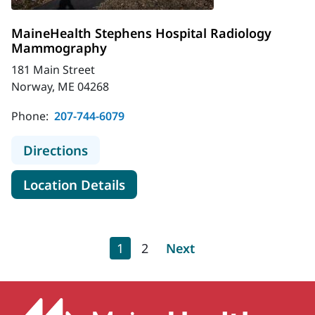
MaineHealth Stephens Hospital Radiology
Mammography
181 Main Street
Norway, ME 04268
Phone:
207-744-6079
to MaineHealth Stephens Hospita
Directions
for MaineHealth Stephens H
Location Details
Pagination
Current page
Page
Next page
1
2
Next