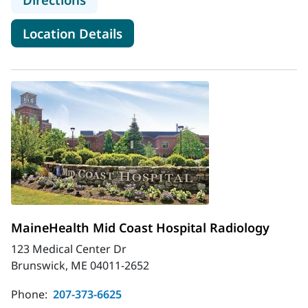
for MaineHealth Maine Medica
Location Details
MaineHealth Mid Coast Hospital Radiology
123 Medical Center Dr
Brunswick, ME 04011-2652
Phone:
207-373-6625