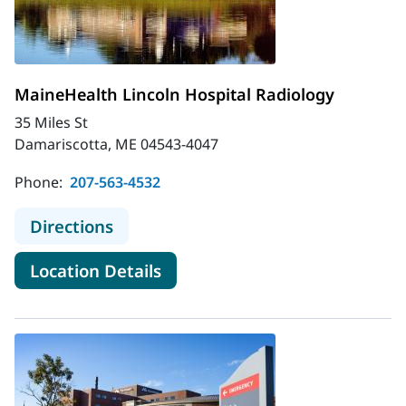
MaineHealth Lincoln Hospital Radiology
35 Miles St
Damariscotta, ME 04543-4047
Phone:
207-563-4532
to MaineHealth Lincoln Hospital Ra
Directions
for MaineHealth Lincoln Hospi
Location Details