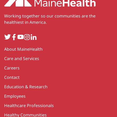
Working together so our communities are the
healthiest in America.
Twitter
Facebook
YouTube
Instagram
LinkedIn
Secondary
About MaineHealth
Care and Services
Careers
Contact
Education & Research
Employees
Healthcare Professionals
Healthy Communities