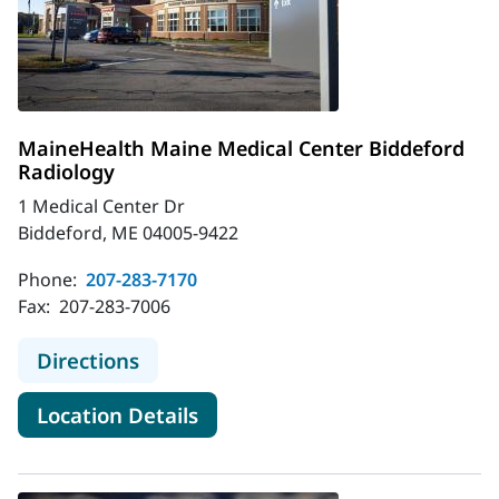
MaineHealth Maine Medical Center Biddeford
Radiology
1 Medical Center Dr
Biddeford, ME 04005-9422
Phone:
207-283-7170
Fax:
207-283-7006
to MaineHealth Maine Medical Cent
Directions
for MaineHealth Maine Medica
Location Details