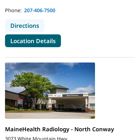
Phone:
207-406-7500
to MaineHealth Radiology - Brunsw
Directions
for MaineHealth Radiology - 
Location Details
MaineHealth Radiology - North Conway
3073 White Mountain Hwy.