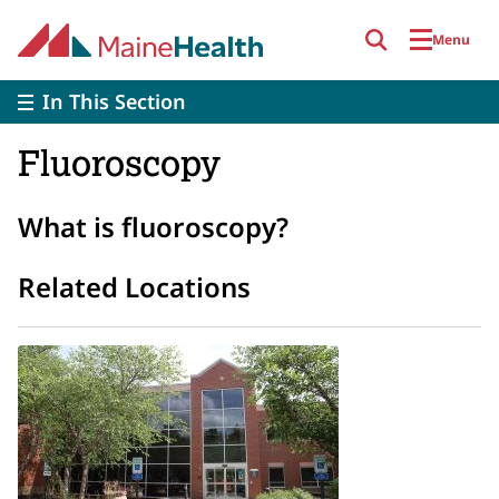
Skip to main content
Menu
In This Section
Fluoroscopy
What is fluoroscopy?
Related Locations