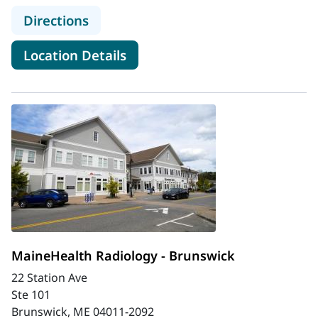
to MaineHealth Mid Coast Hospital
Directions
for MaineHealth Mid Coast Ho
Location Details
MaineHealth Radiology - Brunswick
22 Station Ave
Ste 101
Brunswick, ME 04011-2092