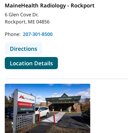
MaineHealth Radiology - Rockport
6 Glen Cove Dr.
Rockport, ME 04856
Phone:
207-301-8500
to MaineHealth Radiology - Rockpor
Directions
for MaineHealth Radiology - 
Location Details