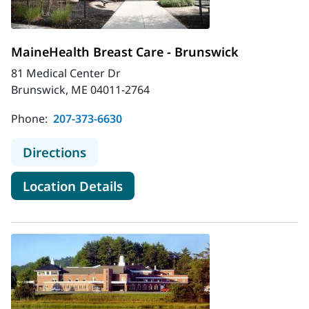
MaineHealth Breast Care - Brunswick
81 Medical Center Dr
Brunswick, ME 04011-2764
Phone:
207-373-6630
to MaineHealth Breast Care - Bruns
Directions
for MaineHealth Breast Care 
Location Details