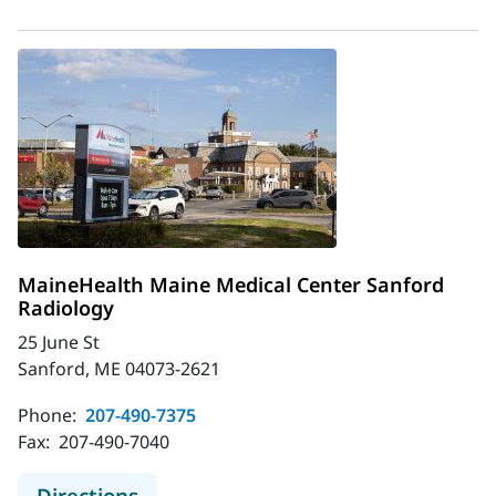
MaineHealth Maine Medical Center Sanford
Radiology
25 June St
Sanford, ME 04073-2621
Phone:
207-490-7375
Fax:
207-490-7040
to MaineHealth Maine Medical Cent
Directions