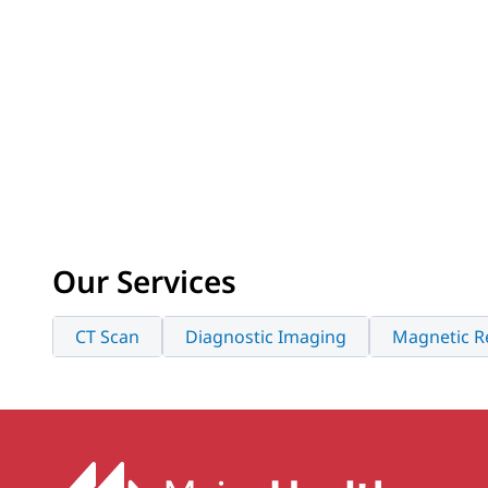
Our Services
CT Scan
Diagnostic Imaging
Magnetic R