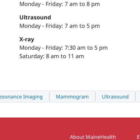
Monday - Friday: 7 am to 8 pm
Ultrasound
Monday - Friday: 7 am to 5 pm
X-ray
Monday - Friday: 7:30 am to 5 pm
Saturday: 8 am to 11 am
esonance Imaging
Mammogram
Ultrasound
Secondary
About MaineHealth
E