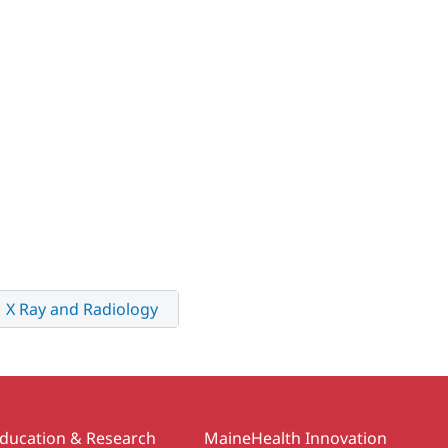
X Ray and Radiology
ducation & Research
MaineHealth Innovation