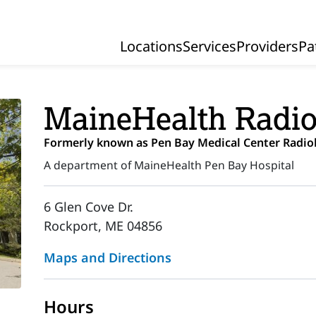
Locations
Services
Providers
Pa
Primary Navigation
MaineHealth Radio
Formerly known as Pen Bay Medical Center Radio
A department of MaineHealth Pen Bay Hospital
6 Glen Cove Dr.
Rockport, ME 04856
Maps and Directions
Hours