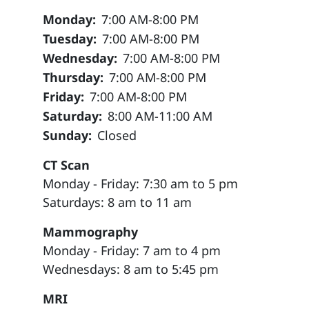
Monday:
7:00 AM-8:00 PM
Tuesday:
7:00 AM-8:00 PM
Wednesday:
7:00 AM-8:00 PM
Thursday:
7:00 AM-8:00 PM
Friday:
7:00 AM-8:00 PM
Saturday:
8:00 AM-11:00 AM
Sunday:
Closed
CT Scan
Monday - Friday: 7:30 am to 5 pm
Saturdays: 8 am to 11 am
Mammography
Monday - Friday: 7 am to 4 pm
Wednesdays: 8 am to 5:45 pm
MRI