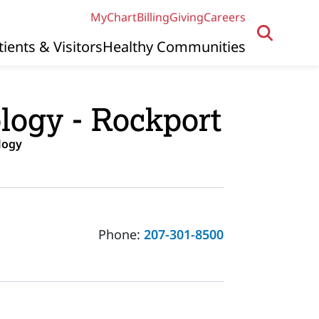
MyChart
Billing
Giving
Careers
tients & Visitors
Healthy Communities
logy - Rockport
logy
Phone:
207-301-8500