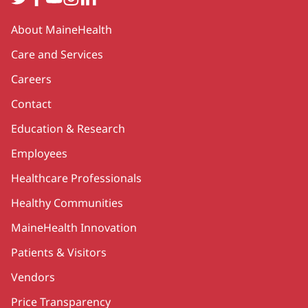
Secondary
About MaineHealth
Care and Services
Careers
Contact
Education & Research
Employees
Healthcare Professionals
Healthy Communities
MaineHealth Innovation
Patients & Visitors
Vendors
Price Transparency