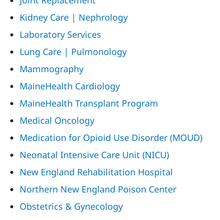
Joint Replacement
Kidney Care | Nephrology
Laboratory Services
Lung Care | Pulmonology
Mammography
MaineHealth Cardiology
MaineHealth Transplant Program
Medical Oncology
Medication for Opioid Use Disorder (MOUD)
Neonatal Intensive Care Unit (NICU)
New England Rehabilitation Hospital
Northern New England Poison Center
Obstetrics & Gynecology