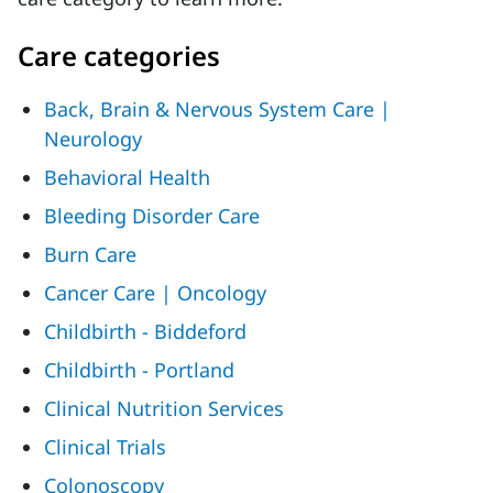
Care categories
Back, Brain & Nervous System Care |
Neurology
Behavioral Health
Bleeding Disorder Care
Burn Care
Cancer Care | Oncology
Childbirth - Biddeford
Childbirth - Portland
Clinical Nutrition Services
Clinical Trials
Colonoscopy