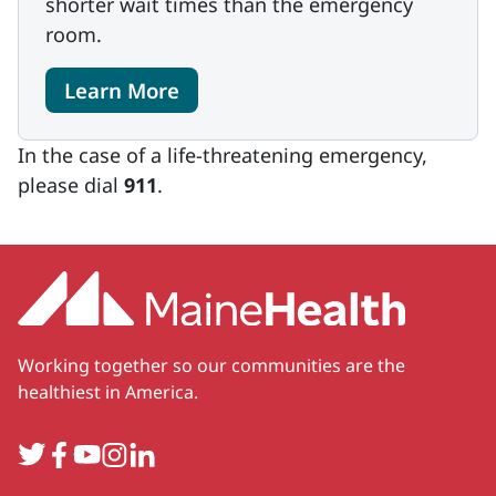
shorter wait times than the emergency
room.
Learn More
In the case of a life-threatening emergency,
please dial
911
.
Working together so our communities are the
healthiest in America.
Twitter
Facebook
YouTube
Instagram
LinkedIn
Secondary