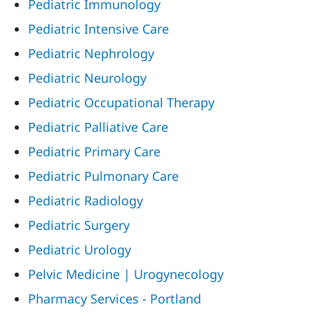
Pediatric Immunology
Pediatric Intensive Care
Pediatric Nephrology
Pediatric Neurology
Pediatric Occupational Therapy
Pediatric Palliative Care
Pediatric Primary Care
Pediatric Pulmonary Care
Pediatric Radiology
Pediatric Surgery
Pediatric Urology
Pelvic Medicine | Urogynecology
Pharmacy Services - Portland