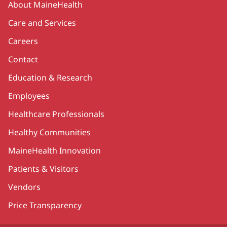
About MaineHealth
Care and Services
Careers
Contact
Education & Research
Employees
Healthcare Professionals
Healthy Communities
MaineHealth Innovation
Patients & Visitors
Vendors
Price Transparency