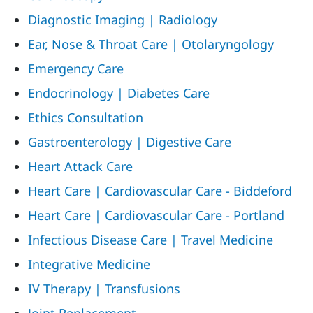
Diagnostic Imaging | Radiology
Ear, Nose & Throat Care | Otolaryngology
Emergency Care
Endocrinology | Diabetes Care
Ethics Consultation
Gastroenterology | Digestive Care
Heart Attack Care
Heart Care | Cardiovascular Care - Biddeford
Heart Care | Cardiovascular Care - Portland
Infectious Disease Care | Travel Medicine
Integrative Medicine
IV Therapy | Transfusions