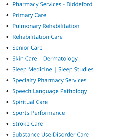
Pharmacy Services - Biddeford
Primary Care
Pulmonary Rehabilitation
Rehabilitation Care
Senior Care
Skin Care | Dermatology
Sleep Medicine | Sleep Studies
Specialty Pharmacy Services
Speech Language Pathology
Spiritual Care
Sports Performance
Stroke Care
Substance Use Disorder Care