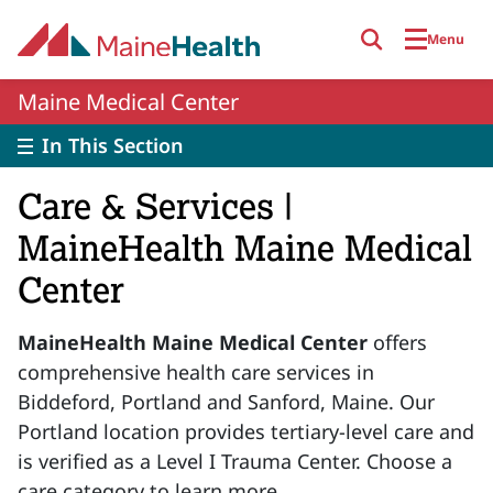
Skip to main content
Menu
Maine Medical Center
In This Section
Care & Services |
MaineHealth Maine Medical
Center
MaineHealth Maine Medical Center
offers
comprehensive health care services in
Biddeford, Portland and Sanford, Maine. Our
Portland location provides tertiary-level care and
is verified as a Level I Trauma Center. Choose a
care category to learn more.