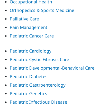
Occupational Health
Orthopedics & Sports Medicine
Palliative Care
Pain Management
Pediatric Cancer Care
Pediatric Cardiology
Pediatric Cystic Fibrosis Care
Pediatric Developmental-Behavioral Care
Pediatric Diabetes
Pediatric Gastroenterology
Pediatric Genetics
Pediatric Infectious Disease