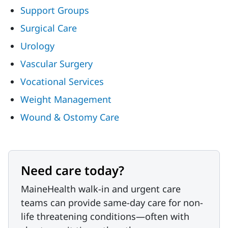
Support Groups
Surgical Care
Urology
Vascular Surgery
Vocational Services
Weight Management
Wound & Ostomy Care
Need care today?
MaineHealth walk-in and urgent care
teams can provide same-day care for non-
life threatening conditions—often with