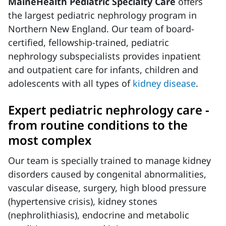
MaineHealth Pediatric Specialty Care
offers
the largest pediatric nephrology program in
Northern New England. Our team of board-
certified, fellowship-trained, pediatric
nephrology subspecialists provides inpatient
and outpatient care for infants, children and
adolescents with all types of
kidney disease
.
Expert pediatric nephrology care -
from routine conditions to the
most complex
Our team is specially trained to manage kidney
disorders caused by congenital abnormalities,
vascular disease, surgery, high blood pressure
(hypertensive crisis), kidney stones
(nephrolithiasis), endocrine and metabolic