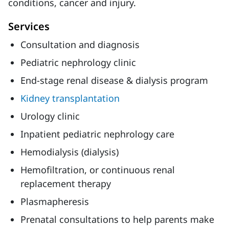
conditions, cancer and injury.
Services
Consultation and diagnosis
Pediatric nephrology clinic
End-stage renal disease & dialysis program
Kidney transplantation
Urology clinic
Inpatient pediatric nephrology care
Hemodialysis (dialysis)
Hemofiltration, or continuous renal
replacement therapy
Plasmapheresis
Prenatal consultations to help parents make