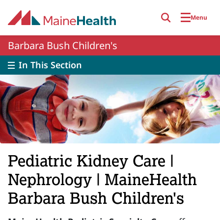
Skip to main content
Menu
Barbara Bush Children's
In This Section
Pediatric Kidney Care |
Nephrology | MaineHealth
Barbara Bush Children's