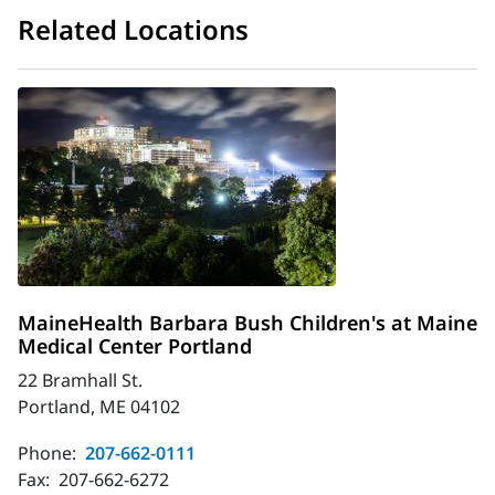
Related Locations
MaineHealth Barbara Bush Children's at Maine
Medical Center Portland
22 Bramhall St.
Portland, ME 04102
Phone:
207-662-0111
Fax:
207-662-6272