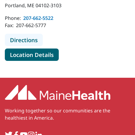
Portland, ME 04102-3103
Phone:
207-662-5522
Fax:
207-662-5777
to MaineHealth Pediatric Specialty 
Directions
for MaineHealth Pediatric Spe
Location Details
Working together so our communities are the
healthiest in America.
Twitter
Facebook
YouTube
Instagram
LinkedIn