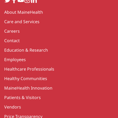
Secondary
About MaineHealth
Care and Services
Careers
Contact
Education & Research
Employees
Healthcare Professionals
Healthy Communities
MaineHealth Innovation
Patients & Visitors
Vendors
Price Transparency