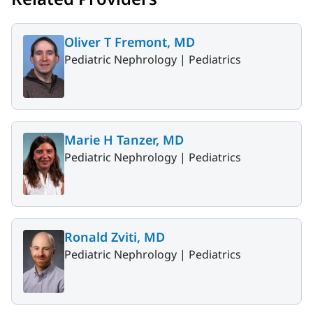
Oliver T Fremont, MD
Pediatric Nephrology |
Pediatrics
Marie H Tanzer, MD
Pediatric Nephrology |
Pediatrics
Ronald Zviti, MD
Pediatric Nephrology |
Pediatrics