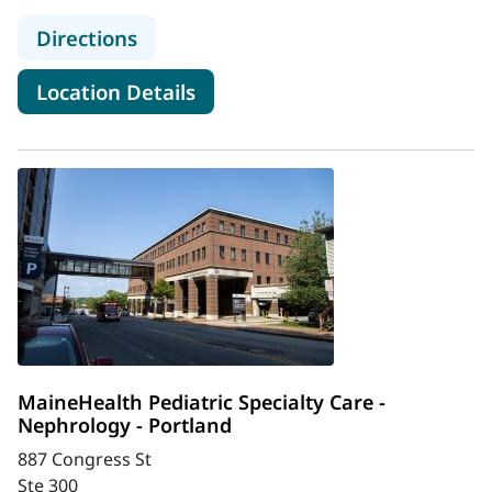
to MaineHealth Barbara Bush Childr
Directions
for MaineHealth Barbara Bush
Location Details
MaineHealth Pediatric Specialty Care -
Nephrology - Portland
887 Congress St
Ste 300