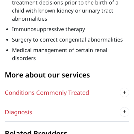
treatment decisions prior to the birth of a
child with known kidney or urinary tract
abnormalities
Immunosuppressive therapy
Surgery to correct congenital abnormalities
Medical management of certain renal
disorders
More about our services
Conditions Commonly Treated
Diagnosis
Related Providers