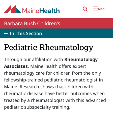
Skip to main content
Menu
Barbara Bush Children's
In This Section
Pediatric Rheumatology
Through our affiliation with
Rheumatology
Associates
, MaineHealth offers expert
rheumatology care for children from the only
fellowship-trained pediatric rheumatologist in
Maine. Research shows that children with
rheumatic disease have better outcomes when
treated by a rheumatologist with this advanced
pediatric subspecialty training.