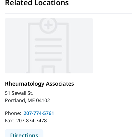
Related Locations
Rheumatology Associates
51 Sewall St.
Portland, ME 04102
Phone:
207-774-5761
Fax:
207-874-7478
to Rheumatology Associates
Directions