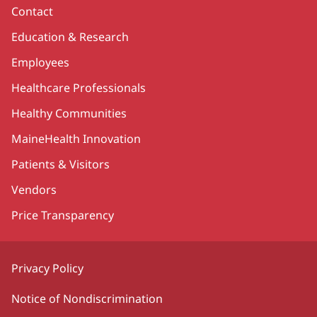
Contact
Education & Research
Employees
Healthcare Professionals
Healthy Communities
MaineHealth Innovation
Patients & Visitors
Vendors
Price Transparency
Privacy Policy
Notice of Nondiscrimination