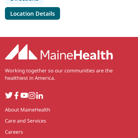
for Rheumatology Associates
Location Details
Working together so our communities are the
healthiest in America.
Twitter
Facebook
YouTube
Instagram
LinkedIn
Secondary
About MaineHealth
Care and Services
Careers