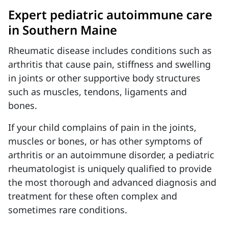
Expert pediatric autoimmune care
in Southern Maine
Rheumatic disease includes conditions such as
arthritis that cause pain, stiffness and swelling
in joints or other supportive body structures
such as muscles, tendons, ligaments and
bones.
If your child complains of pain in the joints,
muscles or bones, or has other symptoms of
arthritis or an autoimmune disorder, a pediatric
rheumatologist is uniquely qualified to provide
the most thorough and advanced diagnosis and
treatment for these often complex and
sometimes rare conditions.