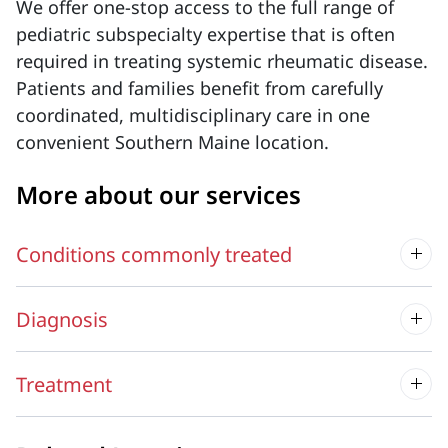
We offer one-stop access to the full range of
pediatric subspecialty expertise that is often
required in treating systemic rheumatic disease.
Patients and families benefit from carefully
coordinated, multidisciplinary care in one
convenient Southern Maine location.
More about our services
Conditions commonly treated
Diagnosis
Treatment