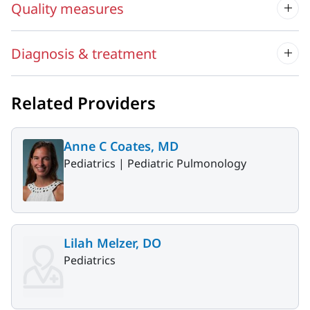
Quality measures
Diagnosis & treatment
Related Providers
Anne C Coates, MD
Pediatrics |
Pediatric Pulmonology
Lilah Melzer, DO
Pediatrics