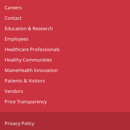
Careers
Contact
Education & Research
Employees
Healthcare Professionals
Healthy Communities
MaineHealth Innovation
Patients & Visitors
Vendors
Price Transparency
Privacy Policy