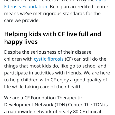
Fibrosis Foundation
. Being an accredited center
means we’ve met rigorous standards for the
care we provide.
Helping kids with CF live full and
happy lives
Despite the seriousness of their disease,
children with
cystic fibrosis
(CF) can still do the
things that most kids do, like go to school and
participate in activities with friends. We are here
to help children with CF enjoy a good quality of
life while taking care of their health.
We are a CF Foundation Therapeutic
Development Network (TDN) Center. The TDN is
a nationwide network of nearly 80 CF clinical