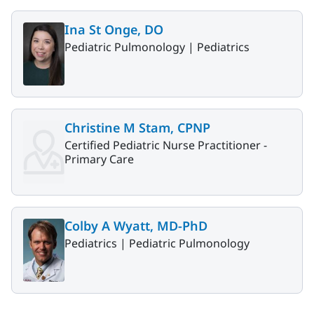
Ina St Onge, DO
Pediatric Pulmonology |
Pediatrics
Christine M Stam, CPNP
Certified Pediatric Nurse Practitioner -
Primary Care
Colby A Wyatt, MD-PhD
Pediatrics |
Pediatric Pulmonology