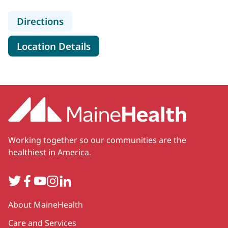
to MaineHealth Pediatric Specialty C
Directions
for MaineHealth Pediatric Spec
Location Details
Working together so our communities are the
healthiest in America.
Twitter
Facebook
YouTube
Instagram
LinkedIn
Secondary
About MaineHealth
Care and Services