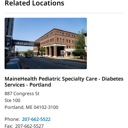
Related Locations
MaineHealth Pediatric Specialty Care - Diabetes
Services - Portland
887 Congress St
Ste 100
Portland, ME 04102-3100
Phone:
207-662-5522
Fax:
207-662-5527