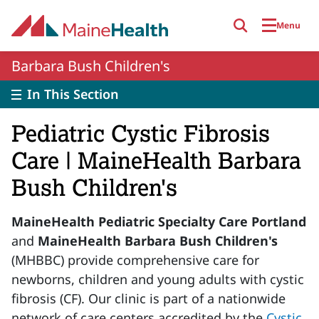
Skip to main content
Menu
Barbara Bush Children's
In This Section
Pediatric Cystic Fibrosis
Care | MaineHealth Barbara
Bush Children's
MaineHealth Pediatric Specialty Care Portland
and
MaineHealth Barbara Bush Children's
(MHBBC) provide comprehensive care for
newborns, children and young adults with cystic
fibrosis (CF). Our clinic is part of a nationwide
network of care centers accredited by the
Cystic