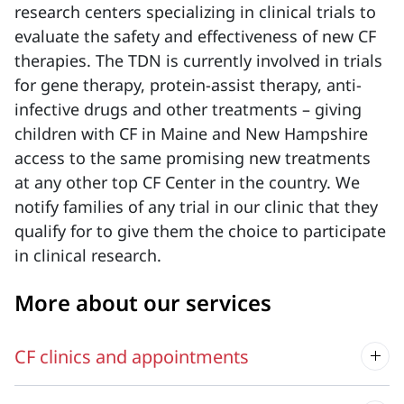
research centers specializing in clinical trials to
evaluate the safety and effectiveness of new CF
therapies. The TDN is currently involved in trials
for gene therapy, protein-assist therapy, anti-
infective drugs and other treatments – giving
children with CF in Maine and New Hampshire
access to the same promising new treatments
at any other top CF Center in the country. We
notify families of any trial in our clinic that they
qualify for to give them the choice to participate
in clinical research.
More about our services
CF clinics and appointments