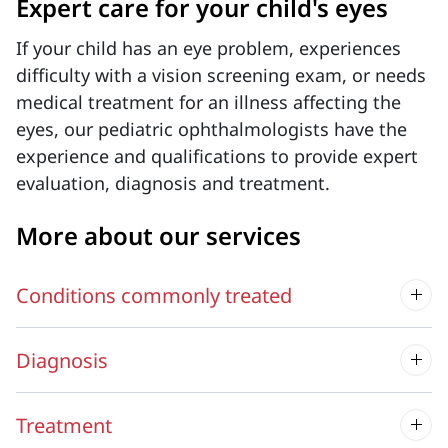
Expert care for your child's eyes
If your child has an eye problem, experiences
difficulty with a vision screening exam, or needs
medical treatment for an illness affecting the
eyes, our pediatric ophthalmologists have the
experience and qualifications to provide expert
evaluation, diagnosis and treatment.
More about our services
Conditions commonly treated
Diagnosis
Treatment