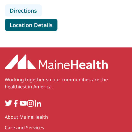
to Maine Eye Center - Lowell St
Directions
for Maine Eye Center - Lowell 
Location Details
Working together so our communities are the
healthiest in America.
Twitter
Facebook
YouTube
Instagram
LinkedIn
Secondary
About MaineHealth
Care and Services