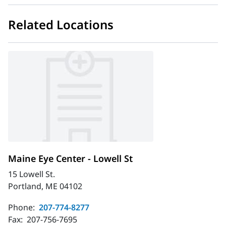
Related Locations
Maine Eye Center - Lowell St
15 Lowell St.
Portland, ME 04102
Phone:
207-774-8277
Fax:
207-756-7695