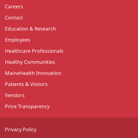
Careers
Contact
Education & Research
Employees
Healthcare Professionals
Healthy Communities
MaineHealth Innovation
Patients & Visitors
Vendors
Price Transparency
Privacy Policy