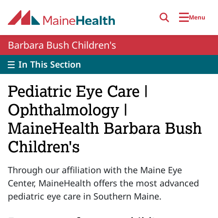
Skip to main content
Menu
Barbara Bush Children's
In This Section
Pediatric Eye Care |
Ophthalmology |
MaineHealth Barbara Bush
Children's
Through our affiliation with the Maine Eye
Center, MaineHealth offers the most advanced
pediatric eye care in Southern Maine.