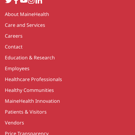
Secondary
About MaineHealth
Care and Services
Careers
Contact
Education & Research
Employees
Healthcare Professionals
Healthy Communities
MaineHealth Innovation
Patients & Visitors
Vendors
Price Transparency