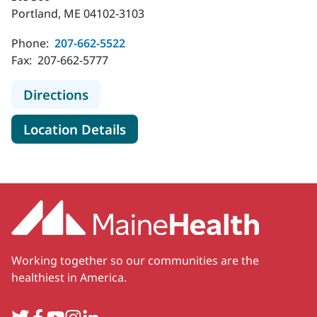
Portland, ME 04102-3103
Phone:
207-662-5522
Fax:
207-662-5777
to MaineHealth Pediatric Specialty 
Directions
for MaineHealth Pediatric Spe
Location Details
Working together so our communities are the
healthiest in America.
Twitter
Facebook
YouTube
Instagram
LinkedIn