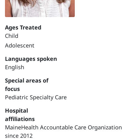
Ages Treated
Child
Adolescent
Languages spoken
English
Special areas of
focus
Pediatric Specialty Care
Hospital
affiliations
MaineHealth Accountable Care Organization
since 2012