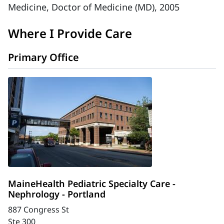
Medicine, Doctor of Medicine (MD), 2005
Where I Provide Care
Primary Office
MaineHealth Pediatric Specialty Care -
Nephrology - Portland
887 Congress St
Ste 300