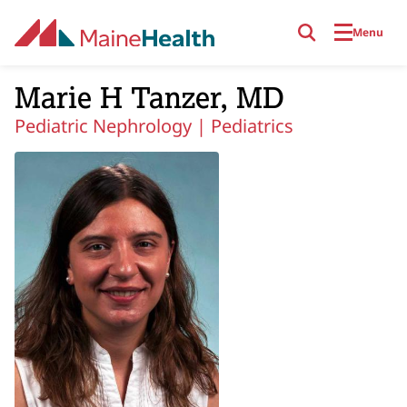
Skip to main content
Menu
Marie H Tanzer, MD
Pediatric Nephrology |
Pediatrics