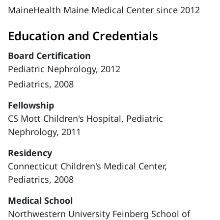
MaineHealth Maine Medical Center since 2012
Education and Credentials
Board Certification
Pediatric Nephrology, 2012
Pediatrics, 2008
Fellowship
CS Mott Children's Hospital, Pediatric
Nephrology, 2011
Residency
Connecticut Children's Medical Center,
Pediatrics, 2008
Medical School
Northwestern University Feinberg School of