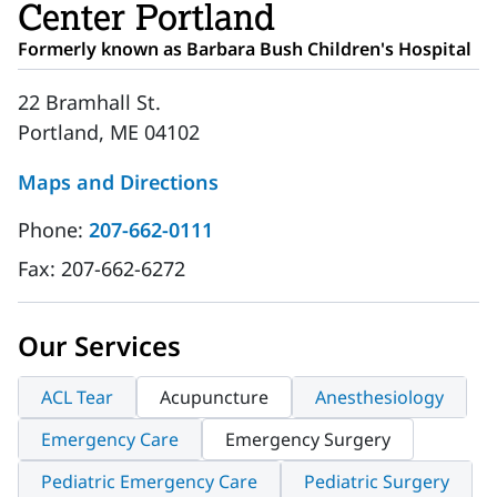
Center Portland
Formerly known as Barbara Bush Children's Hospital
22 Bramhall St.
Portland, ME 04102
Maps and Directions
Phone:
207-662-0111
Fax:
207-662-6272
Our Services
ACL Tear
Acupuncture
Anesthesiology
Emergency Care
Emergency Surgery
Pediatric Emergency Care
Pediatric Surgery