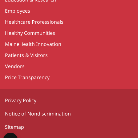
Employees
Healthcare Professionals
Healthy Communities
MaineHealth Innovation
Patients & Visitors
Vendors
Price Transparency
Privacy Policy
Notice of Nondiscrimination
Sitemap