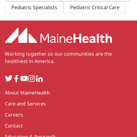
Pediatric Specialists
Pediatric Critical Care
Working together so our communities are the
healthiest in America.
Twitter
Facebook
YouTube
Instagram
LinkedIn
Secondary
About MaineHealth
Care and Services
Careers
Contact
Education & Research