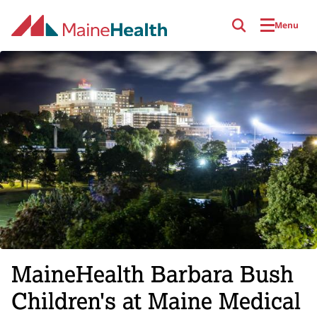
Skip to main content
Menu
MaineHealth Barbara Bush
Children's at Maine Medical