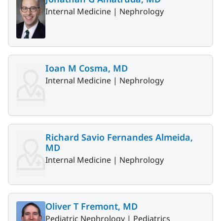
Internal Medicine |
Nephrology
Ioan M Cosma, MD
Internal Medicine |
Nephrology
Richard Savio Fernandes Almeida,
MD
Internal Medicine |
Nephrology
Oliver T Fremont, MD
Pediatric Nephrology |
Pediatrics