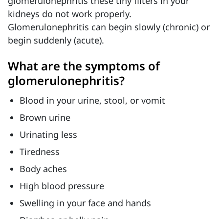
glomerulonephritis these tiny filters in your
kidneys do not work properly.
Glomerulonephritis can begin slowly (chronic) or
begin suddenly (acute).
What are the symptoms of
glomerulonephritis?
Blood in your urine, stool, or vomit
Brown urine
Urinating less
Tiredness
Body aches
High blood pressure
Swelling in your face and hands