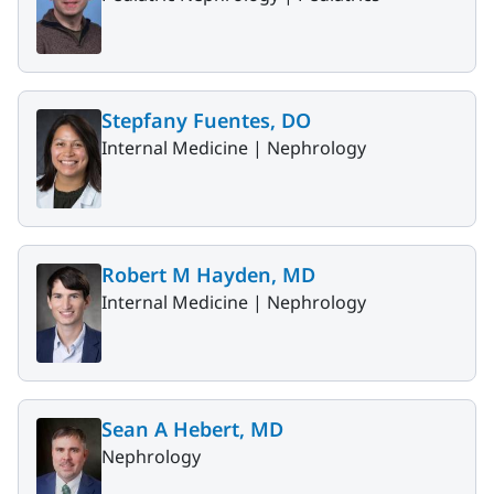
Stepfany Fuentes, DO
Internal Medicine |
Nephrology
Robert M Hayden, MD
Internal Medicine |
Nephrology
Sean A Hebert, MD
Nephrology