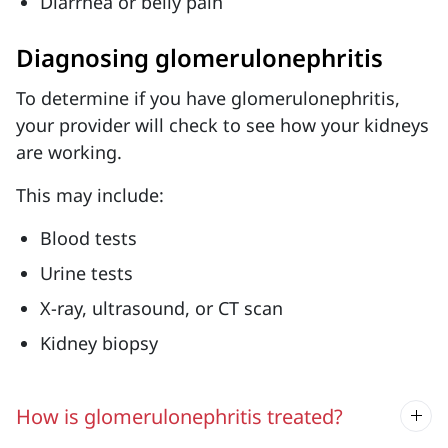
Diarrhea or belly pain
Diagnosing glomerulonephritis
To determine if you have glomerulonephritis,
your provider will check to see how your kidneys
are working.
This may include:
Blood tests
Urine tests
X-ray, ultrasound, or CT scan
Kidney biopsy
How is glomerulonephritis treated?