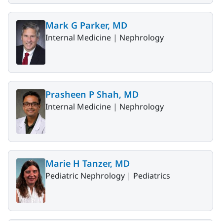
Mark G Parker, MD
Internal Medicine |
Nephrology
Prasheen P Shah, MD
Internal Medicine |
Nephrology
Marie H Tanzer, MD
Pediatric Nephrology |
Pediatrics