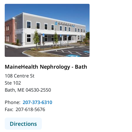
MaineHealth Nephrology - Bath
108 Centre St
Ste 102
Bath, ME 04530-2550
Phone:
207-373-6310
Fax:
207-618-5676
to MaineHealth Nephrology - Bath
Directions