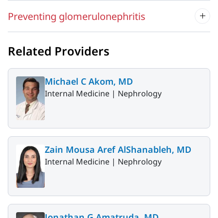
Preventing glomerulonephritis
Related Providers
Michael C Akom, MD
Internal Medicine |
Nephrology
Zain Mousa Aref AlShanableh, MD
Internal Medicine |
Nephrology
Jonathan G Amatruda, MD