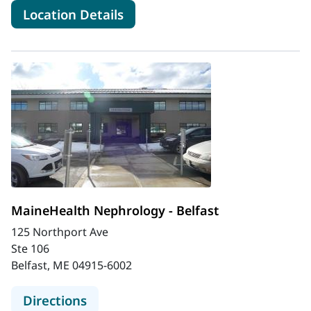
for MaineHealth Nephrology -
Location Details
MaineHealth Nephrology - Belfast
125 Northport Ave
Ste 106
Belfast, ME 04915-6002
to MaineHealth Nephrology - Belfas
Directions