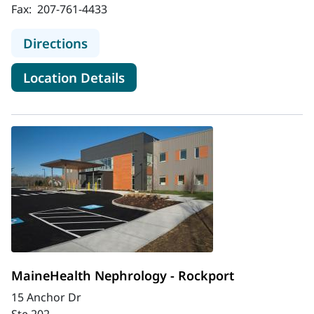
Fax:
207-761-4433
to MaineHealth Nephrology - Portl
Directions
for MaineHealth Nephrology -
Location Details
MaineHealth Nephrology - Rockport
15 Anchor Dr
Ste 202