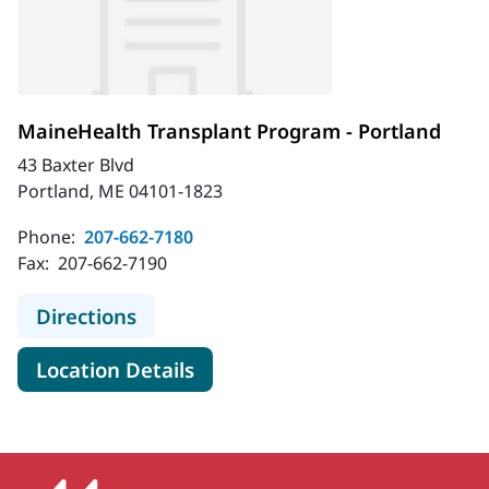
MaineHealth Transplant Program - Portland
43 Baxter Blvd
Portland, ME 04101-1823
Phone:
207-662-7180
Fax:
207-662-7190
to MaineHealth Transplant Program
Directions
for MaineHealth Transplant P
Location Details