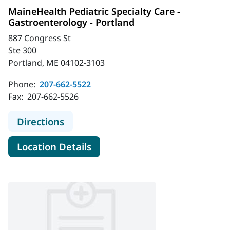
MaineHealth Pediatric Specialty Care -
Gastroenterology - Portland
887 Congress St
Ste 300
Portland, ME 04102-3103
Phone:
207-662-5522
Fax:
207-662-5526
to MaineHealth Pediatric Specialty 
Directions
for MaineHealth Pediatric Spe
Location Details