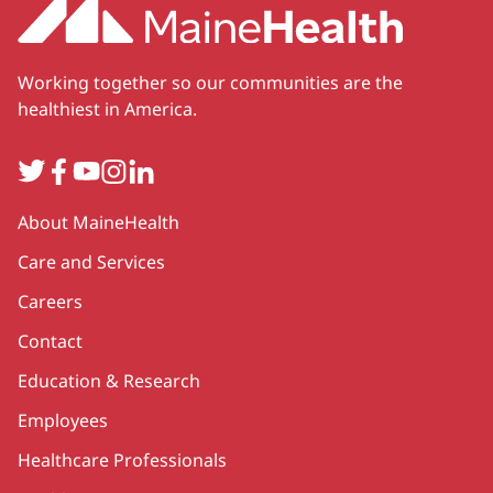
Working together so our communities are the
healthiest in America.
Twitter
Facebook
YouTube
Instagram
LinkedIn
Secondary
About MaineHealth
Care and Services
Careers
Contact
Education & Research
Employees
Healthcare Professionals