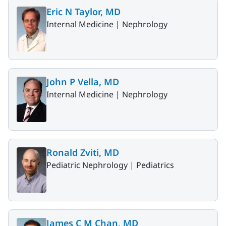
Eric N Taylor, MD
Internal Medicine |
Nephrology
John P Vella, MD
Internal Medicine |
Nephrology
Ronald Zviti, MD
Pediatric Nephrology |
Pediatrics
James C M Chan, MD