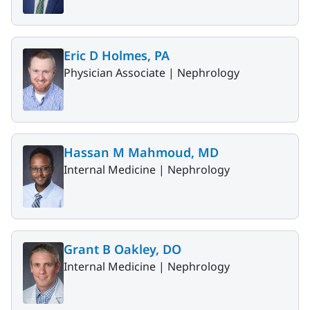
Eric D Holmes, PA
Physician Associate |
Nephrology
Hassan M Mahmoud, MD
Internal Medicine |
Nephrology
Grant B Oakley, DO
Internal Medicine |
Nephrology