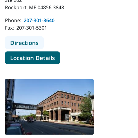
Rockport, ME 04856-3848
Phone:
207-301-3640
Fax:
207-301-5301
to MaineHealth Nephrology - Rockp
Directions
for MaineHealth Nephrology -
Location Details