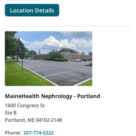
for MaineHealth Nephrology -
Location Details
MaineHealth Nephrology - Portland
1600 Congress St
Ste B
Portland, ME 04102-2148
Phone:
207-774-5222