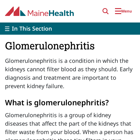
Skip to main content
Menu
In This Section
Glomerulonephritis
Glomerulonephritis is a condition in which the
kidneys cannot filter blood as they should. Early
diagnosis and treatment are important to
prevent kidney failure.
What is glomerulonephritis?
Glomerulonephritis is a group of kidney
diseases that affect the part of the kidneys that
filter waste from your blood. When a person has