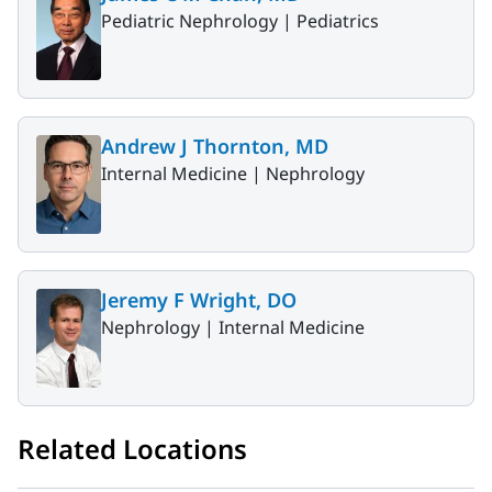
Pediatric Nephrology |
Pediatrics
Andrew J Thornton, MD
Internal Medicine |
Nephrology
Jeremy F Wright, DO
Nephrology |
Internal Medicine
Related Locations