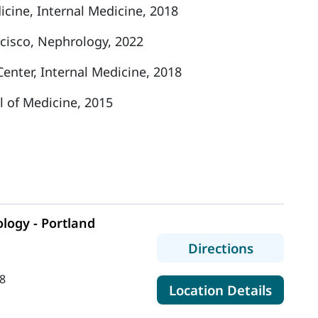
cine, Internal Medicine, 2018
ncisco, Nephrology, 2022
enter, Internal Medicine, 2018
l of Medicine, 2015
logy - Portland
to MaineH
Directions
8
for Ma
Location Details