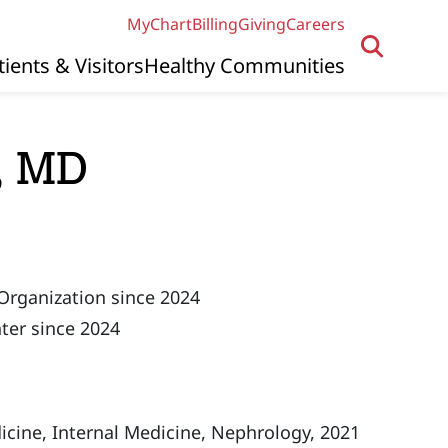
MyChart
Billing
Giving
Careers
tients & Visitors
Healthy Communities
, MD
Organization since 2024
ter since 2024
icine, Internal Medicine, Nephrology, 2021