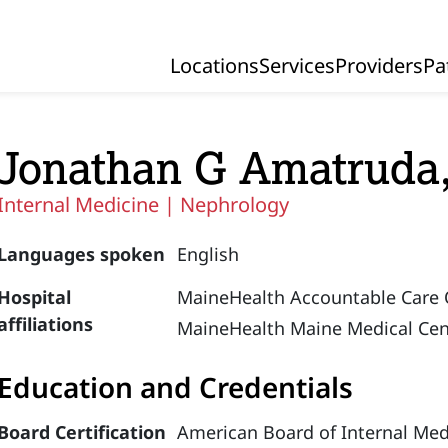
Locations
Services
Providers
Pa
Primary Navigation
Jonathan G Amatruda
Internal Medicine |
Nephrology
Languages spoken
English
Hospital
MaineHealth Accountable Care 
affiliations
MaineHealth Maine Medical Cen
Education and Credentials
Board Certification
American Board of Internal Med