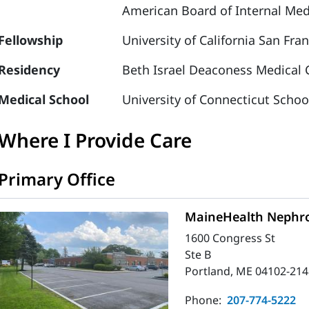
American Board of Internal Medi
Fellowship
University of California San Fra
Residency
Beth Israel Deaconess Medical C
Medical School
University of Connecticut Schoo
Where I Provide Care
Primary Office
MaineHealth Nephro
1600 Congress St
Ste B
Portland, ME 04102-214
Phone:
207-774-5222