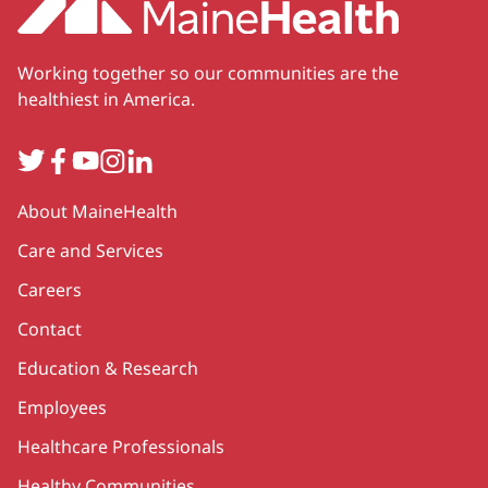
Working together so our communities are the
healthiest in America.
Twitter
Facebook
YouTube
Instagram
LinkedIn
Secondary
About MaineHealth
Care and Services
Careers
Contact
Education & Research
Employees
Healthcare Professionals
Healthy Communities