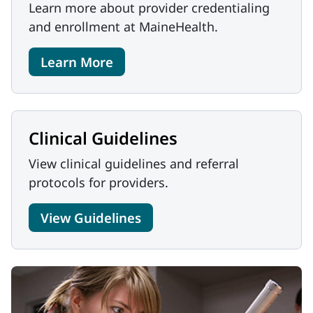
Learn more about provider credentialing
and enrollment at MaineHealth.
Learn More
Clinical Guidelines
View clinical guidelines and referral
protocols for providers.
View Guidelines