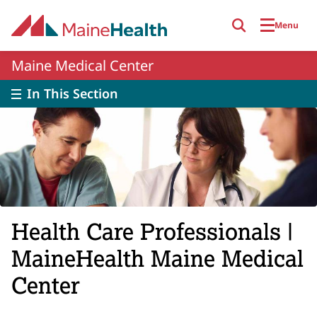
Skip to main content
Menu
Maine Medical Center
In This Section
Health Care Professionals |
MaineHealth Maine Medical
Center