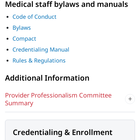
Medical staff bylaws and manuals
Code of Conduct
Bylaws
Compact
Credentialing Manual
Rules & Regulations
Additional Information
Provider Professionalism Committee
Summary
Credentialing & Enrollment