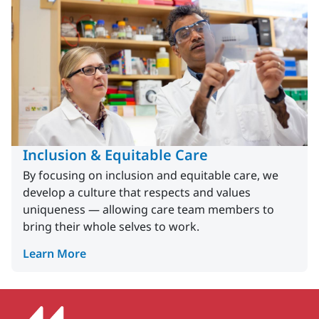
Inclusion & Equitable Care
By focusing on inclusion and equitable care, we
develop a culture that respects and values
uniqueness — allowing care team members to
bring their whole selves to work.
Learn More