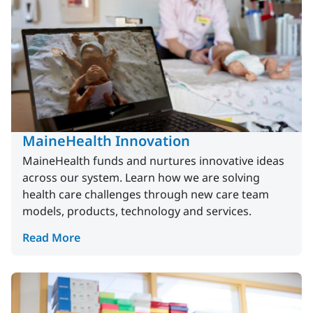
MaineHealth Innovation
MaineHealth funds and nurtures innovative ideas
across our system. Learn how we are solving
health care challenges through new care team
models, products, technology and services.
Read More