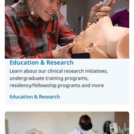
Education & Research
Learn about our clinical research initiatives,
undergraduate training programs,
residency/fellowship programs and more
Education & Research