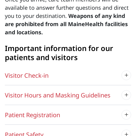
available to answer further questions and direct
you to your destination.
Weapons of any kind
are prohibited from all MaineHealth facilities
and locations.
Important information for our
patients and visitors
Visitor Check-in
Visitor Hours and Masking Guidelines
Patient Registration
Patient Safety