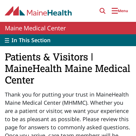
Skip to main content
Menu
Maine Medical Center
In This Section
Patients & Visitors |
MaineHealth Maine Medical
Center
Thank you for putting your trust in MaineHealth
Maine Medical Center (MHMMC). Whether you
are a patient or visitor, we want your experience
to be as pleasant as possible. Please review this
page for answers to commonly asked questions.
Once you arrive, care team members will be