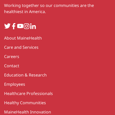
Working together so our communities are the
healthiest in America.
Twitter
Facebook
YouTube
Instagram
LinkedIn
Secondary
About MaineHealth
Care and Services
Careers
Contact
Education & Research
Employees
Healthcare Professionals
Healthy Communities
MaineHealth Innovation