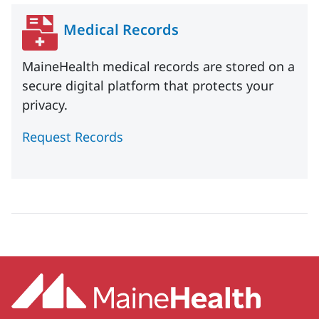
Medical Records
MaineHealth medical records are stored on a
secure digital platform that protects your
privacy.
Request Records