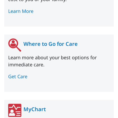
Learn More
Where to Go for Care
Learn more about your best options for
immediate care.
Get Care
MyChart