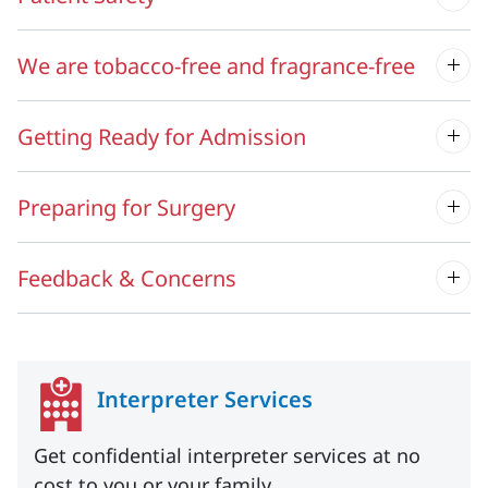
We are tobacco-free and fragrance-free
Getting Ready for Admission
Preparing for Surgery
Feedback & Concerns
Interpreter Services
Get confidential interpreter services at no
cost to you or your family.