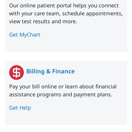
Our online patient portal helps you connect
with your care team, schedule appointments,
view test results and more.
Get MyChart
Billing & Finance
Pay your bill online or learn about financial
assistance programs and payment plans.
Get Help