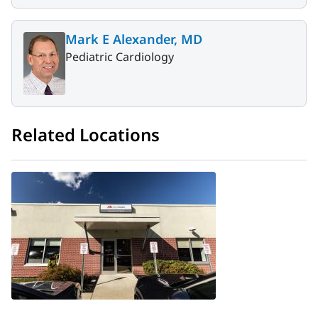
Mark E Alexander, MD
Pediatric Cardiology
Related Locations