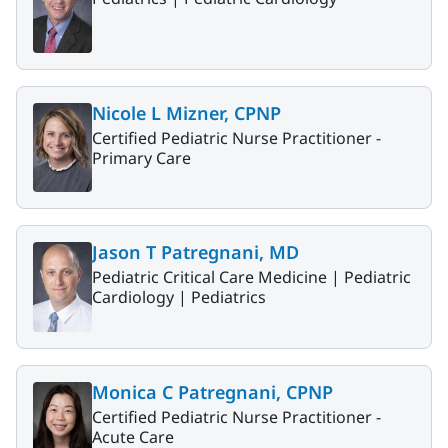
Nicole L Mizner, CPNP
Certified Pediatric Nurse Practitioner -
Primary Care
Jason T Patregnani, MD
Pediatric Critical Care Medicine |
Pediatric
Cardiology |
Pediatrics
Monica C Patregnani, CPNP
Certified Pediatric Nurse Practitioner -
Acute Care