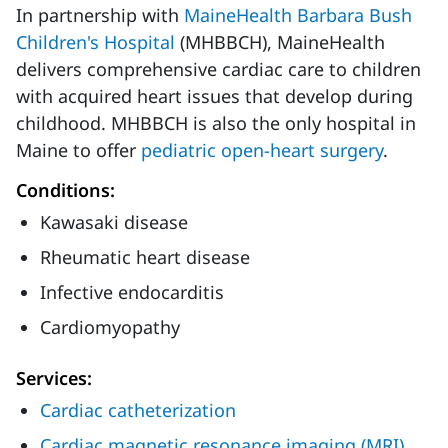
In partnership with
MaineHealth Barbara Bush
Children's Hospital
(MHBBCH), MaineHealth
delivers comprehensive cardiac care to children
with acquired heart issues that develop during
childhood. MHBBCH is also the only hospital in
Maine to offer
pediatric open-heart surgery
.
Conditions:
Kawasaki disease
Rheumatic heart disease
Infective endocarditis
Cardiomyopathy
Services:
Cardiac catheterization
Cardiac magnetic resonance imaging (MRI)