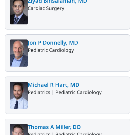
Ziyad Binsalamah, MD
Cardiac Surgery
Jon P Donnelly, MD
Pediatric Cardiology
Michael R Hart, MD
Pediatrics |
Pediatric Cardiology
Thomas A Miller, DO
Pediatrics |
Pediatric Cardiology