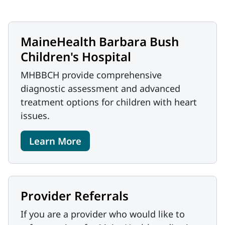
MaineHealth Barbara Bush
Children's Hospital
MHBBCH provide comprehensive
diagnostic assessment and advanced
treatment options for children with heart
issues.
Learn More
Provider Referrals
If you are a provider who would like to