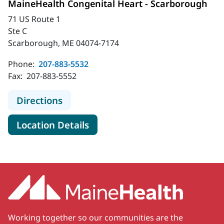
MaineHealth Congenital Heart - Scarborough
71 US Route 1
Ste C
Scarborough, ME 04074-7174
Phone:
207-883-5532
Fax:
207-883-5552
to MaineHealth Congenital Heart -
Directions
for MaineHealth Congenital H
Location Details
Working together so our communities are the