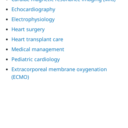
Echocardiography
Electrophysiology
Heart surgery
Heart transplant care
Medical management
Pediatric cardiology
Extracorporeal membrane oxygenation
(ECMO)