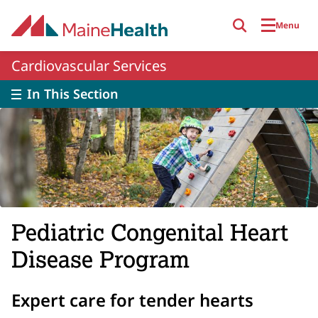
Skip to main content
Menu
Cardiovascular Services
In This Section
Pediatric Congenital Heart
Disease Program
Expert care for tender hearts