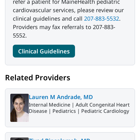
refer a patient for MaineHealth pediatric
cardiovascular services, please review our
clinical guidelines and call
207-883-5532
.
Providers may fax referrals to 207-883-
5552.
Clinical Guidelines
Related Providers
Lauren M Andrade, MD
Internal Medicine |
Adult Congenital Heart
Disease |
Pediatrics |
Pediatric Cardiology