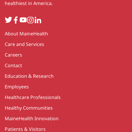
healthiest in America.
Twitter
Facebook
YouTube
Instagram
LinkedIn
Secondary
About MaineHealth
Care and Services
Careers
Contact
Education & Research
Employees
Healthcare Professionals
Healthy Communities
MaineHealth Innovation
Patients & Visitors