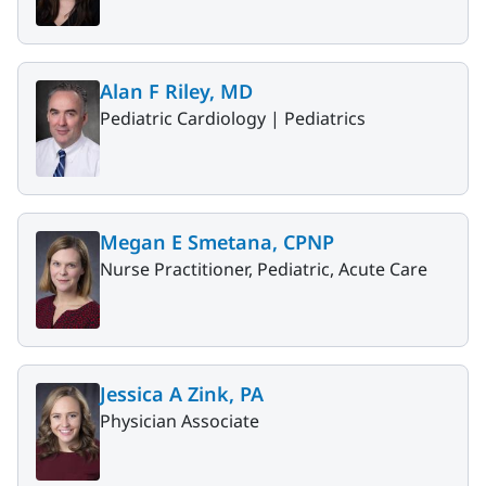
Alan F Riley, MD
Pediatric Cardiology |
Pediatrics
Megan E Smetana, CPNP
Nurse Practitioner, Pediatric, Acute Care
Jessica A Zink, PA
Physician Associate