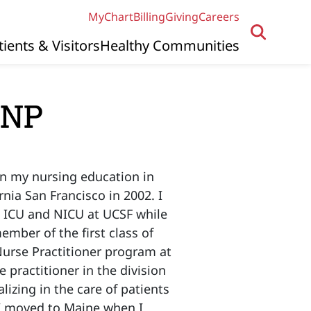
MyChart
Billing
Giving
Careers
tients & Visitors
Healthy Communities
PNP
an my nursing education in
rnia San Francisco in 2002. I
ac ICU and NICU at UCSF while
ember of the first class of
Nurse Practitioner program at
 practitioner in the division
lizing in the care of patients
 I moved to Maine when I