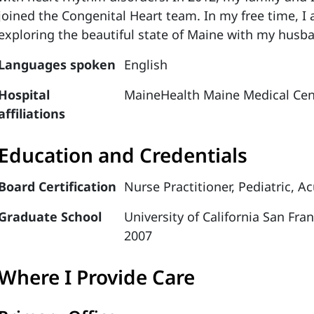
joined the Congenital Heart team. In my free time, I
exploring the beautiful state of Maine with my husb
Languages spoken
English
Hospital
MaineHealth Maine Medical Cen
affiliations
Education and Credentials
Board Certification
Nurse Practitioner, Pediatric, A
Graduate School
University of California San Fra
2007
Where I Provide Care