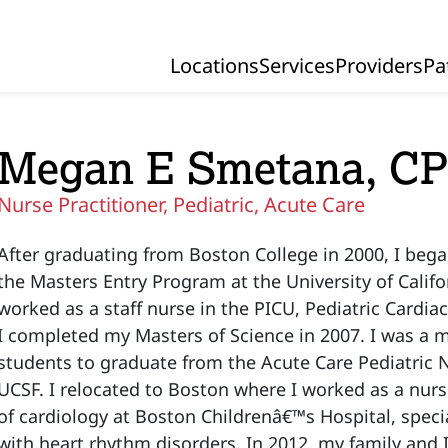
Locations
Services
Providers
Pa
Primary Navigation
Megan E Smetana, C
Nurse Practitioner, Pediatric, Acute Care
After graduating from Boston College in 2000, I beg
the Masters Entry Program at the University of Califo
worked as a staff nurse in the PICU, Pediatric Cardi
I completed my Masters of Science in 2007. I was a m
students to graduate from the Acute Care Pediatric 
UCSF. I relocated to Boston where I worked as a nurse
of cardiology at Boston Childrenâ€™s Hospital, specia
with heart rhythm disorders. In 2012, my family and