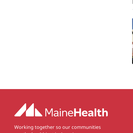
Working together so our communities