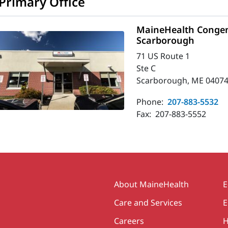
Primary Office
MaineHealth Congeni
Scarborough
71 US Route 1
Ste C
Scarborough, ME 04074
Phone:
207-883-5532
Fax:
207-883-5552
Secondary
About MaineHealth
E
Care and Services
E
Careers
H