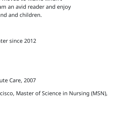
 am an avid reader and enjoy
and and children.
ter since 2012
cute Care, 2007
ncisco, Master of Science in Nursing (MSN),