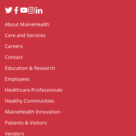
Twitter
Facebook
YouTube
Instagram
LinkedIn
Secondary
About MaineHealth
Care and Services
Careers
Contact
Education & Research
Employees
Healthcare Professionals
Healthy Communities
MaineHealth Innovation
Patients & Visitors
Vendors