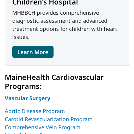
Children's Hospital
MHBBCH provides comprehensive
diagnostic assessment and advanced
treatment options for children with heart
issues.
Learn More
MaineHealth Cardiovascular
Programs:
Vascular Surgery
Aortic Disease Program
Carotid Revascularization Program
Comprehensive Vein Program