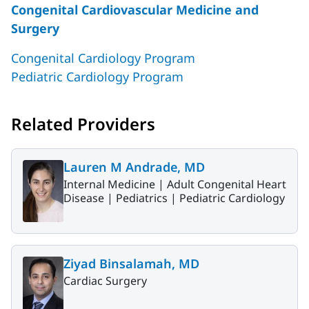
Congenital Cardiovascular Medicine and
Surgery
Congenital Cardiology Program
Pediatric Cardiology Program
Related Providers
Lauren M Andrade, MD
Internal Medicine |
Adult Congenital Heart
Disease |
Pediatrics |
Pediatric Cardiology
Ziyad Binsalamah, MD
Cardiac Surgery