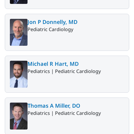
Jon P Donnelly, MD
Pediatric Cardiology
Michael R Hart, MD
Pediatrics |
Pediatric Cardiology
Thomas A Miller, DO
Pediatrics |
Pediatric Cardiology