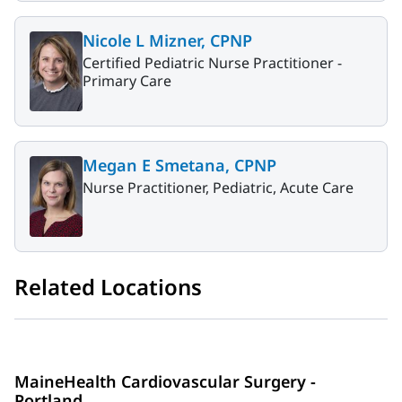
Nicole L Mizner, CPNP
Certified Pediatric Nurse Practitioner -
Primary Care
Megan E Smetana, CPNP
Nurse Practitioner, Pediatric, Acute Care
Related Locations
MaineHealth Cardiovascular Surgery -
Portland