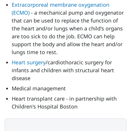
Extracorporeal membrane oxygenation
(ECMO)
- a mechanical pump and oxygenator
that can be used to replace the function of
the heart and/or lungs when a child's organs
are too sick to do the job. ECMO can help
support the body and allow the heart and/or
lungs time to rest.
Heart surgery
/cardiothoracic surgery for
infants and children with structural heart
disease
Medical management
Heart transplant care - in partnership with
Children's Hospital Boston