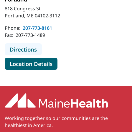
818 Congress St
Portland, ME 04102-3112
Phone:
207-773-8161
Fax:
207-773-1489
to MaineHealth Cardiovascular Surg
Directions
for MaineHealth Cardiovascul
Location Details
Working together so our communities are the
healthiest in America.