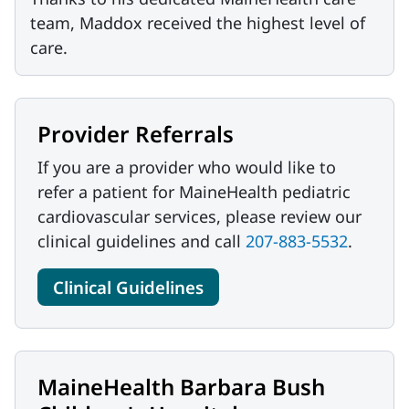
team, Maddox received the highest level of
care.
Provider Referrals
If you are a provider who would like to
refer a patient for MaineHealth pediatric
cardiovascular services, please review our
clinical guidelines and call
207-883-5532
.
Clinical Guidelines
MaineHealth Barbara Bush