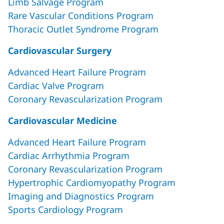
Limb Salvage Program
Rare Vascular Conditions Program
Thoracic Outlet Syndrome Program
Cardiovascular Surgery
Advanced Heart Failure Program
Cardiac Valve Program
Coronary Revascularization Program
Cardiovascular Medicine
Advanced Heart Failure Program
Cardiac Arrhythmia Program
Coronary Revascularization Program
Hypertrophic Cardiomyopathy Program
Imaging and Diagnostics Program
Sports Cardiology Program