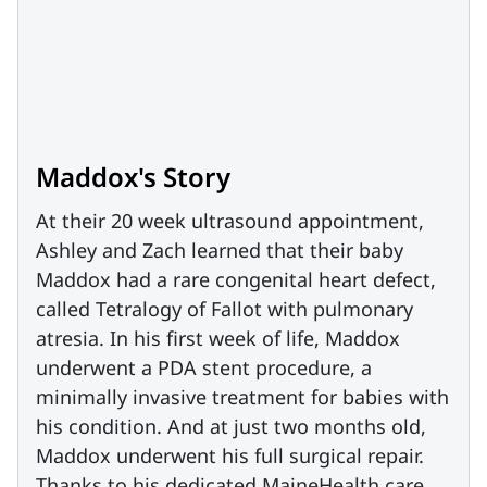
Maddox's Story
At their 20 week ultrasound appointment,
Ashley and Zach learned that their baby
Maddox had a rare congenital heart defect,
called Tetralogy of Fallot with pulmonary
atresia. In his first week of life, Maddox
underwent a PDA stent procedure, a
minimally invasive treatment for babies with
his condition. And at just two months old,
Maddox underwent his full surgical repair.
Thanks to his dedicated MaineHealth care