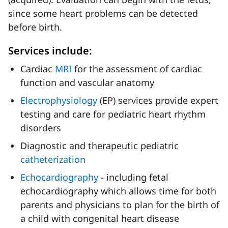
since some heart problems can be detected
before birth.
Services include:
Cardiac
MRI
for the assessment of cardiac
function and vascular anatomy
Electrophysiology
(EP) services provide expert
testing and care for pediatric heart rhythm
disorders
Diagnostic and therapeutic pediatric
catheterization
Echocardiography
- including fetal
echocardiography which allows time for both
parents and physicians to plan for the birth of
a child with congenital heart disease