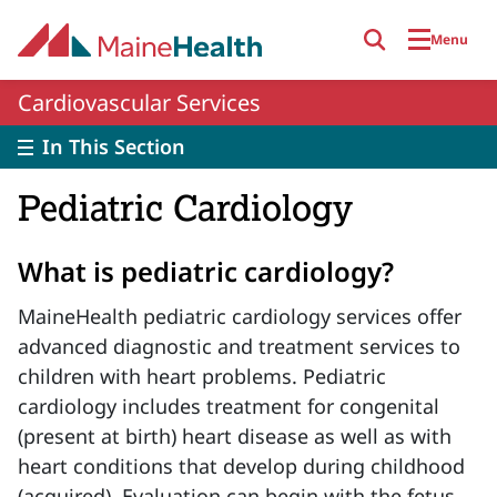
Skip to main content
Menu
Cardiovascular Services
In This Section
Pediatric Cardiology
What is pediatric cardiology?
MaineHealth pediatric cardiology services offer
advanced diagnostic and treatment services to
children with heart problems. Pediatric
cardiology includes treatment for congenital
(present at birth) heart disease as well as with
heart conditions that develop during childhood
(acquired). Evaluation can begin with the fetus,