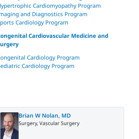
ypertrophic Cardiomyopathy Program
maging and Diagnostics Program
ports Cardiology Program
ongenital Cardiovascular Medicine and
urgery
ongenital Cardiology Program
ediatric Cardiology Program
Brian W Nolan, MD
Surgery, Vascular Surgery