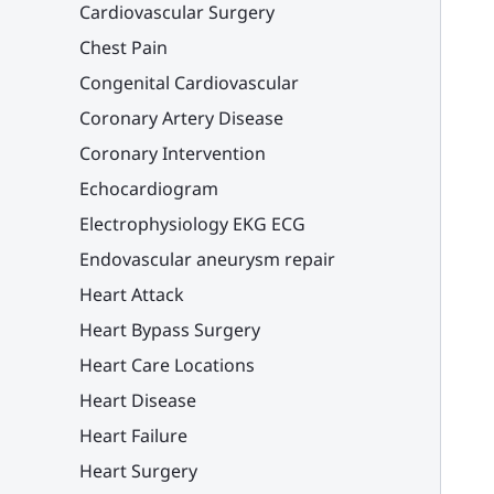
Cardiovascular Surgery
Chest Pain
Congenital Cardiovascular
Coronary Artery Disease
Coronary Intervention
Echocardiogram
Electrophysiology EKG ECG
Endovascular aneurysm repair
Heart Attack
Heart Bypass Surgery
Heart Care Locations
Heart Disease
Heart Failure
Heart Surgery