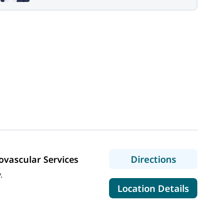
to MaineG
Directions
vascular Services
.
for Mai
Location Details