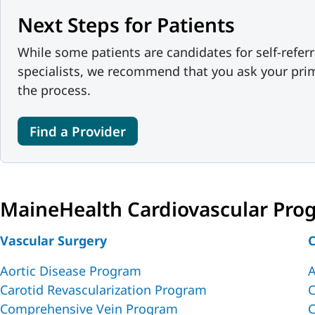
Next Steps for Patients
While some patients are candidates for self-referr
specialists, we recommend that you ask your prim
the process.
Find a Provider
MaineHealth Cardiovascular Pro
Vascular Surgery
C
Aortic Disease Program
A
Carotid Revascularization Program
C
Comprehensive Vein Program
C