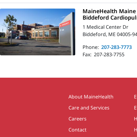
MaineHealth Maine 
Biddeford Cardiopu
1 Medical Center Dr
Biddeford, ME 04005-9
Phone:
207-283-7773
Fax:
207-283-7755
Secondary
About MaineHealth
E
Care and Services
E
Careers
H
Contact
H