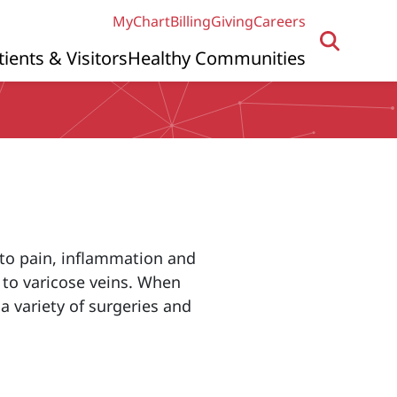
MyChart
Billing
Giving
Careers
tients & Visitors
Healthy Communities
to pain, inflammation and
 to varicose veins. When
 variety of surgeries and