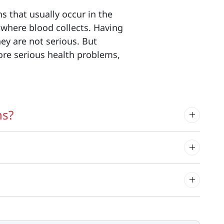
s that usually occur in the
 where blood collects. Having
hey are not serious. But
ore serious health problems,
ns?