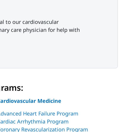
al to our cardiovascular
ary care physician for help with
grams:
ardiovascular Medicine
dvanced Heart Failure Program
ardiac Arrhythmia Program
oronary Revascularization Program