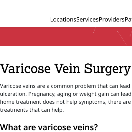
Locations
Services
Providers
Pa
Primary Navigation
Varicose Vein Surgery
Varicose veins are a common problem that can lead 
ulceration. Pregnancy, aging or weight gain can lead
home treatment does not help symptoms, there are a
treatments that can help.
What are varicose veins?