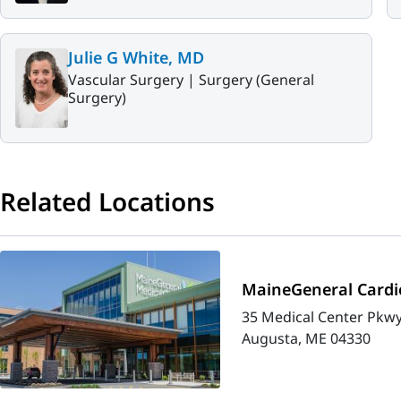
Julie G White, MD
Vascular Surgery |
Surgery (General
Surgery)
Related Locations
MaineGeneral Cardio
35 Medical Center Pkwy
Augusta, ME 04330