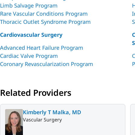
Limb Salvage Program
H
Rare Vascular Conditions Program
I
Thoracic Outlet Syndrome Program
S
Cardiovascular Surgery
C
S
Advanced Heart Failure Program
Cardiac Valve Program
C
Coronary Revascularization Program
P
Related Providers
Kimberly T Malka, MD
Vascular Surgery