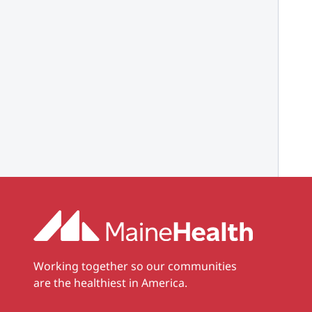
Working together so our communities
are the healthiest in America.