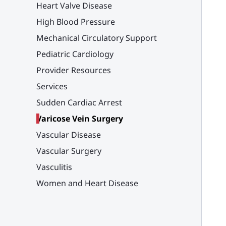
Heart Valve Disease
High Blood Pressure
Mechanical Circulatory Support
Pediatric Cardiology
Provider Resources
Services
Sudden Cardiac Arrest
Varicose Vein Surgery
Vascular Disease
Vascular Surgery
Vasculitis
Women and Heart Disease