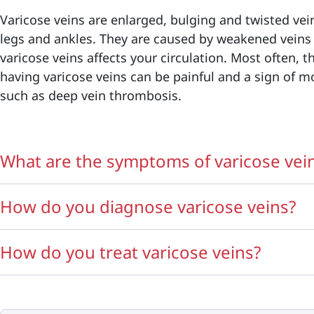
Varicose veins are enlarged, bulging and twisted vein
legs and ankles. They are caused by weakened veins
varicose veins affects your circulation. Most often, t
having varicose veins can be painful and a sign of m
such as deep vein thrombosis.
What are the symptoms of varicose vei
How do you diagnose varicose veins?
How do you treat varicose veins?