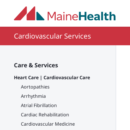
Skip to main content
Cardiovascular Services
Care & Services
Heart Care | Cardiovascular Care
Aortopathies
Arrhythmia
Atrial Fibrillation
Cardiac Rehabilitation
Cardiovascular Medicine