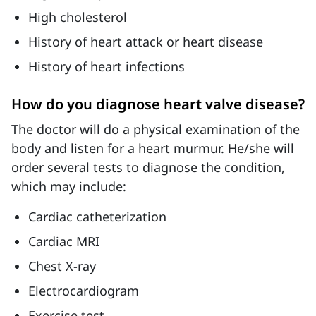
High cholesterol
History of heart attack or heart disease
History of heart infections
How do you diagnose heart valve disease?
The doctor will do a physical examination of the
body and listen for a heart murmur. He/she will
order several tests to diagnose the condition,
which may include:
Cardiac catheterization
Cardiac MRI
Chest X-ray
Electrocardiogram
Exercise test