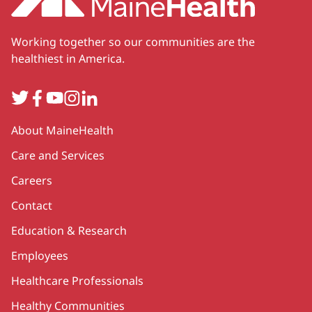
Working together so our communities are the
healthiest in America.
Twitter
Facebook
YouTube
Instagram
LinkedIn
Secondary
About MaineHealth
Care and Services
Careers
Contact
Education & Research
Employees
Healthcare Professionals
Healthy Communities