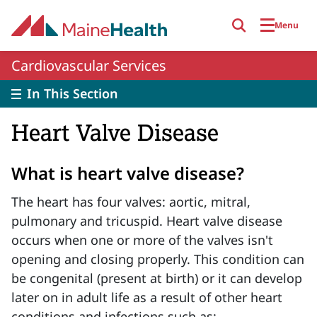
Skip to main content
Menu
Cardiovascular Services
In This Section
Heart Valve Disease
What is heart valve disease?
The heart has four valves: aortic, mitral,
pulmonary and tricuspid. Heart valve disease
occurs when one or more of the valves isn't
opening and closing properly. This condition can
be congenital (present at birth) or it can develop
later on in adult life as a result of other heart
conditions and infections such as: