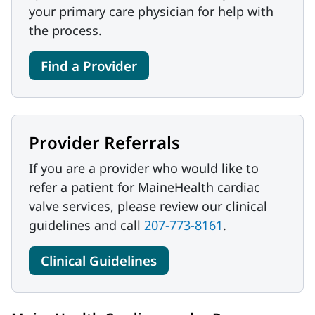
your primary care physician for help with
the process.
Find a Provider
Provider Referrals
If you are a provider who would like to
refer a patient for MaineHealth cardiac
valve services, please review our clinical
guidelines and call
207-773-8161
.
Clinical Guidelines