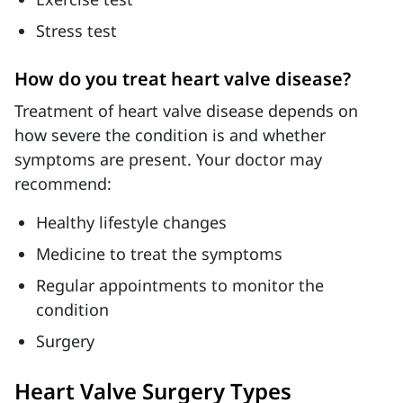
Stress test
How do you treat heart valve disease?
Treatment of heart valve disease depends on
how severe the condition is and whether
symptoms are present. Your doctor may
recommend:
Healthy lifestyle changes
Medicine to treat the symptoms
Regular appointments to monitor the
condition
Surgery
Heart Valve Surgery Types