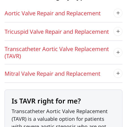
Aortic Valve Repair and Replacement
Tricuspid Valve Repair and Replacement
Transcatheter Aortic Valve Replacement
(TAVR)
Mitral Valve Repair and Replacement
Is TAVR right for me?
Transcatheter Aortic Valve Replacement
(TAVR) is a valuable option for patients
with severe aortic stenosis who are not