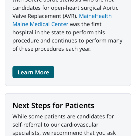
candidates for open-heart surgical Aortic
Valve Replacement (AVR).
MaineHealth
Maine Medical Center
was the first
hospital in the state to perform this
procedure and continues to perform many
of these procedures each year.
Learn More
Next Steps for Patients
While some patients are candidates for
self-referral to our cardiovascular
specialists, we recommend that you ask