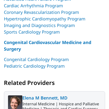
Cardiac Arrhythmia Program
Coronary Revascularization Program
Hypertrophic Cardiomyopathy Program
Imaging and Diagnostics Program
Sports Cardiology Program
Congenital Cardiovascular Medicine and
Surgery
Congenital Cardiology Program
Pediatric Cardiology Program
Related Providers
Elena M Bennett, MD
Internal Medicine |
Hospice and Palliative
Medicine |
Thoracic and Cardiac Surgery