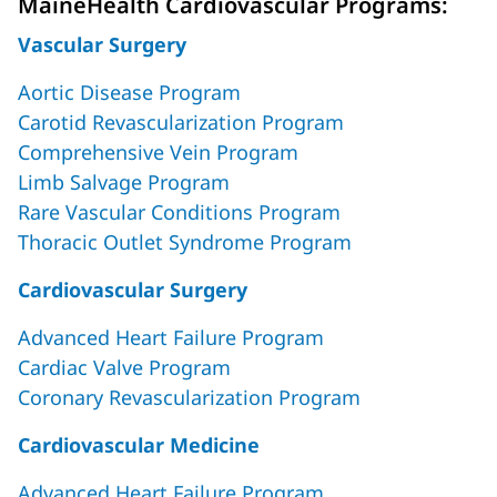
MaineHealth Cardiovascular Programs:
Vascular Surgery
Aortic Disease Program
Carotid Revascularization Program
Comprehensive Vein Program
Limb Salvage Program
Rare Vascular Conditions Program
Thoracic Outlet Syndrome Program
Cardiovascular Surgery
Advanced Heart Failure Program
Cardiac Valve Program
Coronary Revascularization Program
Cardiovascular Medicine
Advanced Heart Failure Program