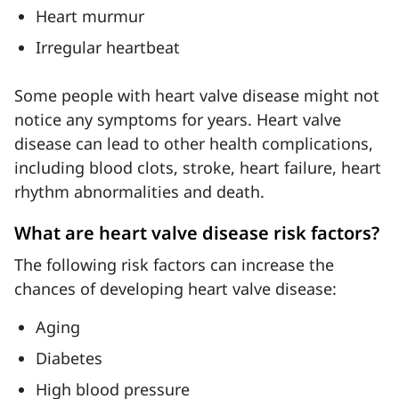
Heart murmur
Irregular heartbeat
Some people with heart valve disease might not
notice any symptoms for years. Heart valve
disease can lead to other health complications,
including blood clots, stroke, heart failure, heart
rhythm abnormalities and death.
What are heart valve disease risk factors?
The following risk factors can increase the
chances of developing heart valve disease:
Aging
Diabetes
High blood pressure