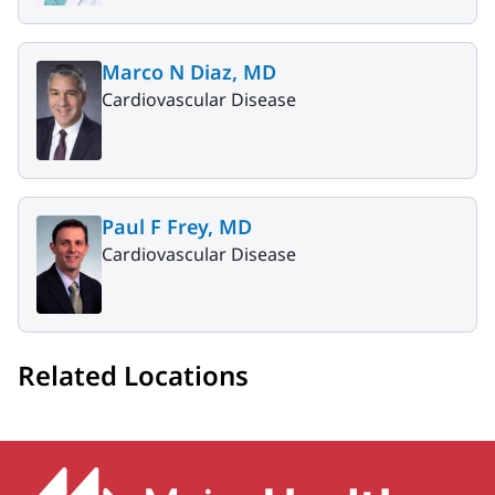
Marco N Diaz, MD
Cardiovascular Disease
Paul F Frey, MD
Cardiovascular Disease
Related Locations