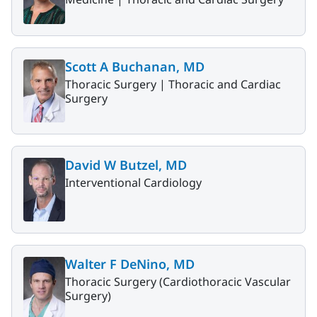
Scott A Buchanan, MD
Thoracic Surgery |
Thoracic and Cardiac
Surgery
David W Butzel, MD
Interventional Cardiology
Walter F DeNino, MD
Thoracic Surgery (Cardiothoracic Vascular
Surgery)