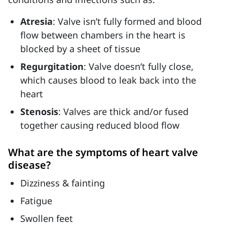
Atresia
: Valve isn’t fully formed and blood
flow between chambers in the heart is
blocked by a sheet of tissue
Regurgitation
: Valve doesn’t fully close,
which causes blood to leak back into the
heart
Stenosis
: Valves are thick and/or fused
together causing reduced blood flow
What are the symptoms of heart valve
disease?
Dizziness & fainting
Fatigue
Swollen feet