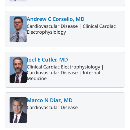
Andrew C Corsello, MD
Cardiovascular Disease |
Clinical Cardiac
Electrophysiology
Joel E Cutler, MD
Clinical Cardiac Electrophysiology |
Cardiovascular Disease |
Internal
Medicine
Marco N Diaz, MD
Cardiovascular Disease