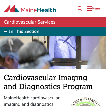
Skip to main content
Menu
Cardiovascular Services
In This Section
Cardiovascular Imaging
and Diagnostics Program
MaineHealth cardiovascular
imaging and diagnostics