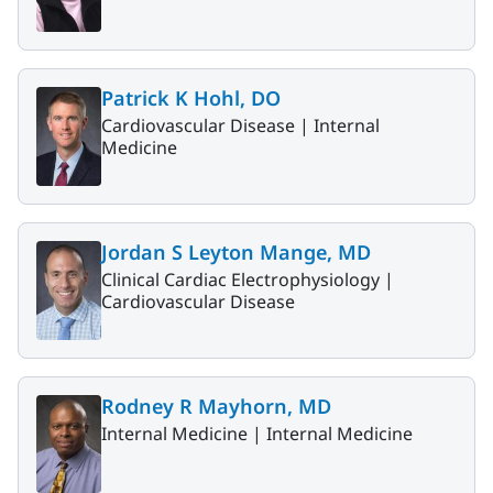
Patrick K Hohl, DO
Cardiovascular Disease |
Internal
Medicine
Jordan S Leyton Mange, MD
Clinical Cardiac Electrophysiology |
Cardiovascular Disease
Rodney R Mayhorn, MD
Internal Medicine |
Internal Medicine