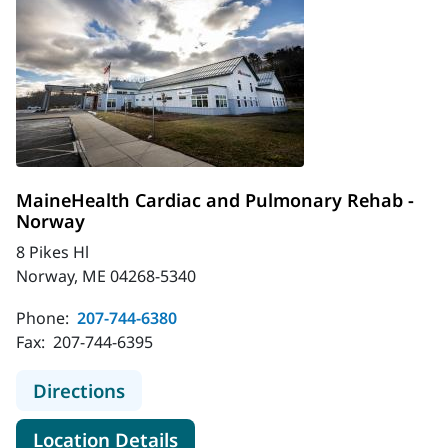
MaineHealth Cardiac and Pulmonary Rehab -
Norway
8 Pikes Hl
Norway, ME 04268-5340
Phone:
207-744-6380
Fax:
207-744-6395
to MaineHealth Cardiac and Pulmo
Directions
for MaineHealth Cardiac and
Location Details