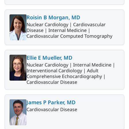
Roisin B Morgan, MD
Nuclear Cardiology |
Cardiovascular
Disease |
Internal Medicine |
Cardiovascular Computed Tomography
Ellie E Mueller, MD
Nuclear Cardiology |
Internal Medicine |
Interventional Cardiology |
Adult
Comprehensive Echocardiography |
Cardiovascular Disease
James P Parker, MD
Cardiovascular Disease