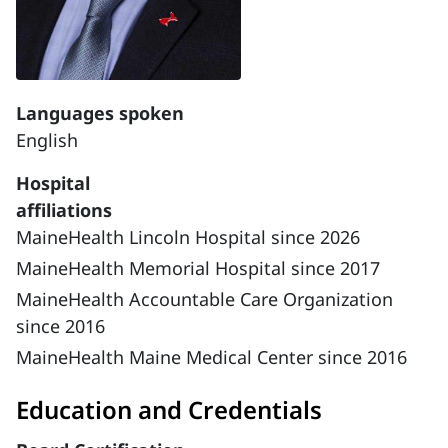
Languages spoken
English
Hospital
affiliations
MaineHealth Lincoln Hospital since 2026
MaineHealth Memorial Hospital since 2017
MaineHealth Accountable Care Organization
since 2016
MaineHealth Maine Medical Center since 2016
Education and Credentials