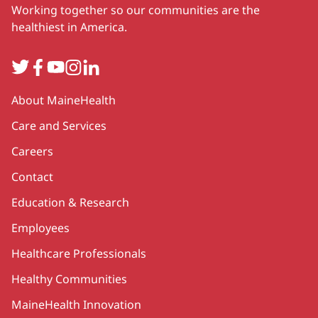
Working together so our communities are the
healthiest in America.
Twitter
Facebook
YouTube
Instagram
LinkedIn
Secondary
About MaineHealth
Care and Services
Careers
Contact
Education & Research
Employees
Healthcare Professionals
Healthy Communities
MaineHealth Innovation