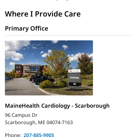
Where I Provide Care
Primary Office
MaineHealth Cardiology - Scarborough
96 Campus Dr
Scarborough, ME 04074-7163
Phone:
207-885-9905