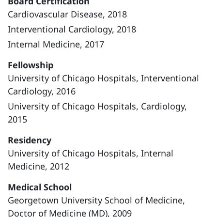
Board Certification
Cardiovascular Disease, 2018
Interventional Cardiology, 2018
Internal Medicine, 2017
Fellowship
University of Chicago Hospitals, Interventional
Cardiology, 2016
University of Chicago Hospitals, Cardiology,
2015
Residency
University of Chicago Hospitals, Internal
Medicine, 2012
Medical School
Georgetown University School of Medicine,
Doctor of Medicine (MD), 2009