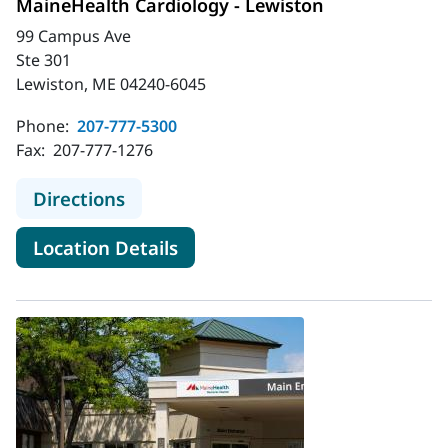
MaineHealth Cardiology - Lewiston
99 Campus Ave
Ste 301
Lewiston, ME 04240-6045
Phone:
207-777-5300
Fax:
207-777-1276
to MaineHealth Cardiology - Lewist
Directions
for MaineHealth Cardiology -
Location Details