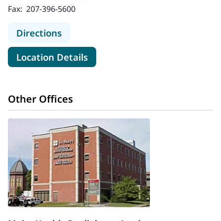
Fax:
207-396-5600
to MaineHealth Cardiology - Scarb
Directions
for MaineHealth Cardiology -
Location Details
Other Offices