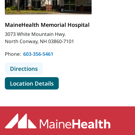
MaineHealth Memorial Hospital
3073 White Mountain Hwy.
North Conway, NH 03860-7101
Phone:
603-356-5461
to MaineHealth Memorial Hospital
Directions
for MaineHealth Memorial Hos
Location Details