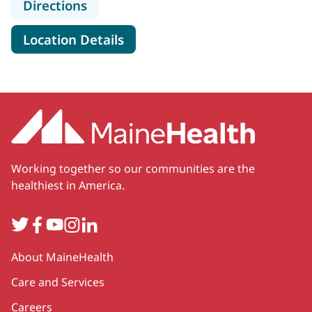
to MaineHealth Cardiology - Rockpo
Directions
for MaineHealth Cardiology -
Location Details
Working together so our communities are the
healthiest in America.
Twitter
Facebook
YouTube
Instagram
LinkedIn
Secondary
About MaineHealth
Care and Services
Careers