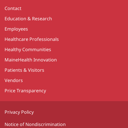
Contact
Education & Research
Employees
Healthcare Professionals
Healthy Communities
MaineHealth Innovation
Patients & Visitors
Vendors
Price Transparency
Privacy Policy
Notice of Nondiscrimination