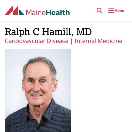
Skip to main content
Menu
Ralph C Hamill, MD
Cardiovascular Disease |
Internal Medicine