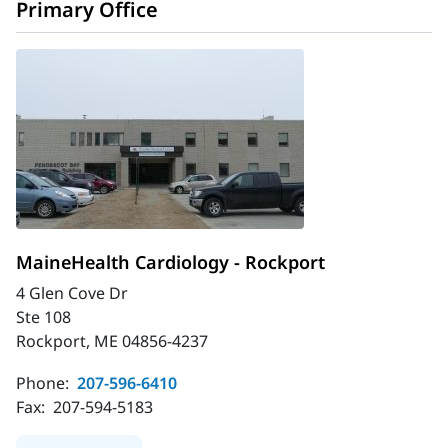
Primary Office
MaineHealth Cardiology - Rockport
4 Glen Cove Dr
Ste 108
Rockport, ME 04856-4237
Phone:
207-596-6410
Fax:
207-594-5183