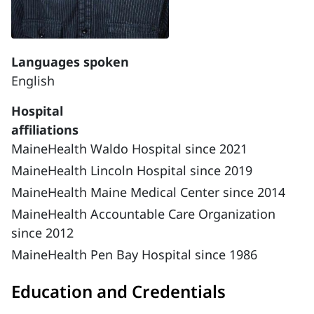
Languages spoken
English
Hospital
affiliations
MaineHealth Waldo Hospital since 2021
MaineHealth Lincoln Hospital since 2019
MaineHealth Maine Medical Center since 2014
MaineHealth Accountable Care Organization
since 2012
MaineHealth Pen Bay Hospital since 1986
Education and Credentials