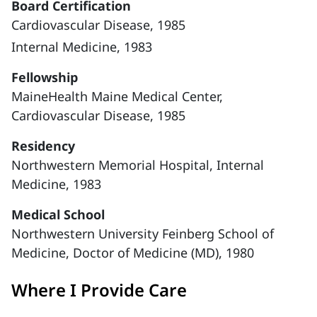
Board Certification
Cardiovascular Disease, 1985
Internal Medicine, 1983
Fellowship
MaineHealth Maine Medical Center,
Cardiovascular Disease, 1985
Residency
Northwestern Memorial Hospital, Internal
Medicine, 1983
Medical School
Northwestern University Feinberg School of
Medicine, Doctor of Medicine (MD), 1980
Where I Provide Care