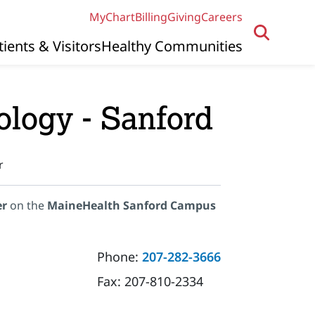
MyChart
Billing
Giving
Careers
tients & Visitors
Healthy Communities
ology - Sanford
r
er
on the
MaineHealth Sanford Campus
Phone:
207-282-3666
Fax:
207-810-2334