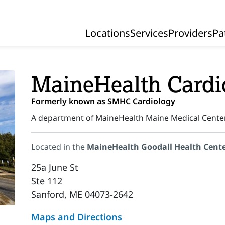
Locations
Services
Providers
Pa
Primary Navigation
MaineHealth Cardi
Formerly known as SMHC Cardiology
A department of MaineHealth Maine Medical Cente
Located in the
MaineHealth Goodall Health Cent
25a June St
Ste 112
Sanford, ME 04073-2642
Maps and Directions