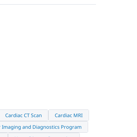
Cardiac CT Scan
Cardiac MRI
r Imaging and Diagnostics Program