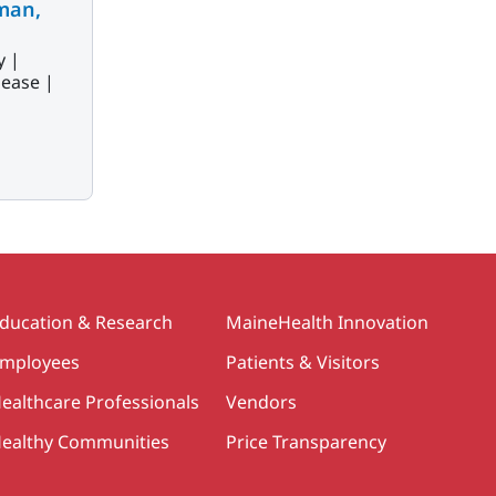
man,
y |
sease |
ducation & Research
MaineHealth Innovation
mployees
Patients & Visitors
ealthcare Professionals
Vendors
ealthy Communities
Price Transparency