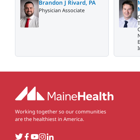
Brandon J Rivard, PA
Physician Associate
C
N
I
Working together so our communities
are the healthiest in America.
Twitter
Facebook
YouTube
Instagram
LinkedIn