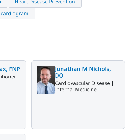
k
Heart Disease Prevention
ocardiogram
ax, FNP
Jonathan M Nichols,
DO
itioner
Cardiovascular Disease |
Internal Medicine