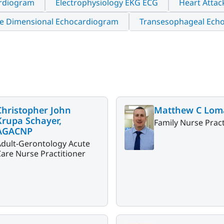
rdiogram
Electrophysiology EKG ECG
Heart Attac
e Dimensional Echocardiogram
Transesophageal Ech
Christopher John
Matthew C Lom
Krupa Schayer,
Family Nurse Pract
AGACNP
Adult-Gerontology Acute
are Nurse Practitioner