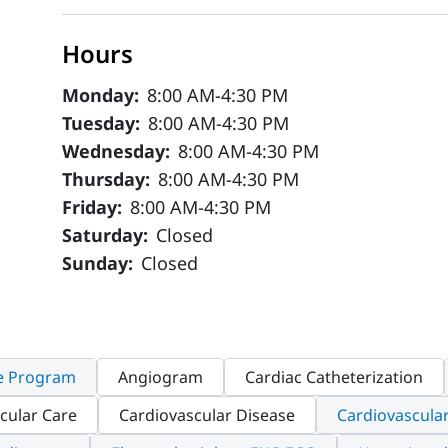
Hours
Monday:
8:00 AM-4:30 PM
Tuesday:
8:00 AM-4:30 PM
Wednesday:
8:00 AM-4:30 PM
Thursday:
8:00 AM-4:30 PM
Friday:
8:00 AM-4:30 PM
Saturday:
Closed
Sunday:
Closed
e Program
Angiogram
Cardiac Catheterization
cular Care
Cardiovascular Disease
Cardiovascula