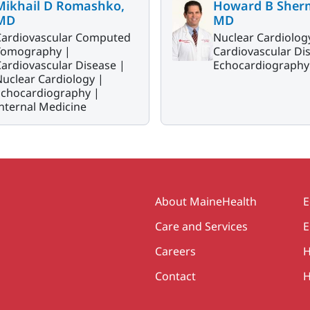
Mikhail D Romashko,
Howard B Sher
MD
MD
Cardiovascular Computed
Nuclear Cardiolog
Tomography |
Cardiovascular Di
ardiovascular Disease |
Echocardiography
uclear Cardiology |
Echocardiography |
nternal Medicine
Secondary
About MaineHealth
E
Care and Services
E
Careers
H
Contact
H