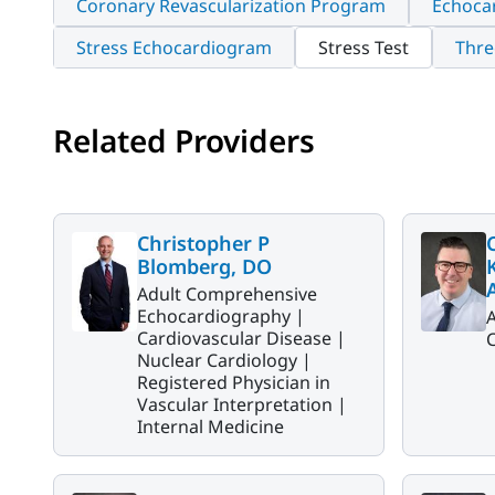
Coronary Revascularization Program
Echoca
Stress Echocardiogram
Stress Test
Thre
Related Providers
Christopher P
Blomberg, DO
Adult Comprehensive
Echocardiography |
Cardiovascular Disease |
C
Nuclear Cardiology |
Registered Physician in
Vascular Interpretation |
Internal Medicine