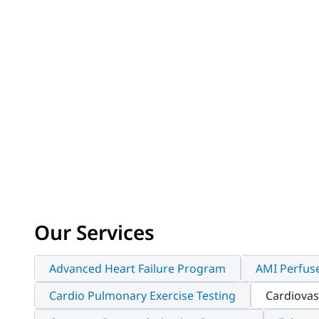
Our Services
Advanced Heart Failure Program
AMI Perfus
Cardio Pulmonary Exercise Testing
Cardiovas