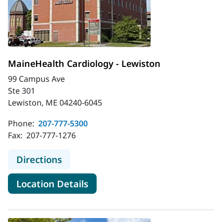
MaineHealth Cardiology - Lewiston
99 Campus Ave
Ste 301
Lewiston, ME 04240-6045
Phone:
207-777-5300
Fax:
207-777-1276
to MaineHealth Cardiology - Lewist
Directions
for MaineHealth Cardiology -
Location Details