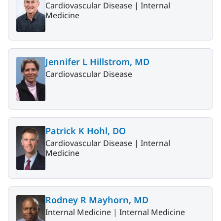
Cardiovascular Disease |
Internal
Medicine
Jennifer L Hillstrom, MD
Cardiovascular Disease
Patrick K Hohl, DO
Cardiovascular Disease |
Internal
Medicine
Rodney R Mayhorn, MD
Internal Medicine |
Internal Medicine