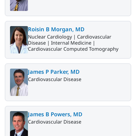
Roisin B Morgan, MD
Nuclear Cardiology |
Cardiovascular
Disease |
Internal Medicine |
Cardiovascular Computed Tomography
James P Parker, MD
Cardiovascular Disease
James B Powers, MD
Cardiovascular Disease