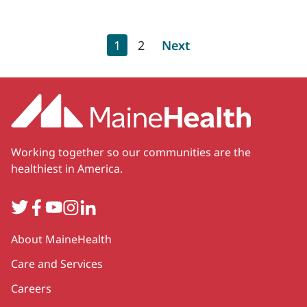
Pagination
Current page
Page
Next page
1
2
Next
Working together so our communities are the
healthiest in America.
Twitter
Facebook
YouTube
Instagram
LinkedIn
Secondary
About MaineHealth
Care and Services
Careers