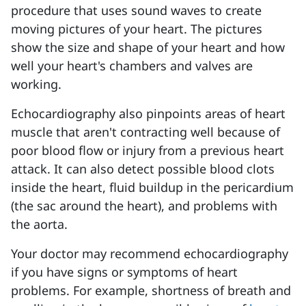
procedure that uses sound waves to create
moving pictures of your heart. The pictures
show the size and shape of your heart and how
well your heart's chambers and valves are
working.
Echocardiography also pinpoints areas of heart
muscle that aren't contracting well because of
poor blood flow or injury from a previous heart
attack. It can also detect possible blood clots
inside the heart, fluid buildup in the pericardium
(the sac around the heart), and problems with
the aorta.
Your doctor may recommend echocardiography
if you have signs or symptoms of heart
problems. For example, shortness of breath and