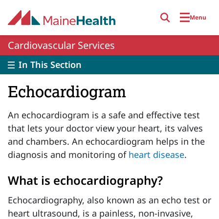
Skip to main content
Menu
Cardiovascular Services
In This Section
Echocardiogram
An echocardiogram is a safe and effective test
that lets your doctor view your heart, its valves
and chambers. An echocardiogram helps in the
diagnosis and monitoring of
heart disease
.
What is echocardiography?
Echocardiography, also known as an echo test or
heart ultrasound, is a painless, non-invasive,