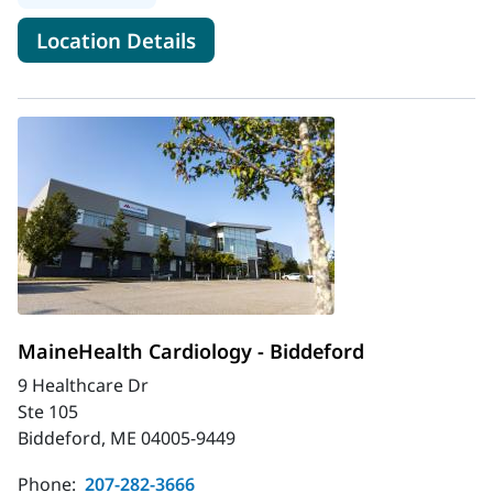
for MaineHealth Cardiology - 
Location Details
MaineHealth Cardiology - Biddeford
9 Healthcare Dr
Ste 105
Biddeford, ME 04005-9449
Phone:
207-282-3666