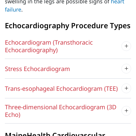
swelling in the legs are possible signs of
heart
failure
.
Echocardiography Procedure Types
Echocardiogram (Transthoracic
Echocardiography)
Stress Echocardiogram
Trans-esophageal Echocardiogram (TEE)
Three-dimensional Echocardiogram (3D
Echo)
MaineHealth Cardiovascular