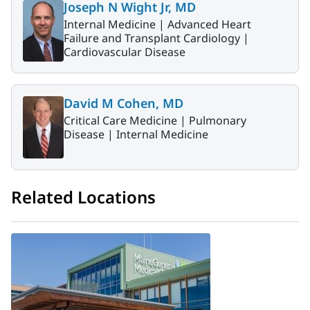
Joseph N Wight Jr, MD
Internal Medicine |
Advanced Heart
Failure and Transplant Cardiology |
Cardiovascular Disease
David M Cohen, MD
Critical Care Medicine |
Pulmonary
Disease |
Internal Medicine
Related Locations