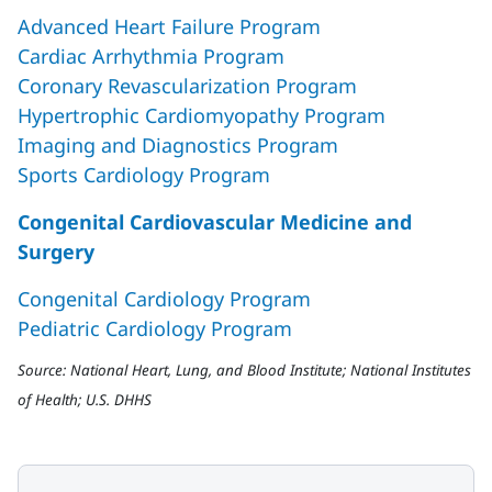
Advanced Heart Failure Program
Cardiac Arrhythmia Program
Coronary Revascularization Program
Hypertrophic Cardiomyopathy Program
Imaging and Diagnostics Program
Sports Cardiology Program
Congenital Cardiovascular Medicine and
Surgery
Congenital Cardiology Program
Pediatric Cardiology Program
Source: National Heart, Lung, and Blood Institute; National Institutes
of Health; U.S. DHHS