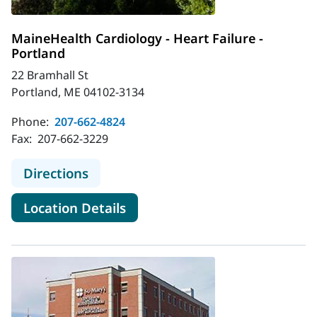
MaineHealth Cardiology - Heart Failure -
Portland
22 Bramhall St
Portland, ME 04102-3134
Phone:
207-662-4824
Fax:
207-662-3229
to MaineHealth Cardiology - Heart F
Directions
for MaineHealth Cardiology - 
Location Details