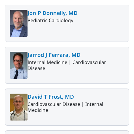
Jon P Donnelly, MD
Pediatric Cardiology
Jarrod J Ferrara, MD
Internal Medicine |
Cardiovascular
Disease
David T Frost, MD
Cardiovascular Disease |
Internal
Medicine