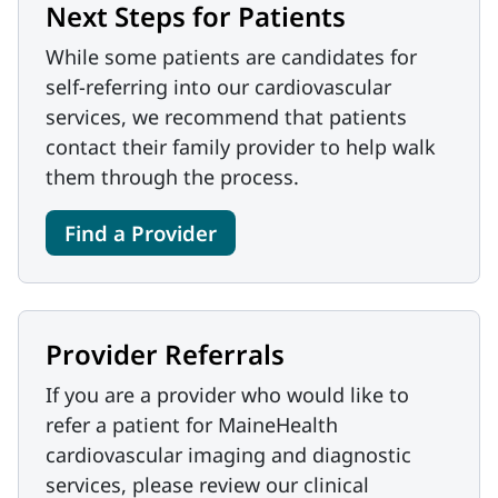
Next Steps for Patients
While some patients are candidates for
self-referring into our cardiovascular
services, we recommend that patients
contact their family provider to help walk
them through the process.
Find a Provider
Provider Referrals
If you are a provider who would like to
refer a patient for MaineHealth
cardiovascular imaging and diagnostic
services, please review our clinical