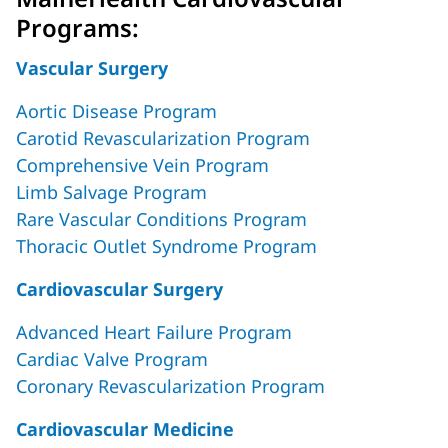
Programs:
Vascular Surgery
Aortic Disease Program
Carotid Revascularization Program
Comprehensive Vein Program
Limb Salvage Program
Rare Vascular Conditions Program
Thoracic Outlet Syndrome Program
Cardiovascular Surgery
Advanced Heart Failure Program
Cardiac Valve Program
Coronary Revascularization Program
Cardiovascular Medicine