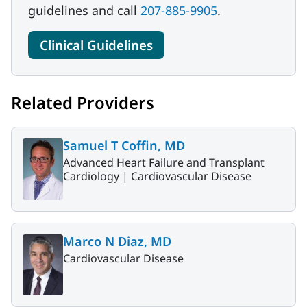
guidelines and call
207-885-9905
.
Clinical Guidelines
Related Providers
Samuel T Coffin, MD
Advanced Heart Failure and Transplant
Cardiology |
Cardiovascular Disease
Marco N Diaz, MD
Cardiovascular Disease