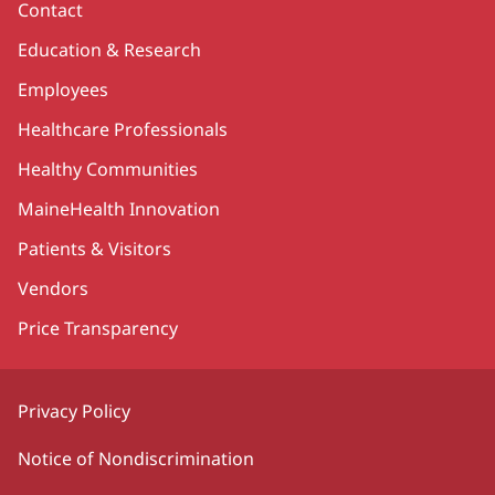
Contact
Education & Research
Employees
Healthcare Professionals
Healthy Communities
MaineHealth Innovation
Patients & Visitors
Vendors
Price Transparency
Privacy Policy
Notice of Nondiscrimination