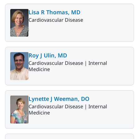
Lisa R Thomas, MD
Cardiovascular Disease
Roy J Ulin, MD
Cardiovascular Disease |
Internal
Medicine
Lynette J Weeman, DO
Cardiovascular Disease |
Internal
Medicine