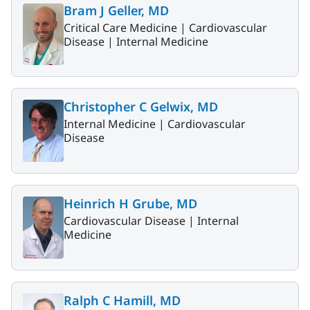
Bram J Geller, MD
Critical Care Medicine |
Cardiovascular
Disease |
Internal Medicine
Christopher C Gelwix, MD
Internal Medicine |
Cardiovascular
Disease
Heinrich H Grube, MD
Cardiovascular Disease |
Internal
Medicine
Ralph C Hamill, MD