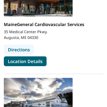
MaineGeneral Cardiovascular Services
35 Medical Center Pkwy.
Augusta, ME 04330
to MaineGeneral Cardiovascular Ser
Directions
for MaineGeneral Cardiovascu
Location Details