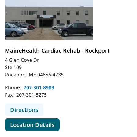
MaineHealth Cardiac Rehab - Rockport
4 Glen Cove Dr
Ste 109
Rockport, ME 04856-4235
Phone:
207-301-8989
Fax:
207-301-5275
to MaineHealth Cardiac Rehab - Ro
Directions
for MaineHealth Cardiac Reha
Location Details