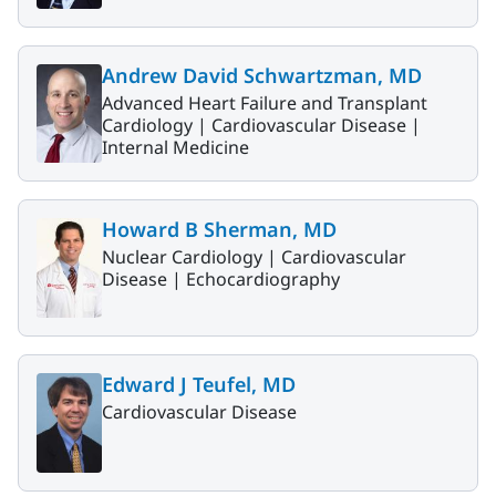
Andrew David Schwartzman, MD
Advanced Heart Failure and Transplant
Cardiology |
Cardiovascular Disease |
Internal Medicine
Howard B Sherman, MD
Nuclear Cardiology |
Cardiovascular
Disease |
Echocardiography
Edward J Teufel, MD
Cardiovascular Disease