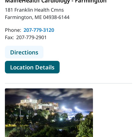
MaineHealth Cardiology - Farmington
181 Franklin Health Cmns
Farmington, ME 04938-6144
Phone:
207-779-3120
Fax:
207-779-2901
to MaineHealth Cardiology - Farmi
Directions
for MaineHealth Cardiology -
Location Details