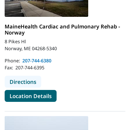
MaineHealth Cardiac and Pulmonary Rehab -
Norway
8 Pikes Hl
Norway, ME 04268-5340
Phone:
207-744-6380
Fax:
207-744-6395
to MaineHealth Cardiac and Pulmo
Directions
for MaineHealth Cardiac and
Location Details