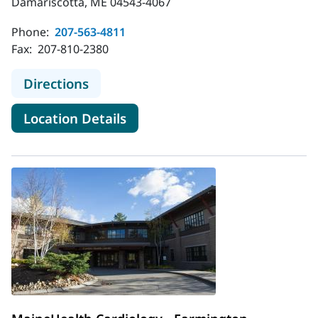
Damariscotta, ME 04543-4067
Phone:
207-563-4811
Fax:
207-810-2380
to MaineHealth Cardiology - Damar
Directions
for MaineHealth Cardiology -
Location Details