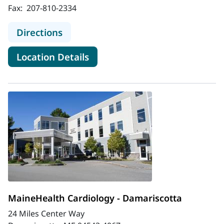
Fax:
207-810-2334
to MaineHealth Cardiology - Biddef
Directions
for MaineHealth Cardiology -
Location Details
MaineHealth Cardiology - Damariscotta
24 Miles Center Way