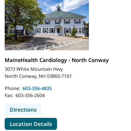
MaineHealth Cardiology - North Conway
3073 White Mountain Hwy
North Conway, NH 03860-7101
Phone:
603-356-4835
Fax:
603-356-2604
to MaineHealth Cardiology - North
Directions
for MaineHealth Cardiology -
Location Details