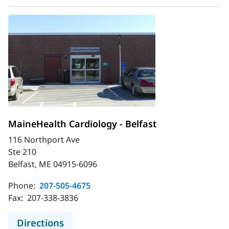
MaineHealth Cardiology - Belfast
116 Northport Ave
Ste 210
Belfast, ME 04915-6096
Phone:
207-505-4675
Fax:
207-338-3836
to MaineHealth Cardiology - Belfast
Directions