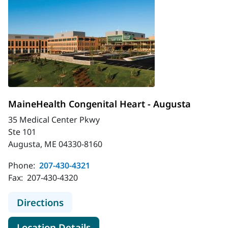
MaineHealth Congenital Heart - Augusta
35 Medical Center Pkwy
Ste 101
Augusta, ME 04330-8160
Phone:
207-430-4321
Fax:
207-430-4320
to MaineHealth Congenital Heart -
Directions
for MaineHealth Congenital H
Location Details