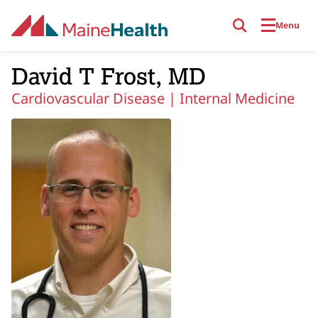
Skip to main content
Menu
David T Frost, MD
Cardiovascular Disease |
Internal Medicine