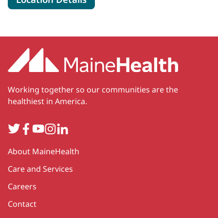
Working together so our communities are the
healthiest in America.
Twitter
Facebook
YouTube
Instagram
LinkedIn
Secondary
About MaineHealth
Care and Services
Careers
Contact