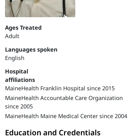
Ages Treated
Adult
Languages spoken
English
Hospital
affiliations
MaineHealth Franklin Hospital since 2015
MaineHealth Accountable Care Organization
since 2005
MaineHealth Maine Medical Center since 2004
Education and Credentials