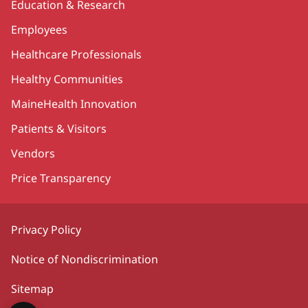
Education & Research
Employees
Healthcare Professionals
Healthy Communities
MaineHealth Innovation
Patients & Visitors
Vendors
Price Transparency
Privacy Policy
Notice of Nondiscrimination
Sitemap