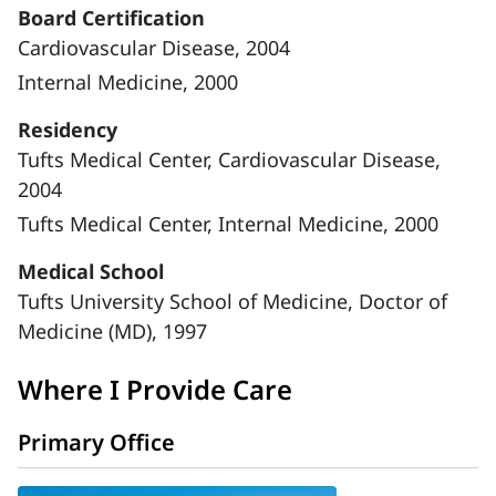
Board Certification
Cardiovascular Disease, 2004
Internal Medicine, 2000
Residency
Tufts Medical Center, Cardiovascular Disease,
2004
Tufts Medical Center, Internal Medicine, 2000
Medical School
Tufts University School of Medicine, Doctor of
Medicine (MD), 1997
Where I Provide Care
Primary Office