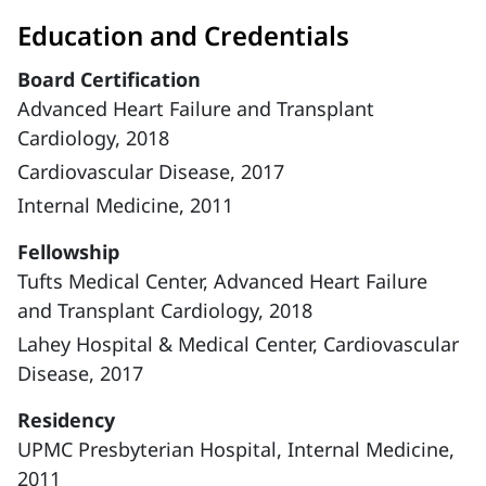
Education and Credentials
Board Certification
Advanced Heart Failure and Transplant
Cardiology, 2018
Cardiovascular Disease, 2017
Internal Medicine, 2011
Fellowship
Tufts Medical Center, Advanced Heart Failure
and Transplant Cardiology, 2018
Lahey Hospital & Medical Center, Cardiovascular
Disease, 2017
Residency
UPMC Presbyterian Hospital, Internal Medicine,
2011