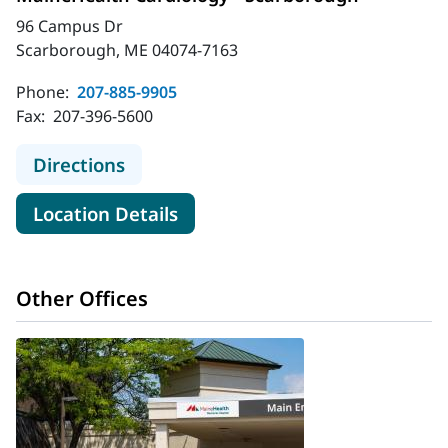
96 Campus Dr
Scarborough, ME 04074-7163
Phone:
207-885-9905
Fax:
207-396-5600
to MaineHealth Cardiology - Scarb
Directions
for MaineHealth Cardiology -
Location Details
Other Offices