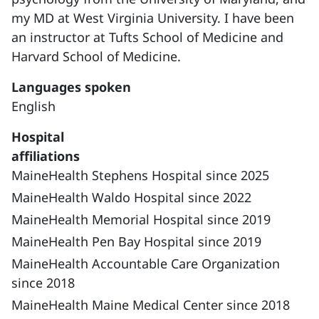
my MD at West Virginia University. I have been
an instructor at Tufts School of Medicine and
Harvard School of Medicine.
Languages spoken
English
Hospital
affiliations
MaineHealth Stephens Hospital since 2025
MaineHealth Waldo Hospital since 2022
MaineHealth Memorial Hospital since 2019
MaineHealth Pen Bay Hospital since 2019
MaineHealth Accountable Care Organization
since 2018
MaineHealth Maine Medical Center since 2018