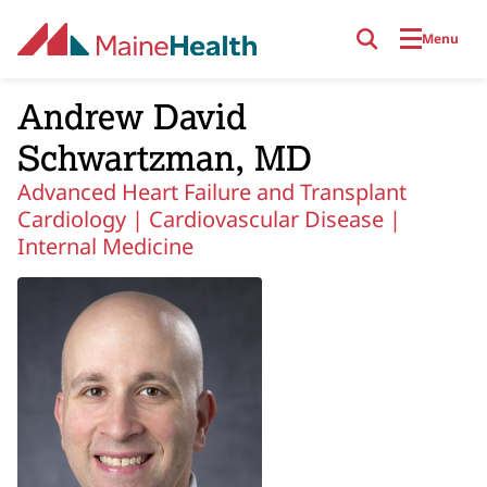
Skip to main content
Menu
Andrew David
Schwartzman, MD
Advanced Heart Failure and Transplant
Cardiology |
Cardiovascular Disease |
Internal Medicine