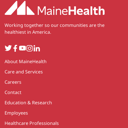
Working together so our communities are the
healthiest in America.
Twitter
Facebook
YouTube
Instagram
LinkedIn
Secondary
About MaineHealth
Care and Services
Careers
Contact
Education & Research
Employees
Healthcare Professionals