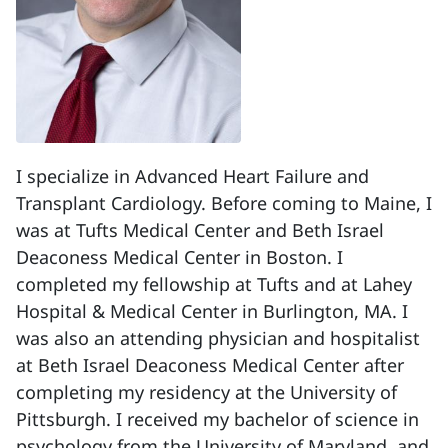
I specialize in Advanced Heart Failure and
Transplant Cardiology. Before coming to Maine, I
was at Tufts Medical Center and Beth Israel
Deaconess Medical Center in Boston. I
completed my fellowship at Tufts and at Lahey
Hospital & Medical Center in Burlington, MA. I
was also an attending physician and hospitalist
at Beth Israel Deaconess Medical Center after
completing my residency at the University of
Pittsburgh. I received my bachelor of science in
psychology from the University of Maryland, and