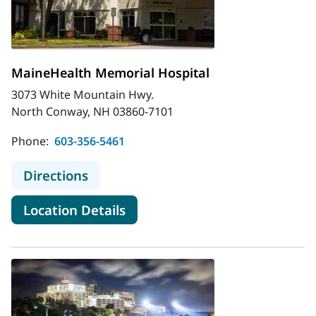
MaineHealth Memorial Hospital
3073 White Mountain Hwy.
North Conway, NH 03860-7101
Phone:
603-356-5461
to MaineHealth Memorial Hospital
Directions
for MaineHealth Memorial Hos
Location Details