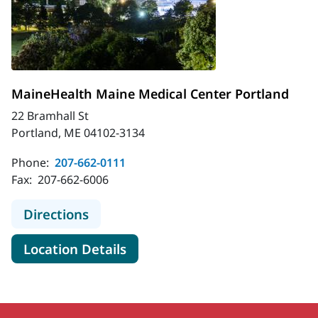
MaineHealth Maine Medical Center Portland
22 Bramhall St
Portland, ME 04102-3134
Phone:
207-662-0111
Fax:
207-662-6006
to MaineHealth Maine Medical Cent
Directions
for MaineHealth Maine Medica
Location Details