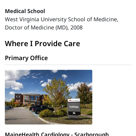
Medical School
West Virginia University School of Medicine,
Doctor of Medicine (MD), 2008
Where I Provide Care
Primary Office
MaineHealth Cardiology - Scarborough