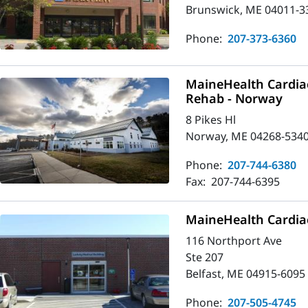
Brunswick, ME 04011-3
Phone:
207-373-6360
MaineHealth Cardia
Rehab - Norway
8 Pikes Hl
Norway, ME 04268-534
Phone:
207-744-6380
Fax:
207-744-6395
MaineHealth Cardiac
116 Northport Ave
Ste 207
Belfast, ME 04915-6095
Phone:
207-505-4745