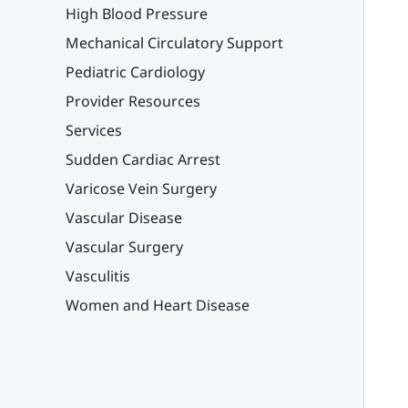
High Blood Pressure
Mechanical Circulatory Support
Pediatric Cardiology
Provider Resources
Services
Sudden Cardiac Arrest
Varicose Vein Surgery
Vascular Disease
Vascular Surgery
Vasculitis
Women and Heart Disease