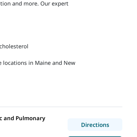
ation and more. Our expert
cholesterol
le locations in Maine and New
c and Pulmonary
to MaineH
Directions