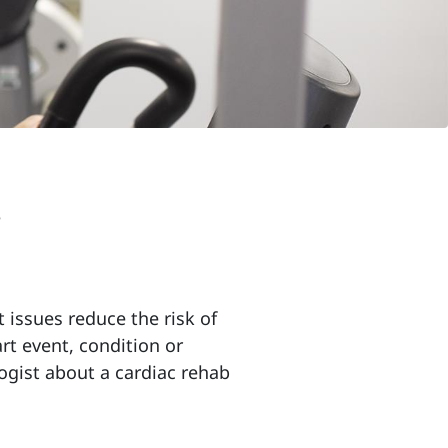
n
t issues reduce the risk of
rt event, condition or
logist about a cardiac rehab