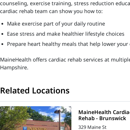
counseling, exercise training, stress reduction educ
cardiac rehab team can show you how to:
Make exercise part of your daily routine
Ease stress and make healthier lifestyle choices
Prepare heart healthy meals that help lower your 
MaineHealth offers cardiac rehab services at multip
Hampshire.
Related Locations
MaineHealth Cardia
Rehab - Brunswick
329 Maine St