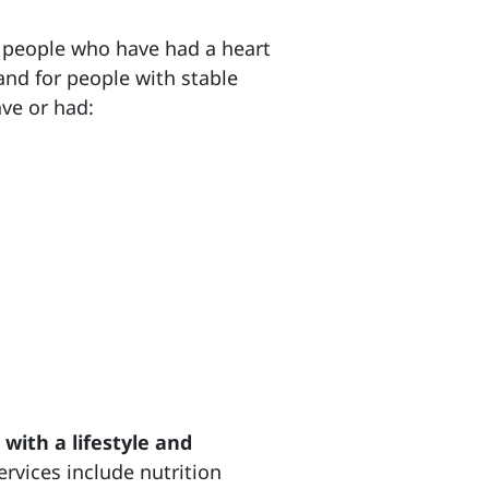
 people who have had a heart
and for people with stable
ave or had:
with a lifestyle and
ervices include nutrition