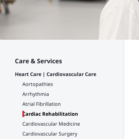
Care & Services
Heart Care | Cardiovascular Care
Aortopathies
Arrhythmia
Atrial Fibrillation
Cardiac Rehabilitation
Cardiovascular Medicine
Cardiovascular Surgery