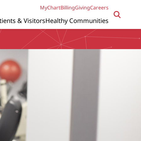
MyChart
Billing
Giving
Careers
tients & Visitors
Healthy Communities