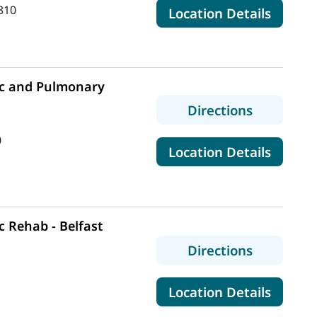
310
for Ma
Location Details
c and Pulmonary
to MaineH
Directions
0
for Ma
Location Details
 Rehab - Belfast
to MaineH
Directions
for Mai
Location Details