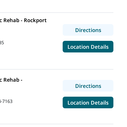
c Rehab - Rockport
to MaineH
Directions
35
for Ma
Location Details
c Rehab -
to MaineH
Directions
4-7163
for Ma
Location Details