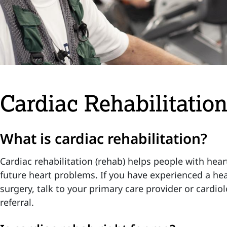
Cardiac Rehabilitatio
What is cardiac rehabilitation?
Cardiac rehabilitation (rehab) helps people with hear
future heart problems. If you have experienced a hea
surgery, talk to your primary care provider or cardio
referral.