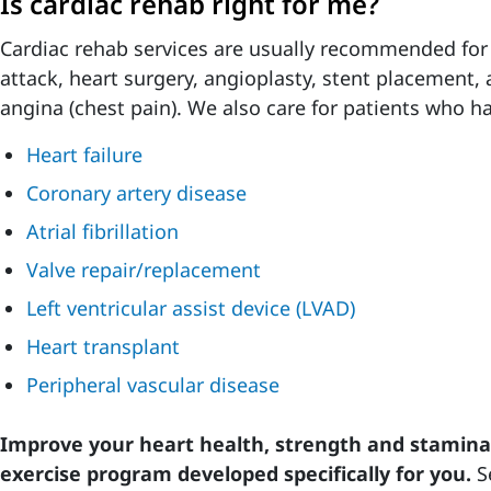
Is cardiac rehab right for me?
Cardiac rehab services are usually recommended for
attack, heart surgery, angioplasty, stent placement, 
angina (chest pain). We also care for patients who h
Heart failure
Coronary artery disease
Atrial fibrillation
Valve repair/replacement
Left ventricular assist device (LVAD)
Heart transplant
Peripheral vascular disease
Improve your heart health, strength and stamina 
exercise program developed specifically for you.
S