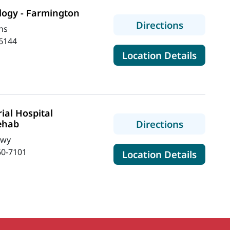
logy - Farmington
to MaineH
Directions
ns
6144
for Ma
Location Details
al Hospital
to MaineH
ehab
Directions
Hwy
60-7101
for Ma
Location Details