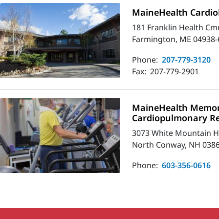
MaineHealth Cardio
181 Franklin Health Cm
Farmington, ME 04938-
Phone:
207-779-3120
Fax:
207-779-2901
MaineHealth Memori
Cardiopulmonary R
3073 White Mountain 
North Conway, NH 038
Phone:
603-356-0616