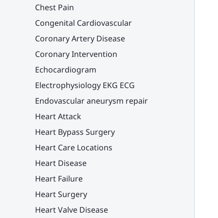
Chest Pain
Congenital Cardiovascular
Coronary Artery Disease
Coronary Intervention
Echocardiogram
Electrophysiology EKG ECG
Endovascular aneurysm repair
Heart Attack
Heart Bypass Surgery
Heart Care Locations
Heart Disease
Heart Failure
Heart Surgery
Heart Valve Disease