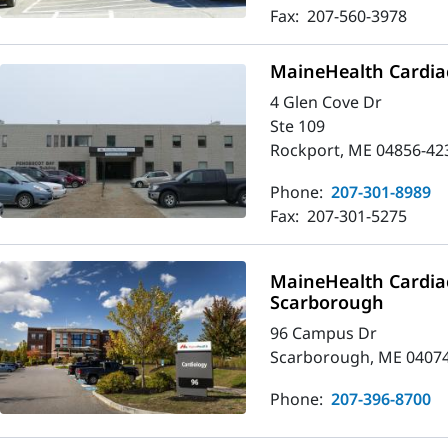
Fax:
207-560-3978
MaineHealth Cardia
4 Glen Cove Dr
Ste 109
Rockport, ME 04856-42
Phone:
207-301-8989
Fax:
207-301-5275
MaineHealth Cardia
Scarborough
96 Campus Dr
Scarborough, ME 0407
Phone:
207-396-8700