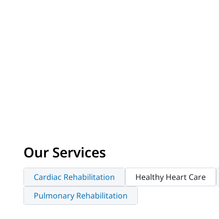
Our Services
Cardiac Rehabilitation
Healthy Heart Care
Pulmonary Rehabilitation