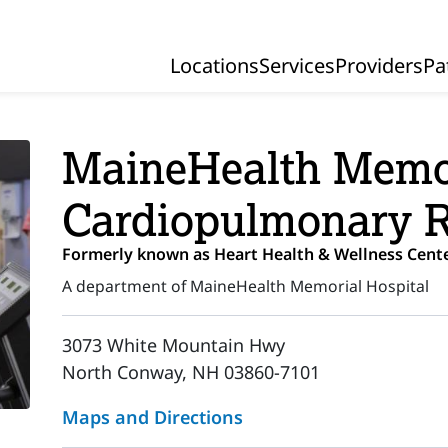
Locations
Services
Providers
Pa
Primary Navigation
MaineHealth Memor
Cardiopulmonary 
Formerly known as Heart Health & Wellness Cente
A department of MaineHealth Memorial Hospital
3073 White Mountain Hwy
North Conway, NH 03860-7101
Maps and Directions