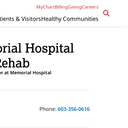
MyChart
Billing
Giving
Careers
tients & Visitors
Healthy Communities
ial Hospital
Rehab
r at Memorial Hospital
Phone:
603-356-0616