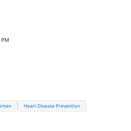
M
0 PM
Women
Heart Disease Prevention