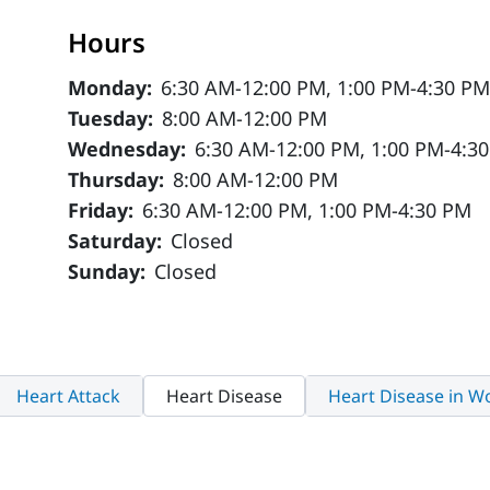
Hours
Monday:
6:30 AM-12:00 PM, 1:00 PM-4:30 P
Tuesday:
8:00 AM-12:00 PM
Wednesday:
6:30 AM-12:00 PM, 1:00 PM-4:3
Thursday:
8:00 AM-12:00 PM
Friday:
6:30 AM-12:00 PM, 1:00 PM-4:30 PM
Saturday:
Closed
Sunday:
Closed
Heart Attack
Heart Disease
Heart Disease in 