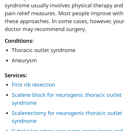
syndrome usually involves physical therapy and
pain relief measures. Most people improve with
these approaches. In some cases, however, your
doctor may recommend surgery.
Conditions:
Thoracic outlet syndrome
Aneurysm
Services:
First rib resection
Scalene block for neurogenic thoracic outlet
syndrome
Scalenectomy for neurogenic thoracic outlet
syndrome