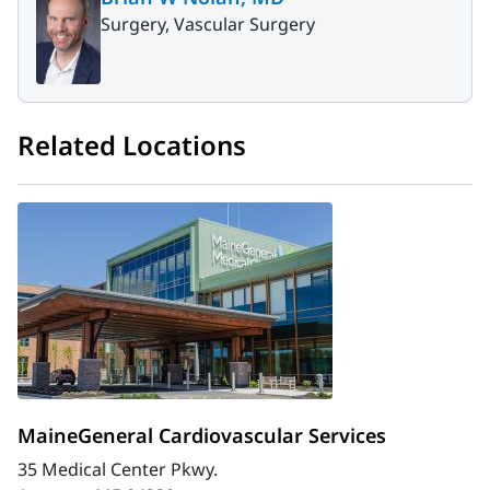
Surgery, Vascular Surgery
Related Locations
MaineGeneral Cardiovascular Services
35 Medical Center Pkwy.