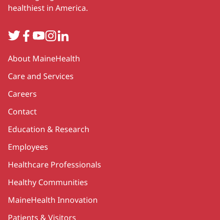
healthiest in America.
Twitter
Facebook
YouTube
Instagram
LinkedIn
Secondary
About MaineHealth
Care and Services
Careers
Contact
Education & Research
Employees
Healthcare Professionals
Healthy Communities
MaineHealth Innovation
Patients & Visitors