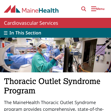
Skip to main content
Menu
Cardiovascular Services
In This Section
Thoracic Outlet Syndrome
Program
The MaineHealth Thoracic Outlet Syndrome
program provides
comprehensive, state-of-the-