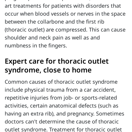
art treatments for
patients with disorders that
occur when blood vessels or nerves in the space
between the collarbone and the first rib
(thoracic outlet) are compressed. This can cause
shoulder and neck pain as well as and
numbness in the fingers.
Expert care for thoracic outlet
syndrome, close to home
Common causes of thoracic outlet syndrome
include physical trauma from a car accident,
repetitive injuries from job- or sports-related
activities, certain anatomical defects (such as
having an extra rib), and pregnancy. Sometimes
doctors can't determine the cause of thoracic
outlet syndrome. Treatment for thoracic outlet