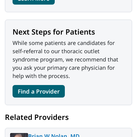
Next Steps for Patients
While some patients are candidates for
self-referral to our thoracic outlet
syndrome program, we recommend that
you ask your primary care physician for
help with the process.
Find a Provider
Related Providers
Brian W Nolan, MD