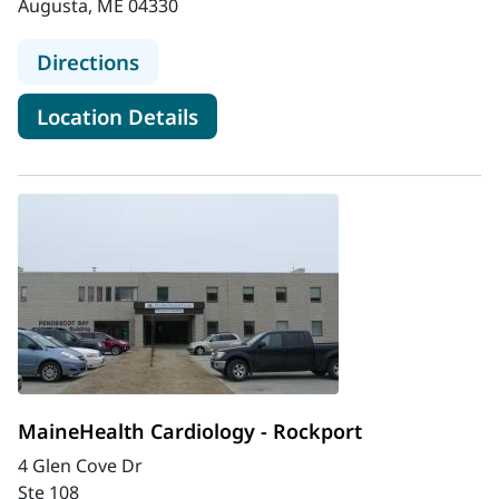
Augusta, ME 04330
to MaineGeneral Cardiovascular Ser
Directions
for MaineGeneral Cardiovascu
Location Details
MaineHealth Cardiology - Rockport
4 Glen Cove Dr
Ste 108