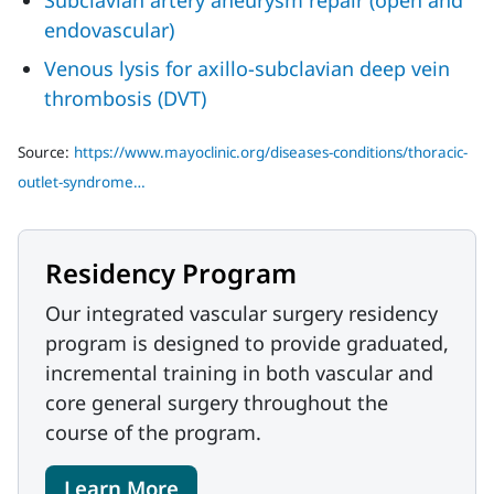
Subclavian artery aneurysm repair (open and
endovascular)
Venous lysis for axillo-subclavian deep vein
thrombosis (DVT)
Source:
https://www.mayoclinic.org/diseases-conditions/thoracic-
outlet-syndrome…
Residency Program
Our integrated vascular surgery residency
program is designed to provide graduated,
incremental training in both vascular and
core general surgery throughout the
course of the program.
Learn More