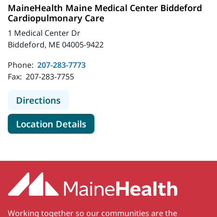
MaineHealth Maine Medical Center Biddeford
Cardiopulmonary Care
1 Medical Center Dr
Biddeford, ME 04005-9422
Phone:
207-283-7773
Fax:
207-283-7755
to MaineHealth Maine Medical Cen
Directions
for MaineHealth Maine Medic
Location Details
Working together so our communities are the