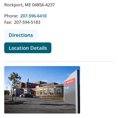
Rockport, ME 04856-4237
Phone:
207-596-6410
Fax:
207-594-5183
to MaineHealth Cardiology - Rockpo
Directions
for MaineHealth Cardiology -
Location Details