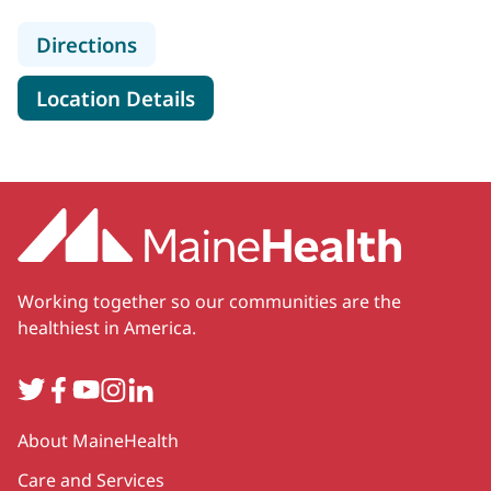
to MaineHealth Memorial Hospital
Directions
for MaineHealth Memorial Hos
Location Details
Working together so our communities are the
healthiest in America.
Twitter
Facebook
YouTube
Instagram
LinkedIn
Secondary
About MaineHealth
Care and Services