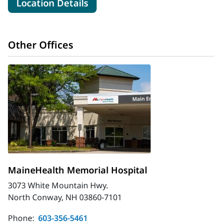
for MaineHealth Cardiology -
Location Details
Other Offices
MaineHealth Memorial Hospital
3073 White Mountain Hwy.
North Conway, NH 03860-7101
Phone:
603-356-5461