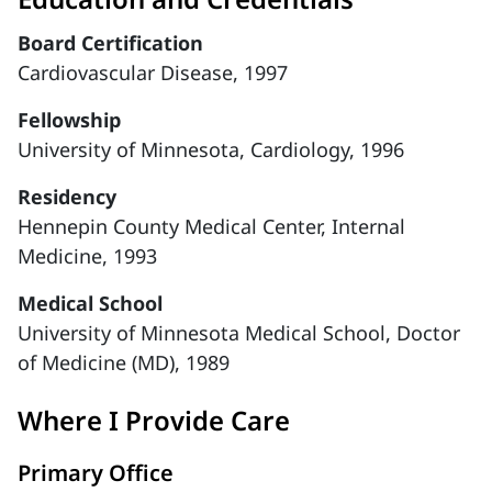
Board Certification
Cardiovascular Disease, 1997
Fellowship
University of Minnesota, Cardiology, 1996
Residency
Hennepin County Medical Center, Internal
Medicine, 1993
Medical School
University of Minnesota Medical School, Doctor
of Medicine (MD), 1989
Where I Provide Care
Primary Office