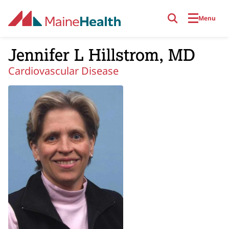
Skip to main content
Menu
Jennifer L Hillstrom, MD
Cardiovascular Disease