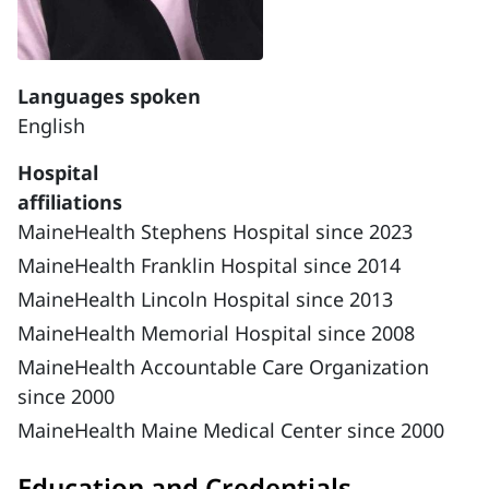
Languages spoken
English
Hospital
affiliations
MaineHealth Stephens Hospital since 2023
MaineHealth Franklin Hospital since 2014
MaineHealth Lincoln Hospital since 2013
MaineHealth Memorial Hospital since 2008
MaineHealth Accountable Care Organization
since 2000
MaineHealth Maine Medical Center since 2000
Education and Credentials