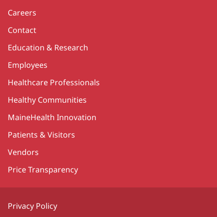
Careers
Contact
Education & Research
Employees
Healthcare Professionals
Healthy Communities
MaineHealth Innovation
Patients & Visitors
Vendors
Price Transparency
Privacy Policy