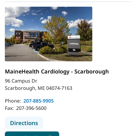
MaineHealth Cardiology - Scarborough
96 Campus Dr
Scarborough, ME 04074-7163
Phone:
207-885-9905
Fax:
207-396-5600
to MaineHealth Cardiology - Scarb
Directions