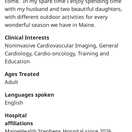
come. In my spare time I enjoy spending time
with my husband and two beautiful daughters,
with different outdoor activities for every
wonderful season we have in Maine.
Clinical Interests
Noninvasive Cardiovascular Imaging,
General
Cardiology, Cardio-oncology, Training and
Education
Ages Treated
Adult
Languages spoken
English
Hospital
affiliations
MaineHealth Stephens Hospital since 2026