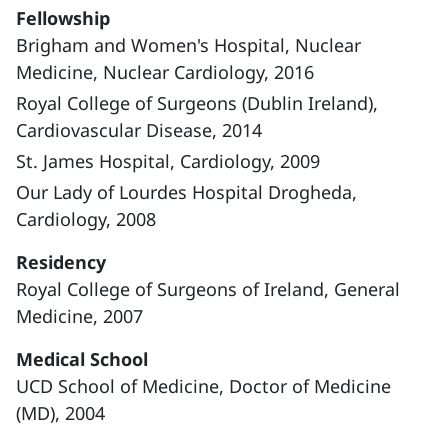
Fellowship
Brigham and Women's Hospital, Nuclear
Medicine, Nuclear Cardiology, 2016
Royal College of Surgeons (Dublin Ireland),
Cardiovascular Disease, 2014
St. James Hospital, Cardiology, 2009
Our Lady of Lourdes Hospital Drogheda,
Cardiology, 2008
Residency
Royal College of Surgeons of Ireland, General
Medicine, 2007
Medical School
UCD School of Medicine, Doctor of Medicine
(MD), 2004