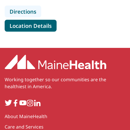
to MaineHealth Cardiology - Scarb
Directions
for MaineHealth Cardiology -
Location Details
Working together so our communities are the
healthiest in America.
Twitter
Facebook
YouTube
Instagram
LinkedIn
Secondary
About MaineHealth
Care and Services