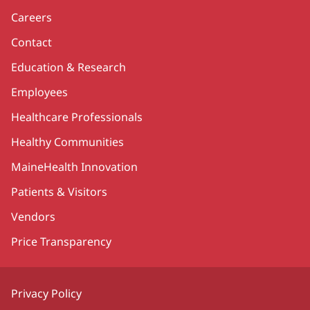
Careers
Contact
Education & Research
Employees
Healthcare Professionals
Healthy Communities
MaineHealth Innovation
Patients & Visitors
Vendors
Price Transparency
Privacy Policy