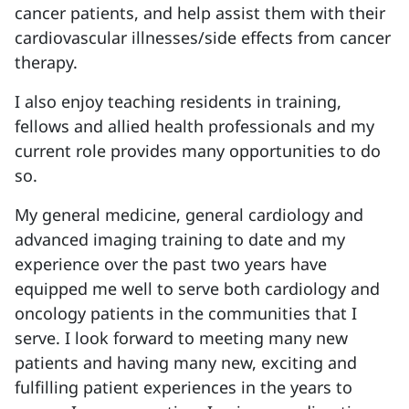
cancer patients, and help assist them with their
cardiovascular illnesses/side effects from cancer
therapy.
I also enjoy teaching residents in training,
fellows and allied health professionals and my
current role provides many opportunities to do
so.
My general medicine, general cardiology and
advanced imaging training to date and my
experience over the past two years have
equipped me well to serve both cardiology and
oncology patients in the communities that I
serve. I look forward to meeting many new
patients and having many new, exciting and
fulfilling patient experiences in the years to