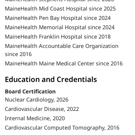
MaineHealth Mid Coast Hospital since 2025
MaineHealth Pen Bay Hospital since 2024
MaineHealth Memorial Hospital since 2024
MaineHealth Franklin Hospital since 2018
MaineHealth Accountable Care Organization
since 2016
MaineHealth Maine Medical Center since 2016
Education and Credentials
Board Certification
Nuclear Cardiology, 2026
Cardiovascular Disease, 2022
Internal Medicine, 2020
Cardiovascular Computed Tomography, 2016