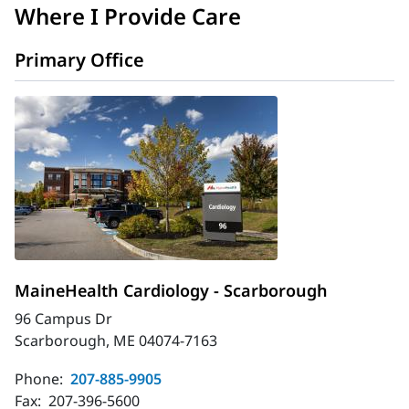
Where I Provide Care
Primary Office
MaineHealth Cardiology - Scarborough
96 Campus Dr
Scarborough, ME 04074-7163
Phone:
207-885-9905
Fax:
207-396-5600