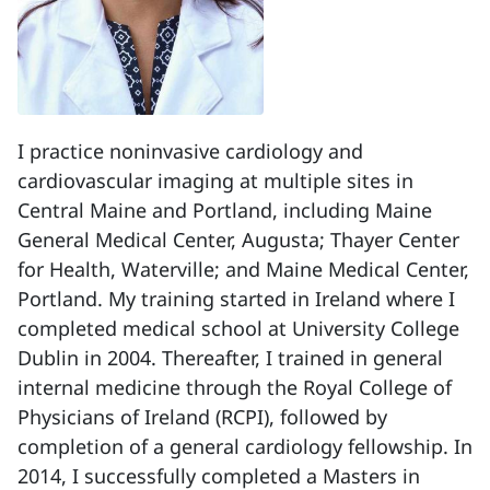
I practice noninvasive cardiology and
cardiovascular imaging at multiple sites in
Central Maine and Portland, including Maine
General Medical Center, Augusta; Thayer Center
for Health, Waterville; and Maine Medical Center,
Portland. My training started in Ireland where I
completed medical school at University College
Dublin in 2004. Thereafter, I trained in general
internal medicine through the Royal College of
Physicians of Ireland (RCPI), followed by
completion of a general cardiology fellowship. In
2014, I successfully completed a Masters in