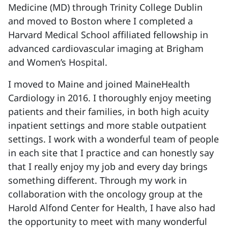
Medicine (MD) through Trinity College Dublin
and moved to Boston where I completed a
Harvard Medical School affiliated fellowship in
advanced cardiovascular imaging at Brigham
and Women’s Hospital.
I moved to Maine and joined MaineHealth
Cardiology in 2016. I thoroughly enjoy meeting
patients and their families, in both high acuity
inpatient settings and more stable outpatient
settings. I work with a wonderful team of people
in each site that I practice and can honestly say
that I really enjoy my job and every day brings
something different. Through my work in
collaboration with the oncology group at the
Harold Alfond Center for Health, I have also had
the opportunity to meet with many wonderful