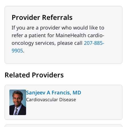
Provider Referrals
If you are a provider who would like to
refer a patient for MaineHealth cardio-
oncology services, please call
207-885-
9905
.
Related Providers
Sanjeev A Francis, MD
Cardiovascular Disease