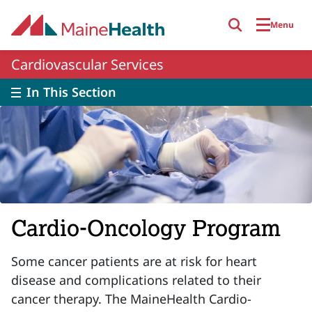
Skip to main content
Menu
Cardiovascular Services
In This Section
Cardio-Oncology Program
Some cancer patients are at risk for heart
disease and complications related to their
cancer therapy. The MaineHealth Cardio-