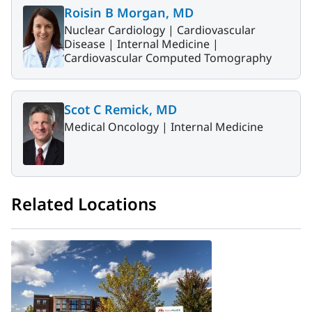
Roisin B Morgan, MD
Nuclear Cardiology |
Cardiovascular
Disease |
Internal Medicine |
Cardiovascular Computed Tomography
Scot C Remick, MD
Medical Oncology |
Internal Medicine
Related Locations