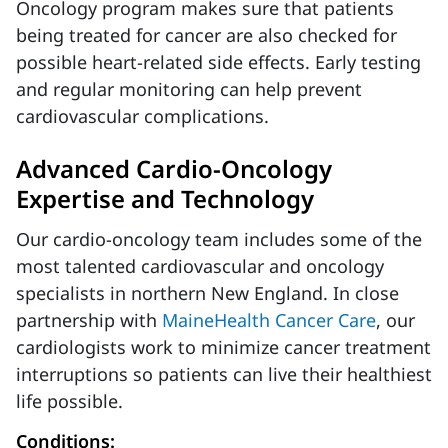
Oncology program makes sure that patients
being treated for cancer are also checked for
possible heart-related side effects. Early testing
and regular monitoring can help prevent
cardiovascular complications.
Advanced Cardio-Oncology
Expertise and Technology
Our cardio-oncology team includes some of the
most talented cardiovascular and oncology
specialists in northern New England. In close
partnership with
MaineHealth Cancer Care
, our
cardiologists work to minimize cancer treatment
interruptions so patients can live their healthiest
life possible.
Conditions: