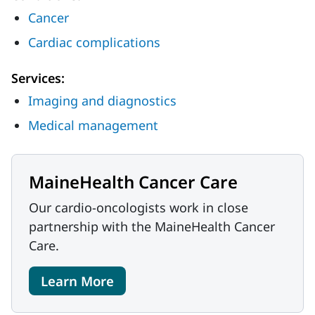
Cancer
Cardiac complications
Services:
Imaging and diagnostics
Medical management
MaineHealth Cancer Care
Our cardio-oncologists work in close
partnership with the MaineHealth Cancer
Care.
Learn More