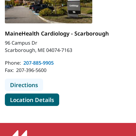
MaineHealth Cardiology - Scarborough
96 Campus Dr
Scarborough, ME 04074-7163
Phone:
207-885-9905
Fax:
207-396-5600
to MaineHealth Cardiology - Scarb
Directions
for MaineHealth Cardiology -
Location Details