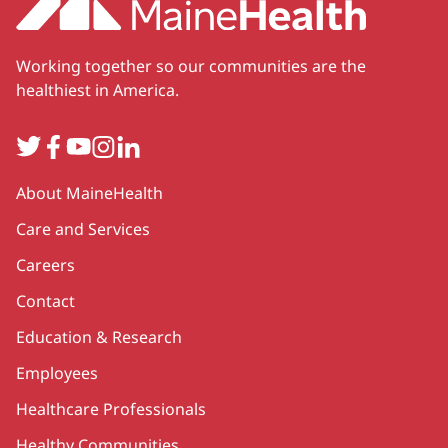
Working together so our communities are the
healthiest in America.
Twitter
Facebook
YouTube
Instagram
LinkedIn
Secondary
About MaineHealth
Care and Services
Careers
Contact
Education & Research
Employees
Healthcare Professionals
Healthy Communities