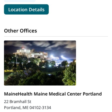
for MaineHealth Cardiology -
Location Details
Other Offices
MaineHealth Maine Medical Center Portland
22 Bramhall St
Portland, ME 04102-3134