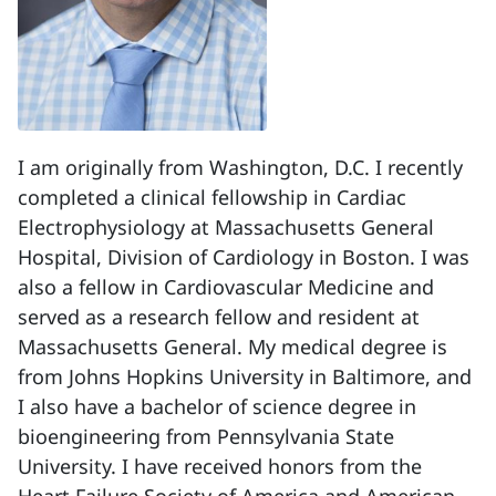
I am originally from Washington, D.C. I recently
completed a clinical fellowship in Cardiac
Electrophysiology at Massachusetts General
Hospital, Division of Cardiology in Boston. I was
also a fellow in Cardiovascular Medicine and
served as a research fellow and resident at
Massachusetts General. My medical degree is
from Johns Hopkins University in Baltimore, and
I also have a bachelor of science degree in
bioengineering from Pennsylvania State
University. I have received honors from the