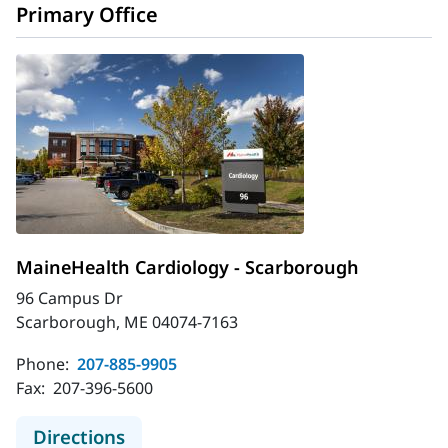
Primary Office
MaineHealth Cardiology - Scarborough
96 Campus Dr
Scarborough, ME 04074-7163
Phone:
207-885-9905
Fax:
207-396-5600
to MaineHealth Cardiology - Scarb
Directions