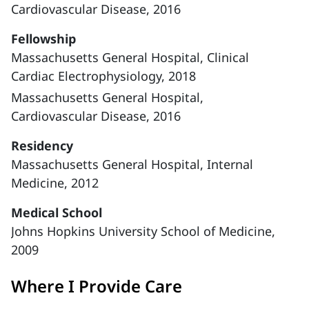
Cardiovascular Disease, 2016
Fellowship
Massachusetts General Hospital, Clinical
Cardiac Electrophysiology, 2018
Massachusetts General Hospital,
Cardiovascular Disease, 2016
Residency
Massachusetts General Hospital, Internal
Medicine, 2012
Medical School
Johns Hopkins University School of Medicine,
2009
Where I Provide Care