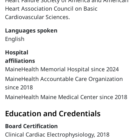
Heart Failure Society of America and American
Heart Association Council on Basic
Cardiovascular Sciences.
Languages spoken
English
Hospital
affiliations
MaineHealth Memorial Hospital since 2024
MaineHealth Accountable Care Organization
since 2018
MaineHealth Maine Medical Center since 2018
Education and Credentials
Board Certification
Clinical Cardiac Electrophysiology, 2018