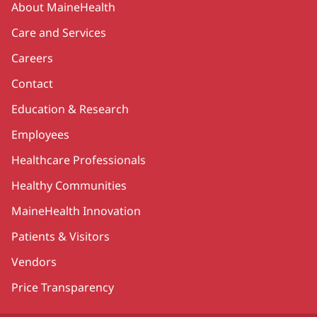
About MaineHealth
Care and Services
Careers
Contact
Education & Research
Employees
Healthcare Professionals
Healthy Communities
MaineHealth Innovation
Patients & Visitors
Vendors
Price Transparency