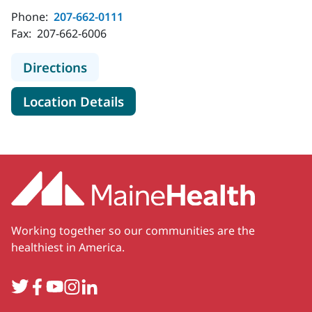
Phone:
207-662-0111
Fax:
207-662-6006
to MaineHealth Maine Medical Cent
Directions
for MaineHealth Maine Medica
Location Details
Working together so our communities are the
healthiest in America.
Twitter
Facebook
YouTube
Instagram
LinkedIn
Secondary