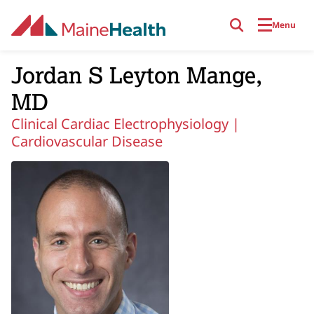
Skip to main content
Menu
Jordan S Leyton Mange,
MD
Clinical Cardiac Electrophysiology |
Cardiovascular Disease