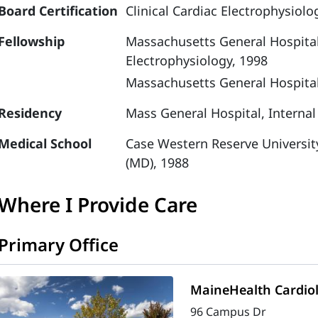
Board Certification
Clinical Cardiac Electrophysiolo
Fellowship
Massachusetts General Hospital,
Electrophysiology, 1998
Massachusetts General Hospital
Residency
Mass General Hospital, Internal
Medical School
Case Western Reserve Universit
(MD), 1988
Where I Provide Care
Primary Office
MaineHealth Cardio
96 Campus Dr