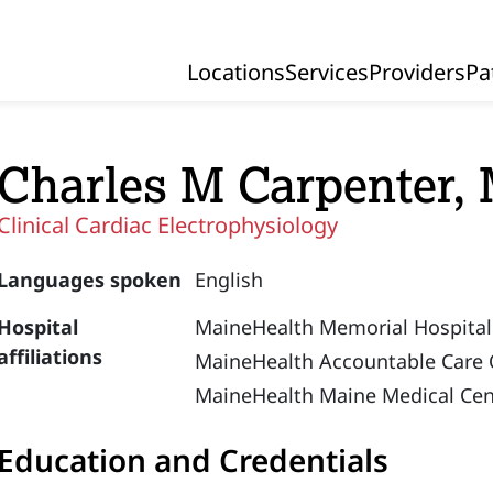
Locations
Services
Providers
Pa
Primary Navigation
Charles M Carpenter,
Clinical Cardiac Electrophysiology
Languages spoken
English
Hospital
MaineHealth Memorial Hospital
affiliations
MaineHealth Accountable Care 
MaineHealth Maine Medical Cen
Education and Credentials