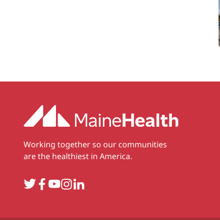
Working together so our communities
are the healthiest in America.
Twitter
Facebook
YouTube
Instagram
LinkedIn