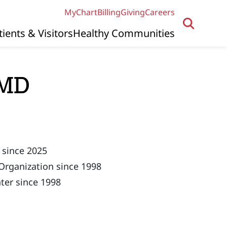
MyChart
Billing
Giving
Careers
tients & Visitors
Healthy Communities
 MD
 since 2025
Organization since 1998
ter since 1998