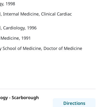
gy, 1998
 Internal Medicine, Clinical Cardiac
, Cardiology, 1996
 Medicine, 1991
y School of Medicine, Doctor of Medicine
logy - Scarborough
to MaineH
Directions