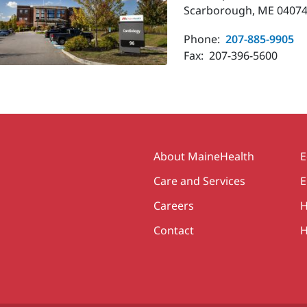
Scarborough, ME 04074
Phone:
207-885-9905
Fax:
207-396-5600
Secondary
About MaineHealth
E
Care and Services
E
Careers
H
Contact
H