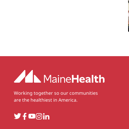
Working together so our communities
are the healthiest in America.
Twitter
Facebook
YouTube
Instagram
LinkedIn