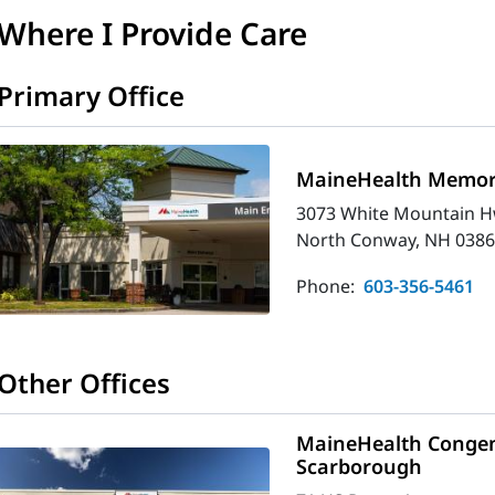
Where I Provide Care
Primary Office
MaineHealth Memori
3073 White Mountain H
North Conway, NH 0386
Phone:
603-356-5461
Other Offices
MaineHealth Congeni
Scarborough