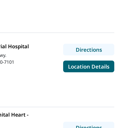
al Hospital
to MaineH
Directions
wy.
0-7101
for Ma
Location Details
tal Heart -
to MaineH
Directions