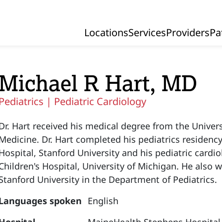
Locations
Services
Providers
Pa
Primary Navigation
Michael R Hart, MD
Pediatrics |
Pediatric Cardiology
Dr. Hart received his medical degree from the Univer
Medicine. Dr. Hart completed his pediatrics residency
Hospital, Stanford University and his pediatric cardi
Children's Hospital, University of Michigan. He also wa
Stanford University in the Department of Pediatrics.
Languages spoken
English