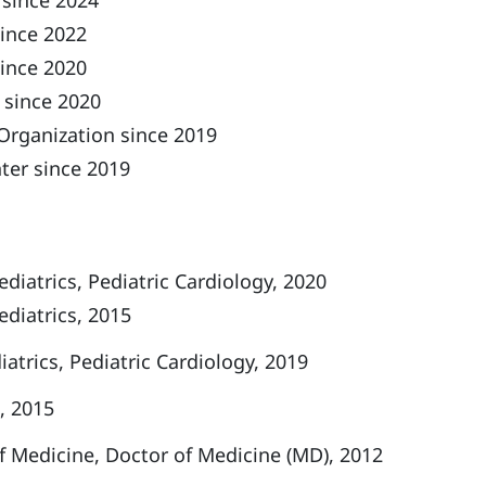
 since 2024
ince 2022
since 2020
 since 2020
Organization since 2019
ter since 2019
diatrics, Pediatric Cardiology, 2020
ediatrics, 2015
iatrics, Pediatric Cardiology, 2019
, 2015
f Medicine, Doctor of Medicine (MD), 2012