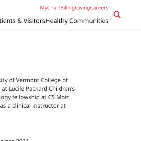
MyChart
Billing
Giving
Careers
tients & Visitors
Healthy Communities
sity of Vermont College of
 at Lucile Packard Children's
ology fellowship at CS Mott
s a clinical instructor at