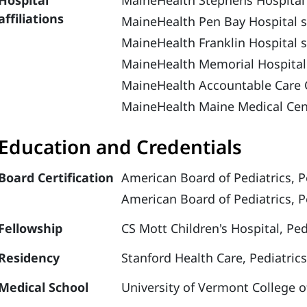
Hospital
MaineHealth Stephens Hospital
affiliations
MaineHealth Pen Bay Hospital s
MaineHealth Franklin Hospital 
MaineHealth Memorial Hospital
MaineHealth Accountable Care 
MaineHealth Maine Medical Cen
Education and Credentials
Board Certification
American Board of Pediatrics, Pe
American Board of Pediatrics, P
Fellowship
CS Mott Children's Hospital, Ped
Residency
Stanford Health Care, Pediatrics
Medical School
University of Vermont College o