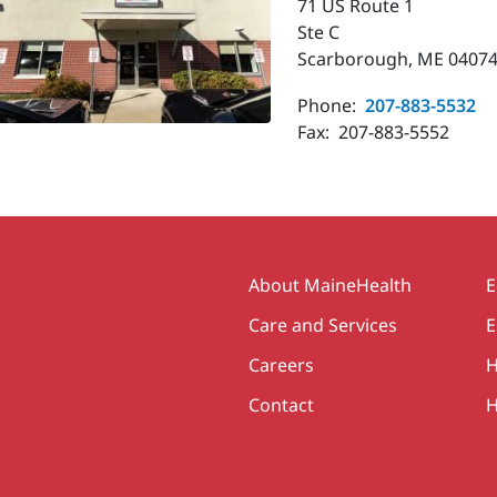
71 US Route 1
Ste C
Scarborough, ME 04074
Phone:
207-883-5532
Fax:
207-883-5552
Secondary
About MaineHealth
E
Care and Services
E
Careers
H
Contact
H