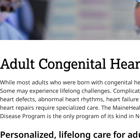
Adult Congenital Hea
While most adults who were born with congenital hear
Some may experience lifelong challenges. Complicati
heart defects, abnormal heart rhythms, heart failure 
heart repairs require specialized care. The MaineHea
Disease Program is the only program of its kind in
Personalized, lifelong care for ad