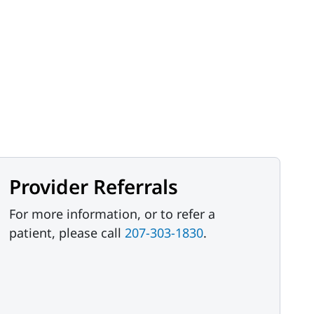
Provider Referrals
For more information, or to refer a
patient, please call
207-303-1830
.