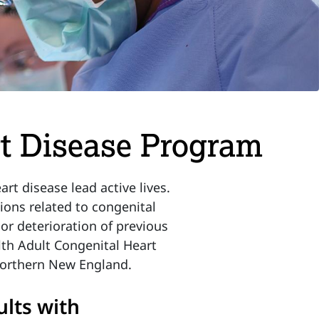
rt Disease Program
t disease lead active lives.
ons related to congenital
or deterioration of previous
lth Adult Congenital Heart
 Northern New England.
ults with