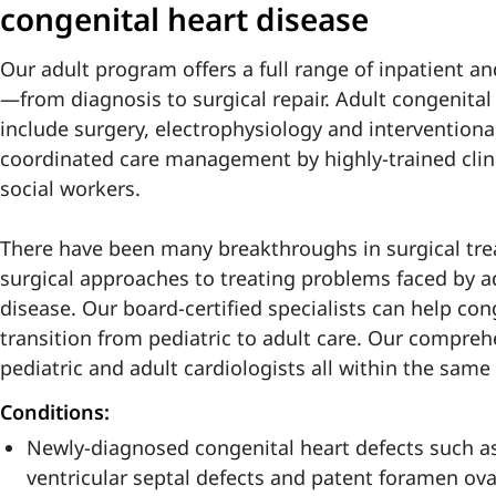
congenital heart disease
Our adult program offers a full range of inpatient and
—from diagnosis to surgical repair. Adult congenital
include surgery, electrophysiology and interventiona
coordinated care management by highly-trained clinic
social workers.
There have been many breakthroughs in surgical tre
surgical approaches to treating problems faced by a
disease. Our board-certified specialists can help con
transition from pediatric to adult care. Our compre
pediatric and adult cardiologists all within the same 
Conditions:
Newly-diagnosed congenital heart defects such as 
ventricular septal defects and patent foramen ova