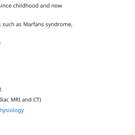
 since childhood and now
rs such as Marfans syndrome,
e
t
diac MRI and CT)
hysiology