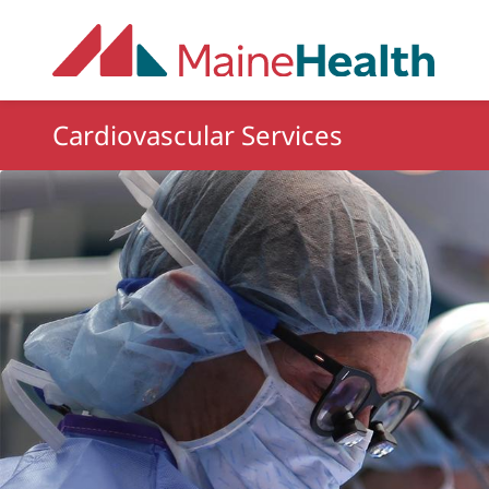
Skip to main content
Cardiovascular Services