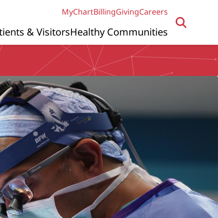
MyChart
Billing
Giving
Careers
tients & Visitors
Healthy Communities