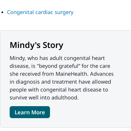
Congenital cardiac surgery
Mindy's Story
Mindy, who has adult congenital heart
disease, is "beyond grateful” for the care
she received from MaineHealth. Advances
in diagnosis and treatment have allowed
people with congenital heart disease to
survive well into adulthood.
Learn More