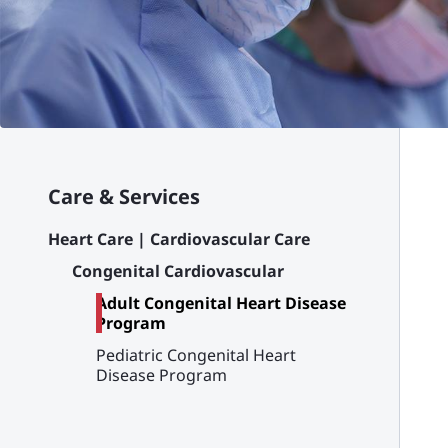
Care & Services
Heart Care | Cardiovascular Care
Congenital Cardiovascular
Adult Congenital Heart Disease
Program
Pediatric Congenital Heart
Disease Program