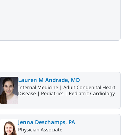
Lauren M Andrade, MD
Internal Medicine |
Adult Congenital Heart
Disease |
Pediatrics |
Pediatric Cardiology
Jenna Deschamps, PA
Physician Associate