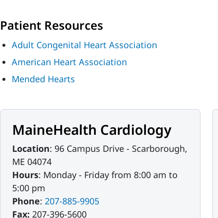
Patient Resources
Adult Congenital Heart Association
American Heart Association
Mended Hearts
MaineHealth Cardiology
Location
: 96 Campus Drive - Scarborough,
ME 04074
Hours
: Monday - Friday from 8:00 am to
5:00 pm
Phone
:
207-885-9905
Fax:
207-396-5600