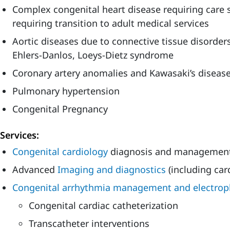
Complex congenital heart disease requiring care
requiring transition to adult medical services
Aortic diseases due to connective tissue disorde
Ehlers-Danlos, Loeys-Dietz syndrome
Coronary artery anomalies and Kawasaki’s diseas
Pulmonary hypertension
Congenital Pregnancy
Services:
Congenital cardiology
diagnosis and managemen
Advanced
Imaging and diagnostics
(including car
Congenital arrhythmia management and electrop
Congenital cardiac catheterization
Transcatheter interventions