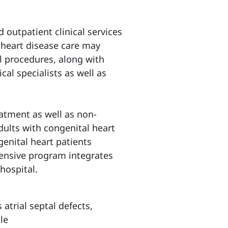
 outpatient clinical services
 heart disease care may
l procedures, along with
al specialists as well as
atment as well as non-
dults with congenital heart
genital heart patients
hensive program integrates
hospital.
atrial septal defects,
le