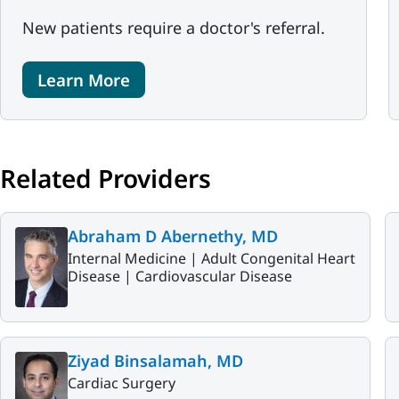
New patients require a doctor's referral.
Learn More
Related Providers
Abraham D Abernethy, MD
Internal Medicine |
Adult Congenital Heart
Disease |
Cardiovascular Disease
Ziyad Binsalamah, MD
Cardiac Surgery