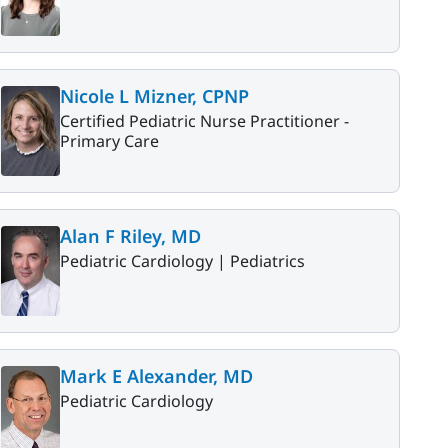
Nicole L Mizner, CPNP
Certified Pediatric Nurse Practitioner -
Primary Care
Alan F Riley, MD
Pediatric Cardiology |
Pediatrics
Mark E Alexander, MD
Pediatric Cardiology