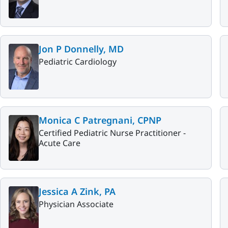
Jon P Donnelly, MD
Pediatric Cardiology
Monica C Patregnani, CPNP
Certified Pediatric Nurse Practitioner -
Acute Care
Jessica A Zink, PA
Physician Associate