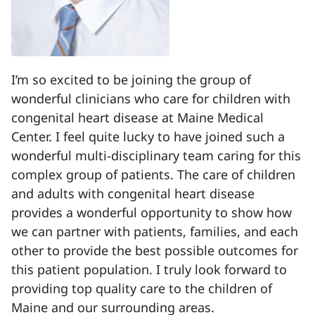
I’m so excited to be joining the group of
wonderful clinicians who care for children with
congenital heart disease at Maine Medical
Center. I feel quite lucky to have joined such a
wonderful multi-disciplinary team caring for this
complex group of patients. The care of children
and adults with congenital heart disease
provides a wonderful opportunity to show how
we can partner with patients, families, and each
other to provide the best possible outcomes for
this patient population. I truly look forward to
providing top quality care to the children of
Maine and our surrounding areas.