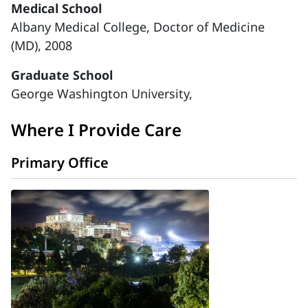
Medical School
Albany Medical College, Doctor of Medicine
(MD), 2008
Graduate School
George Washington University,
Where I Provide Care
Primary Office