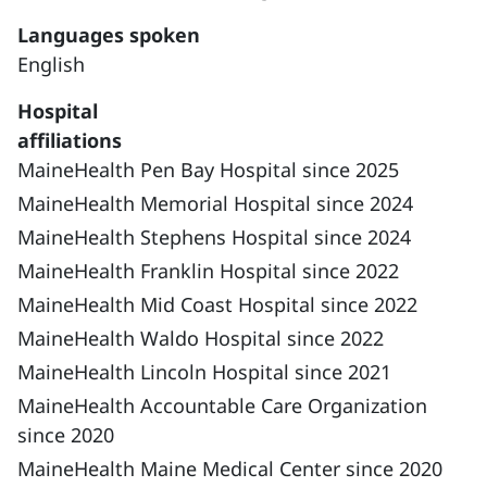
Languages spoken
English
Hospital
affiliations
MaineHealth Pen Bay Hospital since 2025
MaineHealth Memorial Hospital since 2024
MaineHealth Stephens Hospital since 2024
MaineHealth Franklin Hospital since 2022
MaineHealth Mid Coast Hospital since 2022
MaineHealth Waldo Hospital since 2022
MaineHealth Lincoln Hospital since 2021
MaineHealth Accountable Care Organization
since 2020
MaineHealth Maine Medical Center since 2020