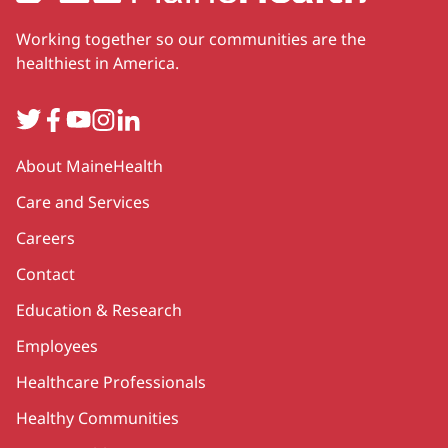
Working together so our communities are the
healthiest in America.
Twitter
Facebook
YouTube
Instagram
LinkedIn
Secondary
About MaineHealth
Care and Services
Careers
Contact
Education & Research
Employees
Healthcare Professionals
Healthy Communities