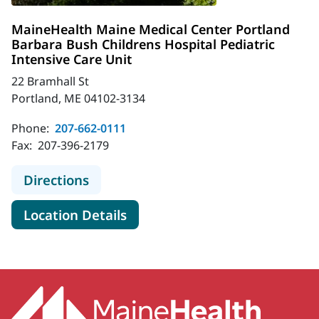
MaineHealth Maine Medical Center Portland
Barbara Bush Childrens Hospital Pediatric
Intensive Care Unit
22 Bramhall St
Portland, ME 04102-3134
Phone:
207-662-0111
Fax:
207-396-2179
to MaineHealth Maine Medical Cente
Directions
for MaineHealth Maine Medica
Location Details