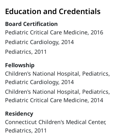
Education and Credentials
Board Certification
Pediatric Critical Care Medicine, 2016
Pediatric Cardiology, 2014
Pediatrics, 2011
Fellowship
Children's National Hospital, Pediatrics,
Pediatric Cardiology, 2014
Children's National Hospital, Pediatrics,
Pediatric Critical Care Medicine, 2014
Residency
Connecticut Children's Medical Center,
Pediatrics, 2011