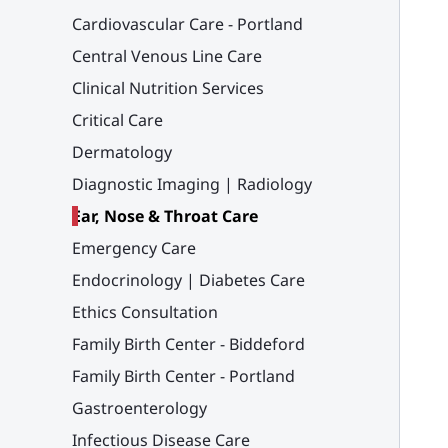
Cardiovascular Care - Portland
Central Venous Line Care
Clinical Nutrition Services
Critical Care
Dermatology
Diagnostic Imaging | Radiology
Ear, Nose & Throat Care
Emergency Care
Endocrinology | Diabetes Care
Ethics Consultation
Family Birth Center - Biddeford
Family Birth Center - Portland
Gastroenterology
Infectious Disease Care