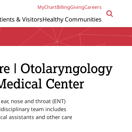
MyChart
Billing
Giving
Careers
tients & Visitors
Healthy Communities
re | Otolaryngology
Medical Center
 ear, nose and throat (ENT)
disciplinary team includes
cal assistants and other care