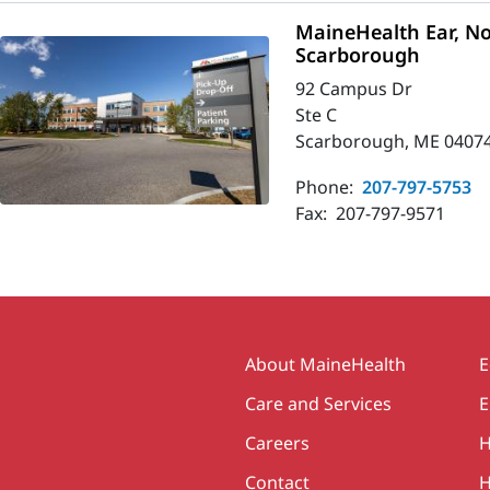
MaineHealth Ear, No
Scarborough
92 Campus Dr
Ste C
Scarborough, ME 0407
Phone:
207-797-5753
Fax:
207-797-9571
Secondary
About MaineHealth
E
Care and Services
E
Careers
H
Contact
H