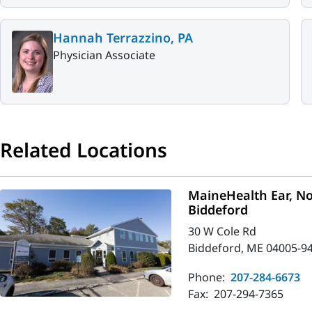
Hannah Terrazzino, PA
Physician Associate
Related Locations
MaineHealth Ear, No
Biddeford
30 W Cole Rd
Biddeford, ME 04005-9
Phone:
207-284-6673
Fax:
207-294-7365