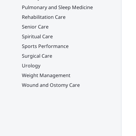
Pulmonary and Sleep Medicine
Rehabilitation Care
Senior Care
Spiritual Care
Sports Performance
Surgical Care
Urology
Weight Management
Wound and Ostomy Care