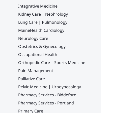
Integrative Medicine
Kidney Care | Nephrology
Lung Care | Pulmonology
MaineHealth Cardiology
Neurology Care
Obstetrics & Gynecology
Occupational Health
Orthopedic Care | Sports Medicine
Pain Management
Palliative Care
Pelvic Medicine | Urogynecology
Pharmacy Services - Biddeford
Pharmacy Services - Portland
Primary Care