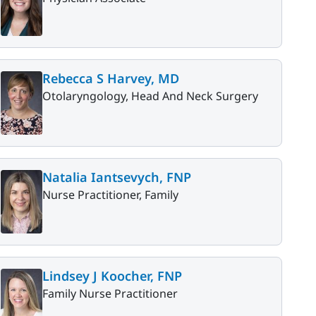
Rebecca S Harvey, MD
Otolaryngology, Head And Neck Surgery
Natalia Iantsevych, FNP
Nurse Practitioner, Family
Lindsey J Koocher, FNP
Family Nurse Practitioner