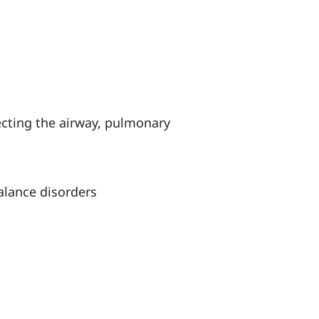
ecting the airway, pulmonary
alance disorders