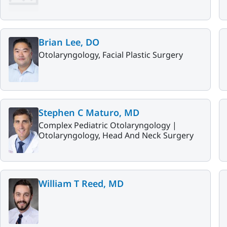
Brian Lee, DO
Otolaryngology, Facial Plastic Surgery
Stephen C Maturo, MD
Complex Pediatric Otolaryngology |
Otolaryngology, Head And Neck Surgery
William T Reed, MD