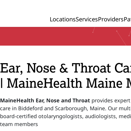
Locations
Services
Providers
Pa
Primary Navigation
Ear, Nose & Throat Ca
| MaineHealth Maine 
MaineHealth Ear, Nose and Throat
provides expert
care in Biddeford and Scarborough, Maine. Our multi
board-certified otolaryngologists, audiologists, medi
team members