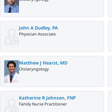
John A Dudley, PA
Physician Associate
Matthew J Hearst, MD
Otolaryngology
Katherine R Johnson, FNP
Family Nurse Practitioner