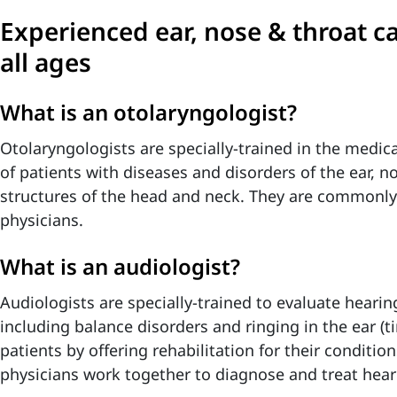
Experienced ear, nose & throat ca
all ages
What is an otolaryngologist?
Otolaryngologists are specially-trained in the medi
of patients with diseases and disorders of the ear, n
structures of the head and neck. They are commonly
physicians.
What is an audiologist?
Audiologists are specially-trained to evaluate hearin
including balance disorders and ringing in the ear (ti
patients by offering rehabilitation for their conditi
physicians work together to diagnose and treat hear