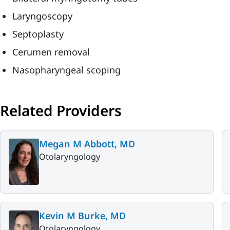
Laryngoscopy
Septoplasty
Cerumen removal
Nasopharyngeal scoping
Related Providers
Megan M Abbott, MD
Otolaryngology
Kevin M Burke, MD
Otolaryngology