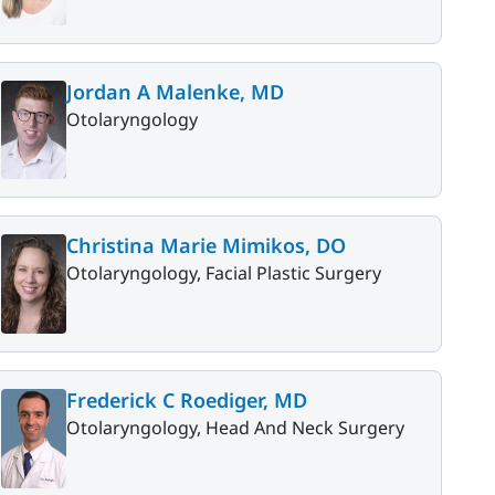
Jordan A Malenke, MD
Otolaryngology
Christina Marie Mimikos, DO
Otolaryngology, Facial Plastic Surgery
Frederick C Roediger, MD
Otolaryngology, Head And Neck Surgery