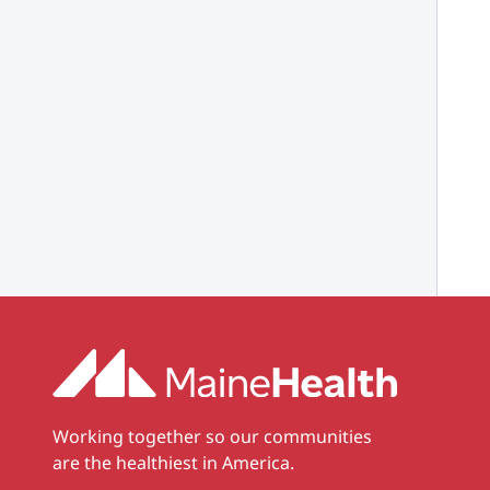
Working together so our communities
are the healthiest in America.