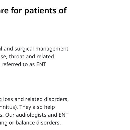
re for patients of
cal and surgical management
ose, throat and related
 referred to as ENT
g loss and related disorders,
nnitus). They also help
ons. Our audiologists and ENT
ing or balance disorders.