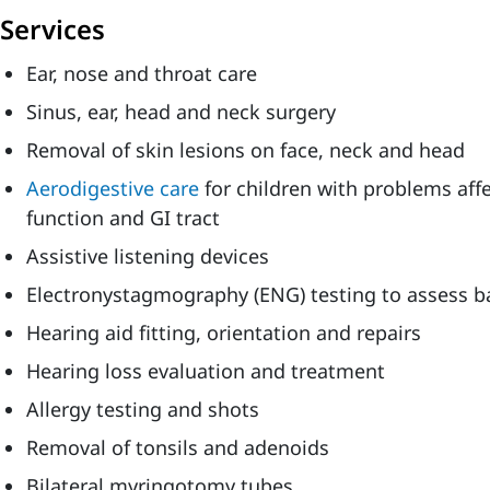
Services
Ear, nose and throat care
Sinus, ear, head and neck surgery
Removal of skin lesions on face, neck and head
Aerodigestive care
for children with problems aff
function and GI tract
Assistive listening devices
Electronystagmography (ENG) testing to assess b
Hearing aid fitting, orientation and repairs
Hearing loss evaluation and treatment
Allergy testing and shots
Removal of tonsils and adenoids
Bilateral myringotomy tubes