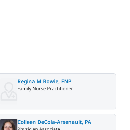
Regina M Bowie, FNP
Family Nurse Practitioner
Colleen DeCola-Arsenault, PA
Physician Associate