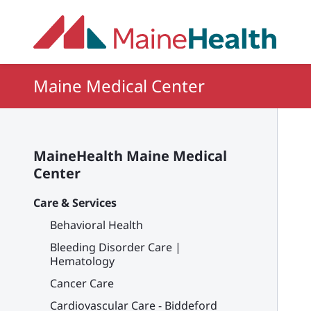
Skip to main content
Maine Medical Center
MaineHealth Maine Medical
Center
Care & Services
Behavioral Health
Bleeding Disorder Care |
Hematology
Cancer Care
Cardiovascular Care - Biddeford