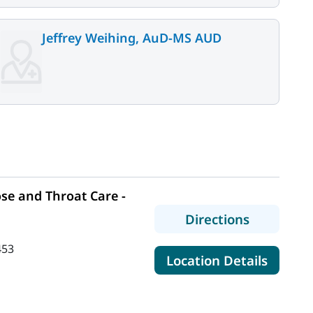
Jeffrey Weihing, AuD-MS AUD
se and Throat Care -
to MaineH
Directions
453
for Mai
Location Details