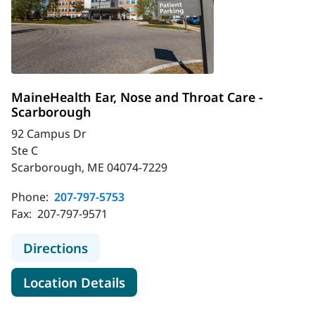
MaineHealth Ear, Nose and Throat Care -
Scarborough
92 Campus Dr
Ste C
Scarborough, ME 04074-7229
Phone:
207-797-5753
Fax:
207-797-9571
to MaineHealth Ear, Nose and Throa
Directions
for MaineHealth Ear, Nose an
Location Details