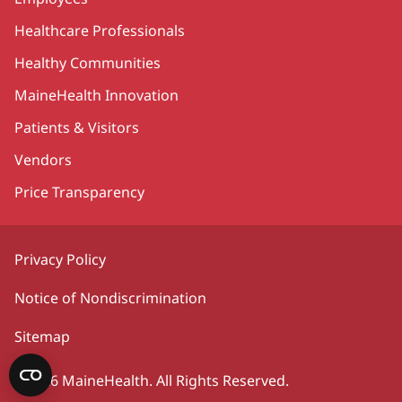
Healthcare Professionals
Healthy Communities
MaineHealth Innovation
Patients & Visitors
Vendors
Price Transparency
Privacy Policy
Notice of Nondiscrimination
Sitemap
©2026 MaineHealth. All Rights Reserved.