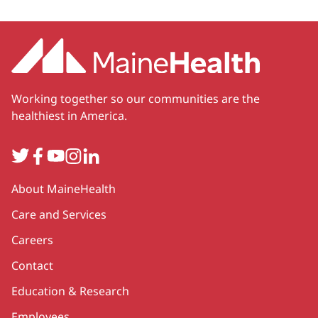
Working together so our communities are the
healthiest in America.
Twitter
Facebook
YouTube
Instagram
LinkedIn
Secondary
About MaineHealth
Care and Services
Careers
Contact
Education & Research
Employees