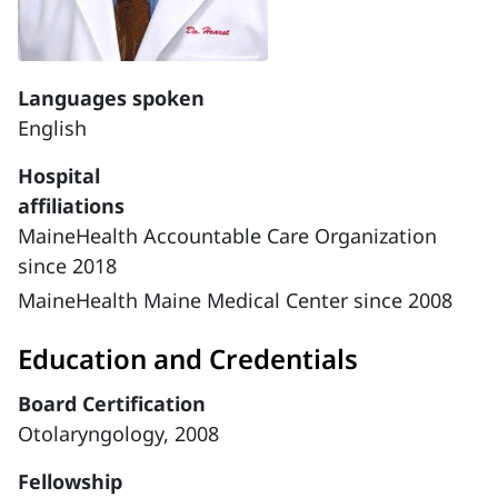
Languages spoken
English
Hospital
affiliations
MaineHealth Accountable Care Organization
since 2018
MaineHealth Maine Medical Center since 2008
Education and Credentials
Board Certification
Otolaryngology, 2008
Fellowship