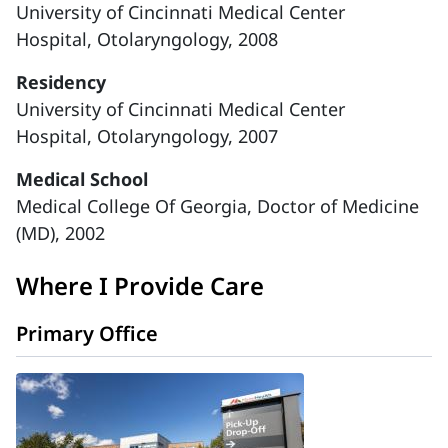
University of Cincinnati Medical Center
Hospital, Otolaryngology, 2008
Residency
University of Cincinnati Medical Center
Hospital, Otolaryngology, 2007
Medical School
Medical College Of Georgia, Doctor of Medicine
(MD), 2002
Where I Provide Care
Primary Office