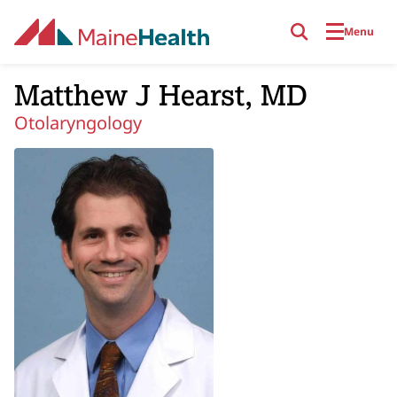
Skip to main content
Menu
Matthew J Hearst, MD
Otolaryngology