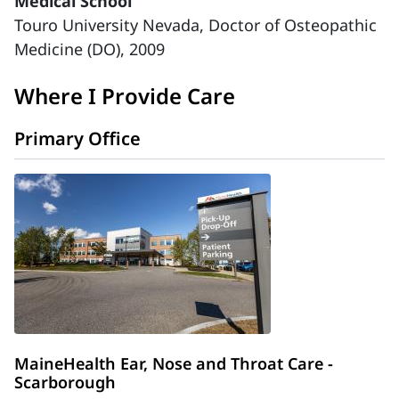
Medical School
Touro University Nevada, Doctor of Osteopathic
Medicine (DO), 2009
Where I Provide Care
Primary Office
MaineHealth Ear, Nose and Throat Care -
Scarborough