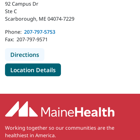
92 Campus Dr
Ste C
Scarborough, ME 04074-7229
Phone:
207-797-5753
Fax:
207-797-9571
to MaineHealth Ear, Nose and Throa
Directions
for MaineHealth Ear, Nose an
Location Details
Working together so our communities are the
healthiest in America.