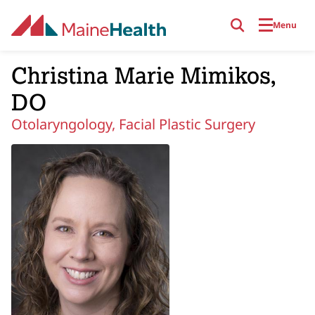
Skip to main content
Menu
Christina Marie Mimikos,
DO
Otolaryngology, Facial Plastic Surgery