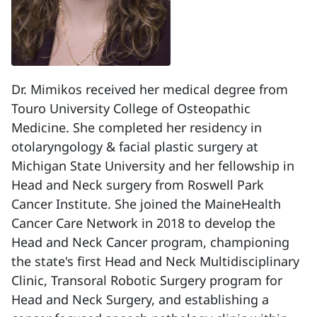
Dr. Mimikos received her medical degree from
Touro University College of Osteopathic
Medicine. She completed her residency in
otolaryngology & facial plastic surgery at
Michigan State University and her fellowship in
Head and Neck surgery from Roswell Park
Cancer Institute. She joined the MaineHealth
Cancer Care Network in 2018 to develop the
Head and Neck Cancer program, championing
the state's first Head and Neck Multidisciplinary
Clinic, Transoral Robotic Surgery program for
Head and Neck Surgery, and establishing a