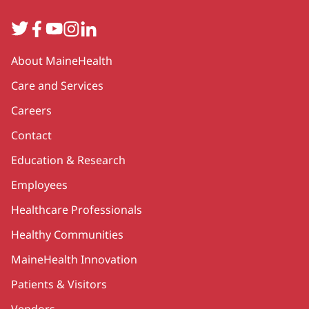
Twitter
Facebook
YouTube
Instagram
LinkedIn
Secondary
About MaineHealth
Care and Services
Careers
Contact
Education & Research
Employees
Healthcare Professionals
Healthy Communities
MaineHealth Innovation
Patients & Visitors
Vendors