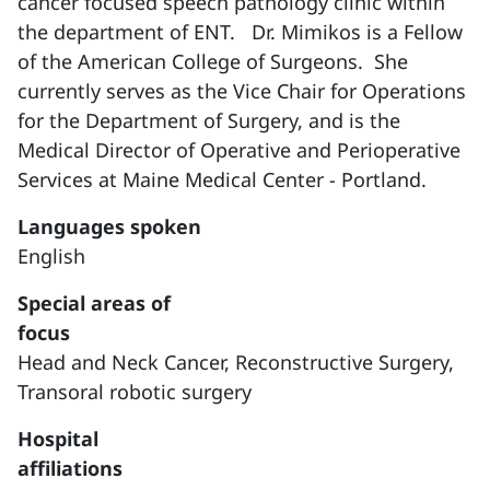
cancer focused speech pathology clinic within
the department of ENT. Dr. Mimikos is a Fellow
of the American College of Surgeons. She
currently serves as the Vice Chair for Operations
for the Department of Surgery, and is the
Medical Director of Operative and Perioperative
Services at Maine Medical Center - Portland.
Languages spoken
English
Special areas of
focus
Head and Neck Cancer,
Reconstructive Surgery,
Transoral robotic surgery
Hospital
affiliations