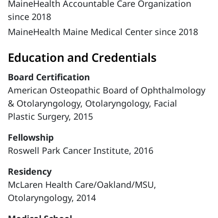
MaineHealth Accountable Care Organization
since 2018
MaineHealth Maine Medical Center since 2018
Education and Credentials
Board Certification
American Osteopathic Board of Ophthalmology
& Otolaryngology, Otolaryngology, Facial
Plastic Surgery, 2015
Fellowship
Roswell Park Cancer Institute, 2016
Residency
McLaren Health Care/Oakland/MSU,
Otolaryngology, 2014